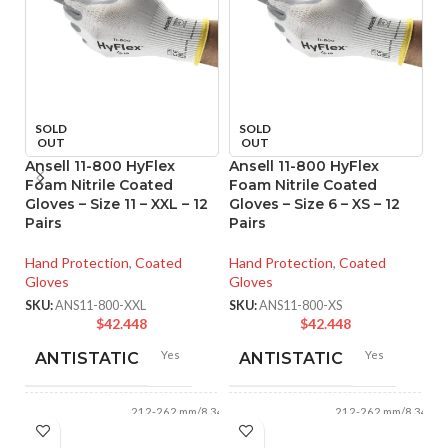
SOLD
SOLD
OUT
OUT
Ansell 11-800 HyFlex
Ansell 11-800 HyFlex
An
Foam Nitrile Coated
Foam Nitrile Coated
M
Gloves – Size 11 – XXL – 12
Gloves – Size 6 – XS – 12
Co
Pairs
Pairs
XS
Hand Protection
,
Coated
Hand Protection
,
Coated
Ha
Gloves
Gloves
Gl
SKU:
ANS11-800-XXL
SKU:
ANS11-800-XS
SK
$
42.448
$
42.448
Yes
Yes
ANTISTATIC
ANTISTATIC
212-262 mm/8.34-
212-262 mm/8.34-
LENGTH:
LENGTH:
10.31 inches
10.31 inches