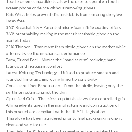
Touchscreen compatible to allow the user to operate a touch
screen phone or device without removing gloves
Knit Wrist helps prevent dirt and debris from entering the glove
Latex free
360° Breathability – Patented micro-foam nitrile coating offers
360° breathability, making it the most breathable glove on the
market today
25% Thinner – Than most foam nitrile gloves on the market while
offering twice the mechanical performance
Form, Fit and Feel – Mimics the “hand at rest”, reducing hand
fatigue and increasing comfort
Latest Knitting Technology – Utilized to produce smooth and
rounded fingertips, improving fingertip sensitivity
Consistent Liner Penetration – From the nitrile, leaving only the
soft liner resting against the skin
Optimized Grip – The micro-cup finish allows for a controlled grip
All ingredients used in the manufacturing and construction of
this product are compliant with the REACH legislation
This glove has been laundered prior to final packaging making it
clean and safe for use
The Oeko-Tex® Association has evaluated and certified this