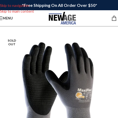
*Free Shipping On All Order Over $50*
Skip to navigation
Skip to main content
MENU
SOLD
OUT