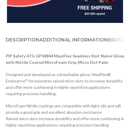
DESCRIPTION
ADDITIONAL INFORMATION
BRAND
D
PIP Safety ATG GP34844 MaxiFlex Seamless Knit Nylon Glove
with Nitrile Coated MicroFoam Grip, Micro Dot Palm
Designed and developed as a breathable glove, MaxiFlex®
Endurance™ incorporates raised micro dots to increase durability
and offer more cushioning in highly repetitive applications
requiring precision handling.
MicroFoam Nitrile coatings are compatible with light oils and will
provide a good grip and excellent abrasion resistance
Raised micro dots increase durability and offer more cushioning in
highly repetitive applications requiring precision handling