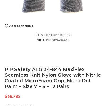
Add to wishlist
GTIN:
01616314018053
SKU:
PIPGP34844/S
PIP Safety ATG 34-844 MaxiFlex
Seamless Knit Nylon Glove with Nitrile
Coated MicroFoam Grip, Micro Dot
Palm – Size 7 – S – 12 Pairs
$
68.785