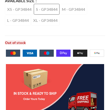
AVAILABLE SIZE
XS - GP34844
S - GP34844
M - GP34844
L - GP34844
XL - GP34844
Out of stock