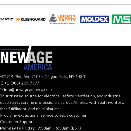
AVAILABLE
AVAILABLE
6
,
7
,
8
,
9
,
10
,
6
,
7
,
8
,
9
,
10
,
11
11
SIZES:
SIZES:
Grey
Grey
COATING COLOR:
COATING COLOR:
COATING
COATING
Foam
Foam
Nitrile
Nitrile
MATERIAL:
MATERIAL:
2914 Pine Ave #1054, Niagara Falls, NY 14301
Knitted
Knitted
CONSTRUCTION:
CONSTRUCTION:
+1-(888)-203-7377
info@newageamerica.com
Your trusted source for electrical, safety, ventilation, and industrial
Knitwrist
Knitwrist
CUFF STYLE:
CUFF STYLE:
essentials; serving
professionals across America with real inventory,
fast fulfillment, and no minimums.
Providing exceptional service to each customer
Palm Coated
Palm Coated
FINISHING:
FINISHING:
Customer Support
Monday to Friday : 9:30am – 6:30pm (EST)