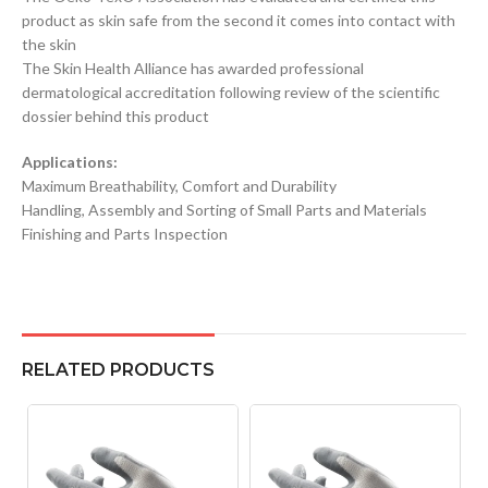
product as skin safe from the second it comes into contact with
the skin
The Skin Health Alliance has awarded professional
dermatological accreditation following review of the scientific
dossier behind this product
Applications:
Maximum Breathability, Comfort and Durability
Handling, Assembly and Sorting of Small Parts and Materials
Finishing and Parts Inspection
RELATED PRODUCTS