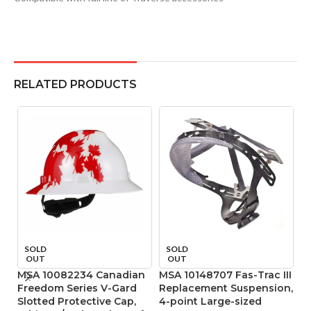
RELATED PRODUCTS
SOLD
SOLD
OUT
OUT
MSA 10082234 Canadian
MSA 10148707 Fas-Trac III
M
Freedom Series V-Gard
Replacement Suspension,
R
Slotted Protective Cap,
4-point Large-sized
4