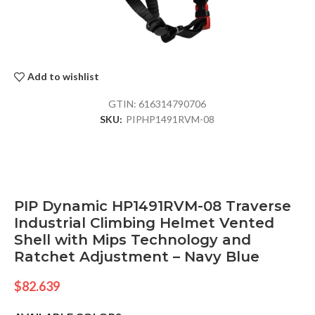
Add to wishlist
GTIN:
616314790706
SKU:
PIPHP1491RVM-08
PIP Dynamic HP1491RVM-08 Traverse
Industrial Climbing Helmet Vented
Shell with Mips Technology and
Ratchet Adjustment – Navy Blue
$
82.639