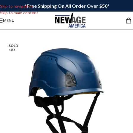
*Free Shipping On All Order Over $50*
Skip to navigation
Skip to main content
MENU
SOLD
OUT