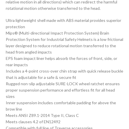
relative motion in all directions) which can redirect the harmful
rotational motion otherwise transferred to the head.
Ultra lightweight shell made with ABS material provides superior
protection
Mips® (Multi-directional Impact Protection System) Brain
Protection System for Industrial Safety Helmets is a low frictional
layer designed to reduce rotational motion transferred to the
head from angled impacts
EPS foam impact liner helps absorb the forces of front, side, or
rear impacts
Includes a 4-point cross-over chin strap with quick release buckle
that is adjustable for a safe & secure fit
Rugged non-slip adjustable SURE-LOCK wheel ratchet ensures
proper suspension performance and effortless fit for all head
sizes
Inner suspension includes comfortable padding for above the
brow line
Meets ANSI Z89.1-2014 Type II, Class C
Meets clauses 4.2 of EN12492
Compatible with full line of Traverse accessories