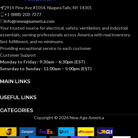
HEIGHT:
Fas-Trac III
SUSPENSION:
(4.213 IN)
2914 Pine Ave #1054, Niagara Falls, NY 14301
+1-(888)-203-7377
0.093 KG (0.205
WEIGHT:
info@newageamerica.com
Standard (6.5 – 8)
SIZES:
LB)
Your trusted source for electrical, safety, ventilation, and industrial
essentials; serving
professionals across America with real inventory,
Replacement
ANSI/ISEA
fast fulfillment, and no minimums.
Suspension
Z89.1-
AVAILABLE
4-point
2014
Providing exceptional service to each customer
OPTIONS
Large-sized
(Class E);
STANDARDS:
Customer Support
– 10148707
CSA Z94.1-
2015
Monday to Friday : 9:30am – 6:30pm (EST)
(Class E)
Saturday to Sunday : 11:00am – 5:00pm (EST)
Third-
MAIN LINKS
party
CERTIFICATION:
by SEI
USEFUL LINKS
White with
AVAILABLE
Red Maple
CATEGORIES
Leaf Hat –
DESIGN
Copyright © 2026 New Age America
10082234