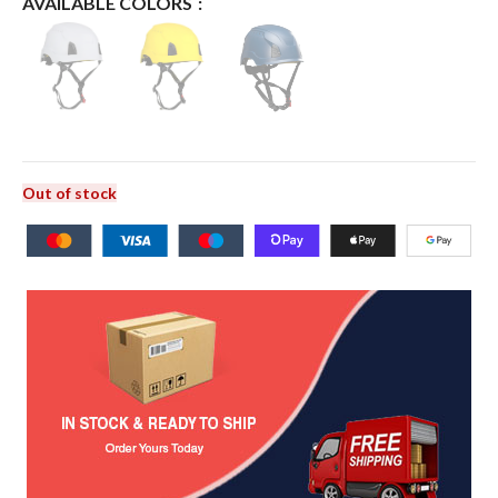
AVAILABLE COLORS
Out of stock