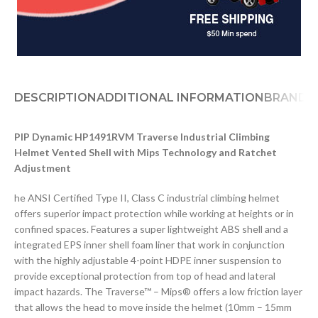
DESCRIPTION
ADDITIONAL INFORMATION
BRAND
D
PIP Dynamic HP1491RVM Traverse Industrial Climbing
Helmet Vented Shell with Mips Technology and Ratchet
Adjustment
he ANSI Certified Type II, Class C industrial climbing helmet
offers superior impact protection while working at heights or in
confined spaces. Features a super lightweight ABS shell and a
integrated EPS inner shell foam liner that work in conjunction
with the highly adjustable 4-point HDPE inner suspension to
provide exceptional protection from top of head and lateral
impact hazards. The Traverse™ – Mips® offers a low friction layer
that allows the head to move inside the helmet (10mm – 15mm