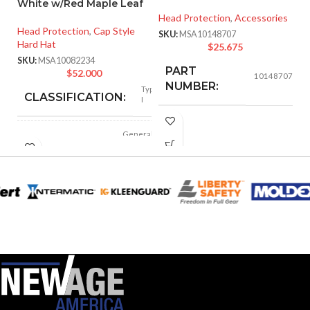
White w/Red Maple Leaf
Head Protection
,
Accessories
He
Head Protection
,
Cap Style
SKU:
MSA10148707
SK
Hard Hat
$
25.675
SKU:
MSA10082234
PART
$
52.000
10148707
NUMBER:
Type
CLASSIFICATION:
I
BLACK
COLOR:
General
APPLICATION:
purpose
LARGE
SIZE:
Polyethylene
SHELL
with
thermoformed
MATERIAL:
graphics
218.000 MM
LENGTH:
(8.583 IN)
Slotted cap; Slotted
full-brim hat
STYLES:
192.000 MM
(Freedom Series
WIDTH:
(7.559 IN)
only)
107.000 MM