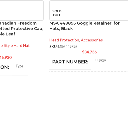
SOLD
OUT
anadian Freedom
MSA 449895 Goggle Retainer, for
otted Protective Cap,
Hats, Black
le Leaf
Head Protection
,
Accessories
p Style Hard Hat
SKU:
MSA449895
$
34.736
46.930
449895
PART NUMBER:
Type I
ION:
BLACK
COLOR:
General purpose
:
ONE SIZE FITS ALL
SIZE:
Polyethylene with
thermoformed graphics
337.000 MM (13.268 IN)
LENGTH:
ted cap; Slotted full-brim