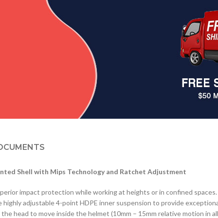
OCUMENTS
nted Shell with Mips Technology and Ratchet Adjustment
uperior impact protection while working at heights or in confined spaces
he highly adjustable 4-point HDPE inner suspension to provide exceptiona
s the head to move inside the helmet (10mm – 15mm relative motion in all