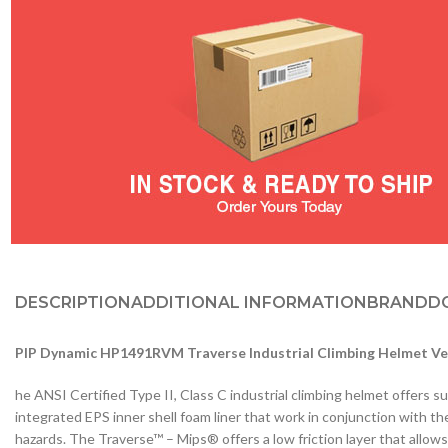
DESCRIPTION
ADDITIONAL INFORMATION
BRAND
D
PIP Dynamic HP1491RVM Traverse Industrial Climbing Helmet Ve
he ANSI Certified Type II, Class C industrial climbing helmet offers s
integrated EPS inner shell foam liner that work in conjunction with t
hazards. The Traverse™ – Mips® offers a low friction layer that allow