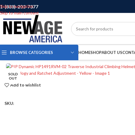
1-(888)-203-7377
Skip to navigation
Skip to main content
BROWSE CATEGORIES
HOME
SHOP
ABOUT US
CONT
SOLD
OUT
Add to wishlist
SKU: