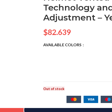
Technology and
Adjustment – Y
$
82.639
AVAILABLE COLORS
Out of stock