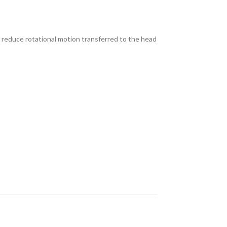
o reduce rotational motion transferred to the head