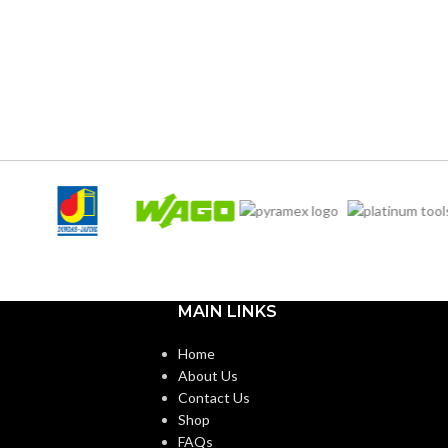
(Freedom Series only)
124.000 MM (4.882 IN)
WIDTH:
Fas-Trac III
17.000 MM (0.669 IN)
HEIGHT:
d (6.5 – 8)
0.080 KG (0.176 LB)
WEIGHT:
ANSI/ISEA Z89.1-
2014 (Class E); CSA
Z94.1-2015 (Class E)
Third-party by SEI
ON:
MAIN LINKS
Black with Red Maple
Home
Leaf Hat – 10082235
About Us
Contact Us
Shop
FAQs