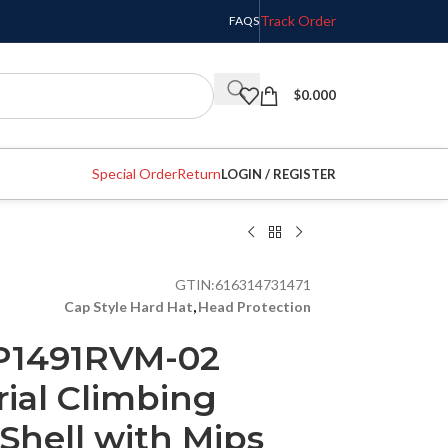
Track Order
FAQS
$
0.000
Special Order
Return
LOGIN / REGISTER
GTIN:
616314731471
Cap Style Hard Hat
,
Head Protection
P1491RVM-02
rial Climbing
Shell with Mips