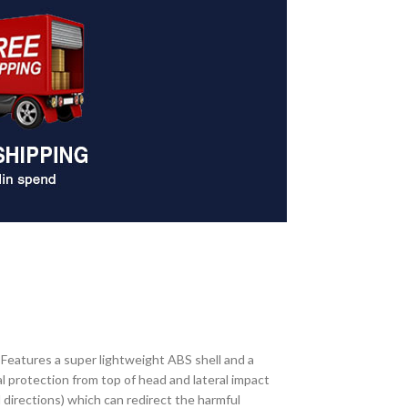
. Features a super lightweight ABS shell and a
l protection from top of head and lateral impact
 directions) which can redirect the harmful