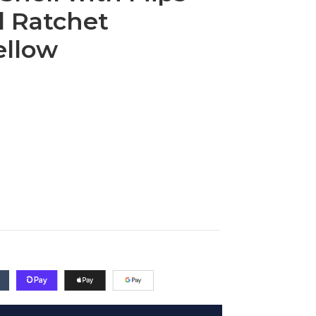
 Ratchet
ellow