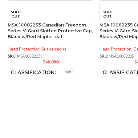
SOLD
SOLD
OUT
OUT
MSA 10082233 Canadian Freedom
MSA 10082235 C
Series V-Gard Slotted Protective Cap,
Series V-Gard Sl
Black w/Red Maple Leaf
Black w/Red Map
Head Protection
,
Suspensions
Head Protection
,
Ca
SKU:
MSA10082233
SKU:
MSA10082235
$
48.080
$
Type I
CLASSIFICATION:
CLASSIFICAT
General purpose
APPLICATION:
APPLICATION
SHELL
Polyethylene with
SHELL
thermoformed graphics
MATERIAL:
MATERIAL:
Slotted cap; Slotted full-brim
Slot