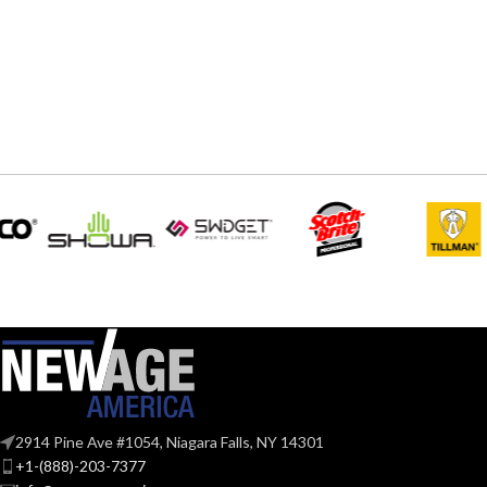
STYLES:
STYLES:
hat (Freedom Series only)
hat 
Fas-Trac III
SUSPENSION:
SUSPENSION:
Standard (6.5 – 8)
Standar
SIZES:
SIZES:
ANSI/ISEA Z89.1-
2014 (Class E); CSA
STANDARDS:
STANDARDS:
Z94.1-2015 (Class E)
Third-party by SEI
CERTIFICATION:
CERTIFICATI
AVAILABLE
Black with Red Maple
AVAILABLE
Leaf Cap – 10082233
DESIGN
DESIGN
2914 Pine Ave #1054, Niagara Falls, NY 14301
+1-(888)-203-7377