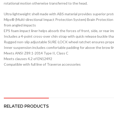
rotational motion otherwise transferred to the head.
Ultra lightweight shell made with ABS material provides superior pro
Mips® (Multi-directional Impact Protection System) Brain Protection S
from angled impacts
EPS foam impact liner helps absorb the forces of front, side, or rear i
Includes a 4-point cross-over chin strap with quick release buckle that
Rugged non-slip adjustable SURE-LOCK wheel ratchet ensures proper s
Inner suspension includes comfortable padding for above the brow li
Meets ANSI Z89.1-2014 Type II, Class C
Meets clauses 4.2 of EN12492
Compatible with full line of Traverse accessories
RELATED PRODUCTS