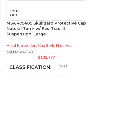
SOLD
OUT
MSA 475405 Skullgard Protective Cap
Natural Tan – w/ Fas-Trac III
Suspension, Large
Head Protection
,
Cap Style Hard Hat
SKU:
MSA475405
$
133.777
Type I
CLASSIFICATION:
MSA 816651 Skull
General purpose;
Natural Tan – w/
elevated
APPLICATION:
temperature
Suspension, Sta
Head Protection
,
Ca
Phenolic
SHELL MATERIAL:
SKU:
MSA816651
$
1
CLASSIFICAT
Non-slotted cap; full-brim hat