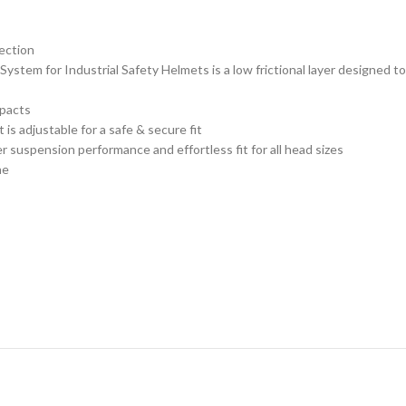
tection
ystem for Industrial Safety Helmets is a low frictional layer designed t
mpacts
 is adjustable for a safe & secure fit
uspension performance and effortless fit for all head sizes
ne