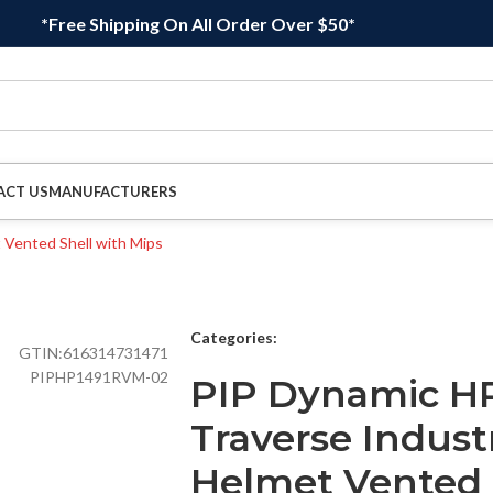
*Free Shipping On All Order Over $50*
ACT US
MANUFACTURERS
Categories:
GTIN:
616314731471
PIPHP1491RVM-02
PIP Dynamic H
Traverse Indust
Helmet Vented 