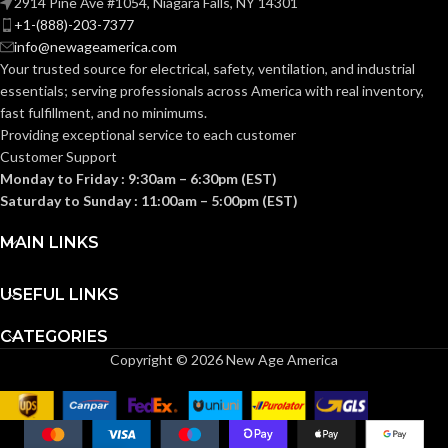
2914 Pine Ave #1054, Niagara Falls, NY 14301
+1-(888)-203-7377
0.093 KG (0.205
WEIGHT:
info@newageamerica.com
LB)
Your trusted source for electrical, safety, ventilation, and industrial
essentials; serving
professionals across America with real inventory,
Replacement
fast fulfillment, and no minimums.
Suspension
AVAILABLE
4-point
Providing exceptional service to each customer
OPTIONS
Large-sized
Customer Support
– 10148707
Monday to Friday : 9:30am – 6:30pm (EST)
Saturday to Sunday : 11:00am – 5:00pm (EST)
MAIN LINKS
USEFUL LINKS
CATEGORIES
Copyright © 2026 New Age America