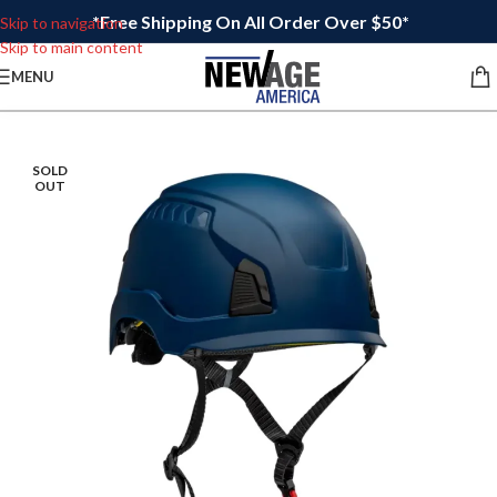
*Free Shipping On All Order Over $50*
Skip to navigation
Skip to main content
MENU
SOLD
OUT