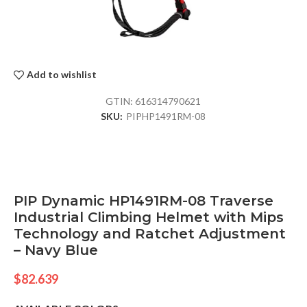
Add to wishlist
GTIN:
616314790621
SKU:
PIPHP1491RM-08
PIP Dynamic HP1491RM-08 Traverse
Industrial Climbing Helmet with Mips
Technology and Ratchet Adjustment
– Navy Blue
$
82.639