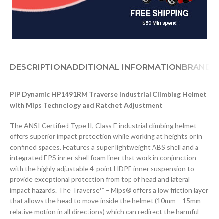
DESCRIPTION
ADDITIONAL INFORMATION
BRAND
D
PIP Dynamic HP1491RM Traverse Industrial Climbing Helmet
with Mips Technology and Ratchet Adjustment
The ANSI Certified Type II, Class E industrial climbing helmet
offers superior impact protection while working at heights or in
confined spaces. Features a super lightweight ABS shell and a
integrated EPS inner shell foam liner that work in conjunction
with the highly adjustable 4-point HDPE inner suspension to
provide exceptional protection from top of head and lateral
impact hazards. The Traverse™ – Mips® offers a low friction layer
that allows the head to move inside the helmet (10mm – 15mm
relative motion in all directions) which can redirect the harmful