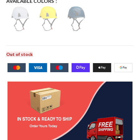
AVAILABLE COLORS
Out of stock