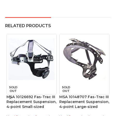
RELATED PRODUCTS
SOLD
SOLD
OUT
OUT
MSA 10126692 Fas-Trac III
MSA 10148707 Fas-Trac III
M
Replacement Suspension,
Replacement Suspension,
R
4-point Small-sized
4-point Large-sized
4