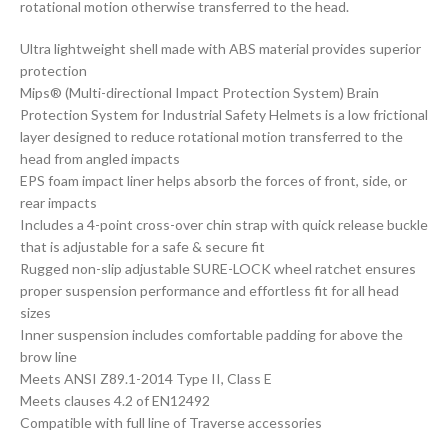
rotational motion otherwise transferred to the head.
Ultra lightweight shell made with ABS material provides superior
protection
Mips® (Multi-directional Impact Protection System) Brain
Protection System for Industrial Safety Helmets is a low frictional
layer designed to reduce rotational motion transferred to the
head from angled impacts
EPS foam impact liner helps absorb the forces of front, side, or
rear impacts
Includes a 4-point cross-over chin strap with quick release buckle
that is adjustable for a safe & secure fit
Rugged non-slip adjustable SURE-LOCK wheel ratchet ensures
proper suspension performance and effortless fit for all head
sizes
Inner suspension includes comfortable padding for above the
brow line
Meets ANSI Z89.1-2014 Type II, Class E
Meets clauses 4.2 of EN12492
Compatible with full line of Traverse accessories