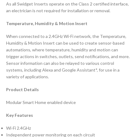
As all Swidget Inserts operate on the Class 2 certified interface,
an electrician is not required for installation or removal.
Temperature, Humidity & Motion Insert
When connected to a 2.4GHz Wi-Fi network, the Temperature,
Humidity & Motion Insert can be used to create sensor-based
automations, where temperature, humidity and motion can
trigger actions in switches, outlets, send notifications, and more.
Sensor information can also be relayed to various control
systems, including Alexa and Google Assistant*, for use in a
variety of applications.
Product Details
Modular Smart Home enabled device
Key Features
Wi-Fi 2.4GHz
Independent power monitoring on each circuit