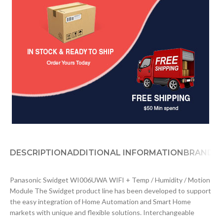
DESCRIPTION
ADDITIONAL INFORMATION
BRAND
D
Panasonic Swidget WI006UWA WIFI + Temp / Humidity / Motion
Module The Swidget product line has been developed to support
the easy integration of Home Automation and Smart Home
markets with unique and flexible solutions. Interchangeable