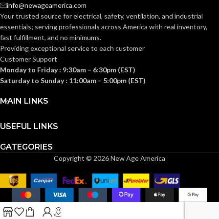
info@newageamerica.com
Your trusted source for electrical, safety, ventilation, and industrial
INDUCTIVE LOAD
INDUCTIVE LOAD
8A@125VAC
essentials; serving
professionals across America with real inventory,
(PF 0.4)
RATING:
RATING:
fast fulfillment, and no minimums.
Providing exceptional service to each customer
Customer Support
RELAY
RELAY
Monday to Friday : 9:30am – 6:30pm (EST)
1
,
000
,
000
2
,
000
,
000
MECHANICAL
MECHANICAL
cycles (or 274
cycles (or 
Saturday to Sunday : 11:00am – 5:00pm (EST)
years @ 10
years @ 10
ENDURANCE
ENDURANCE
cycles per day)
cycles per 
RATING:
RATING:
MAIN LINKS
Pre-stripped wire leads
Pre-stripped wire leads
USEFUL LINKS
WIRING
WIRING
(Line/Neutral/Switch) #16
(Line/Neutral/Switch) 
AWG (Stranded)
,
Ground
AWG (Stranded)
,
Grou
TYPE:
TYPE:
CATEGORIES
screw
screw
Copyright © 2026 New Age America
UL1310/UL60730-
UL1310/UL6
TESTING AND
TESTING AND
1 CSA 22.2
1 CSA 22.2
CODE
CODE
#223/E60730-1
#223/E6073
(Canada and US)
(Canada and 
COMPLIANCE:
COMPLIANCE: