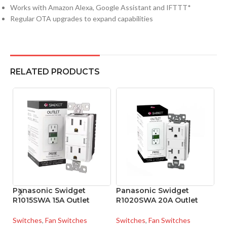
Works with Amazon Alexa, Google Assistant and IFTTT*
Regular OTA upgrades to expand capabilities
RELATED PRODUCTS
Panasonic Swidget
Panasonic Swidget
P
R1015SWA 15A Outlet
R1020SWA 20A Outlet
S
S
Switches
,
Fan Switches
Switches
,
Fan Switches