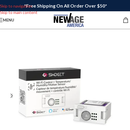
*Free Shipping On All Order Over $50*
Skip to navigation
Skip to main content
MENU