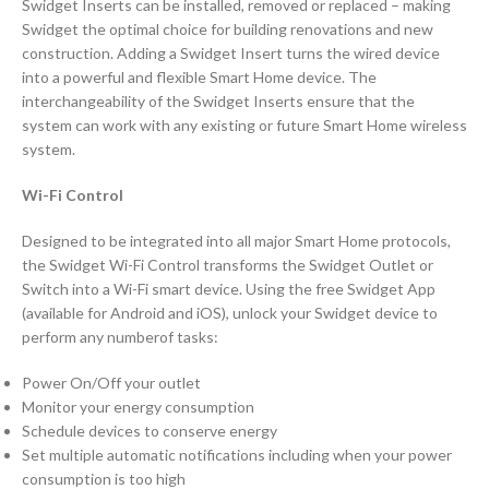
Swidget Inserts can be installed, removed or replaced – making
Swidget the optimal choice for building renovations and new
construction. Adding a Swidget Insert turns the wired device
into a powerful and flexible Smart Home device. The
interchangeability of the Swidget Inserts ensure that the
system can work with any existing or future Smart Home wireless
system.
Wi-Fi Control
Designed to be integrated into all major Smart Home protocols,
the Swidget Wi-Fi Control transforms the Swidget Outlet or
Switch into a Wi-Fi smart device. Using the free Swidget App
(available for Android and iOS), unlock your Swidget device to
perform any numberof tasks:
Power On/Off your outlet
Monitor your energy consumption
Schedule devices to conserve energy
Set multiple automatic notifications including when your power
consumption is too high