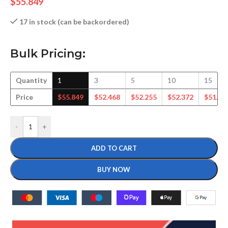
$
55.849
17 in stock (can be backordered)
Bulk Pricing:
Quantity
1
3
5
10
15
Price
$
55.849
$
52.468
$
52.255
$
52.372
$
51.60
-
+
ADD TO CART
BUY NOW