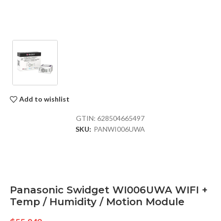
Add to wishlist
GTIN:
628504665497
SKU:
PANWI006UWA
Panasonic Swidget WI006UWA WIFI +
Temp / Humidity / Motion Module