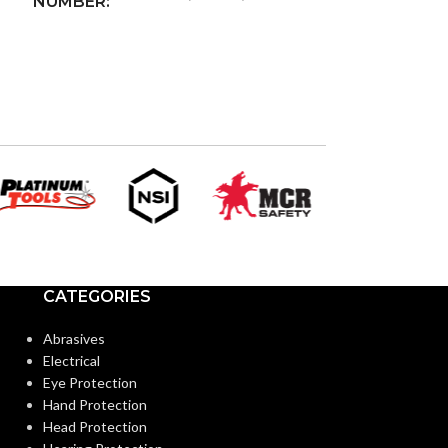
NUMBER:
WIRELESS
Wi-Fi
802.11g
STANDARD:
2.4 Ghz
WIRELESS BAND:
Amazon Alexa,
DEVICE
Google Assistant
COMPATIBILITY:
and IFTTT
CATEGORIES
OTA
DEVICE UPGRADES:
Abrasives
Electrical
OUTPUT POWER
5Vdc +/-5% @
Eye Protection
2A (Class 2)
RATING:
Hand Protection
Head Protection