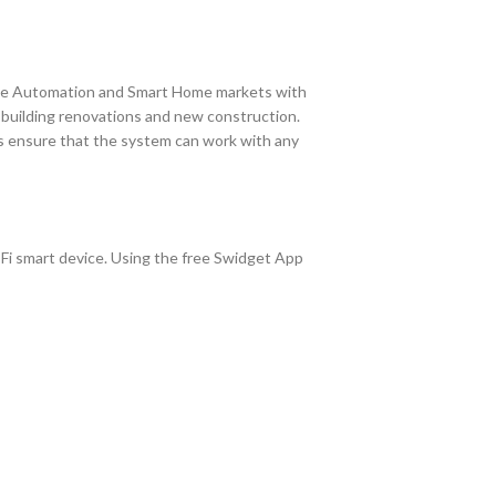
me Automation and Smart Home markets with
r building renovations and new construction.
ts ensure that the system can work with any
-Fi smart device. Using the free Swidget App