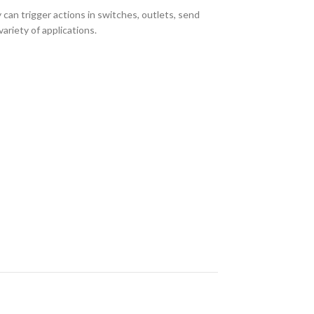
n trigger actions in switches, outlets, send
ariety of applications.