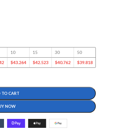
10
15
30
50
100
125
42
$
43.264
$
42.523
$
40.762
$
39.818
$
38.886
$
37.562
 TO CART
UY NOW