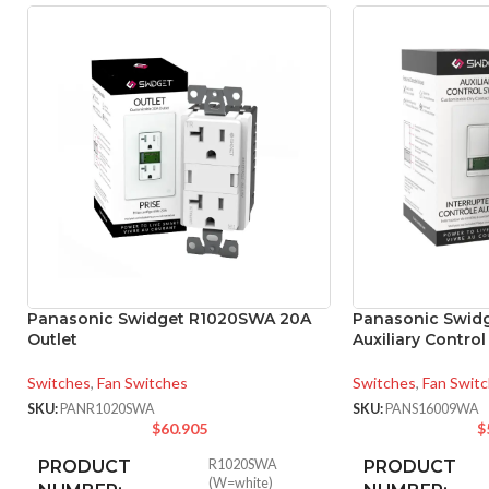
Panasonic Swidget R1020SWA 20A
Panasonic Swid
Outlet
Auxiliary Contro
Switches
,
Fan Switches
Switches
,
Fan Swit
SKU:
PANR1020SWA
SKU:
PANS16009WA
$
60.905
$
PRODUCT
R1020SWA
PRODUCT
(W=white)