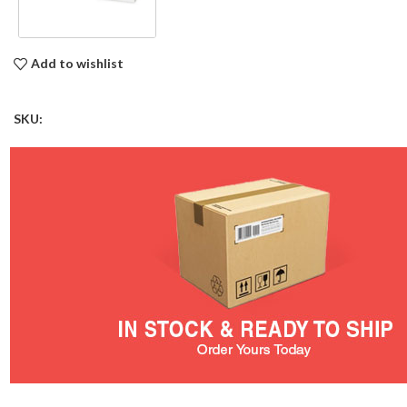
Add to wishlist
SKU: