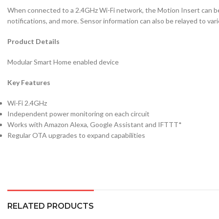
When connected to a 2.4GHz Wi-Fi network, the Motion Insert can be
notifications, and more. Sensor information can also be relayed to vari
Product Details
Modular Smart Home enabled device
Key Features
Wi-Fi 2.4GHz
Independent power monitoring on each circuit
Works with Amazon Alexa, Google Assistant and IFTTT*
Regular OTA upgrades to expand capabilities
RELATED PRODUCTS