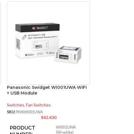
Panasonic Swidget WI001UWA WIFI
Panasonic Swid
+ USB Module
Control + Camera
Switches
,
Fan Switches
Switches
,
Fan Switc
SKU:
PANWI001UWA
SKU:
PANWI007UWA
$
42.430
$
PRODUCT
WI001UWA
(W=white)