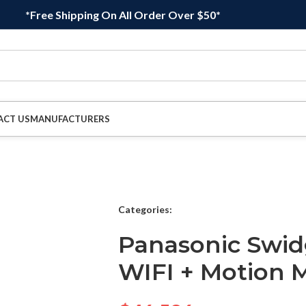
*Free Shipping On All Order Over $50*
ACT US
MANUFACTURERS
Categories:
Panasonic Swi
WIFI + Motion 