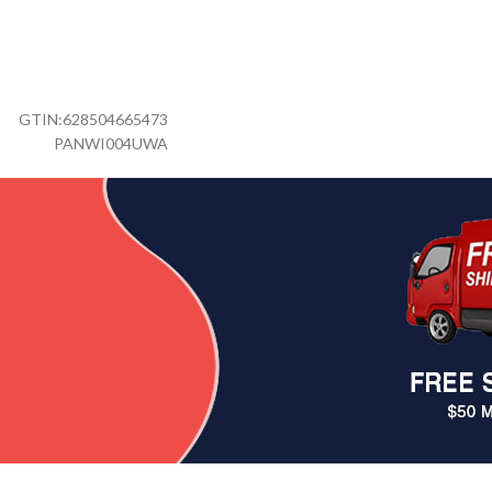
GTIN:
628504665473
PANWI004UWA