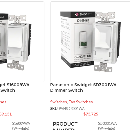
get S16009WA
Panasonic Swidget SD3001WA
l Switch
Dimmer Switch
ches
Switches
,
Fan Switches
SKU:
PANSD3001WA
59.131
$
73.725
S16009WA
PRODUCT
SD3001WA
(W=white)
(W=white)