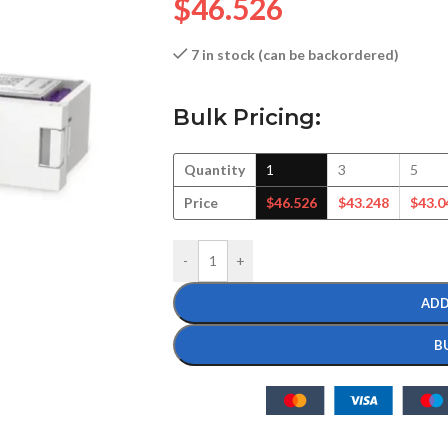
$
46.526
7 in stock (can be backordered)
Bulk Pricing:
Quantity
1
3
5
Price
$
46.526
$
43.248
$
43.0
-
+
ADD
B