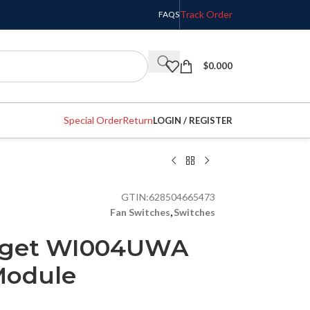
Track Order
FAQS
$
0.000
Special Order
Return
LOGIN / REGISTER
GTIN:
628504665473
Fan Switches
,
Switches
dget WI004UWA
Module