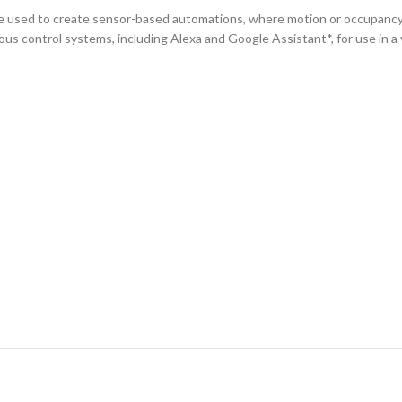
 used to create sensor-based automations, where motion or occupancy ca
ous control systems, including Alexa and Google Assistant*, for use in a v