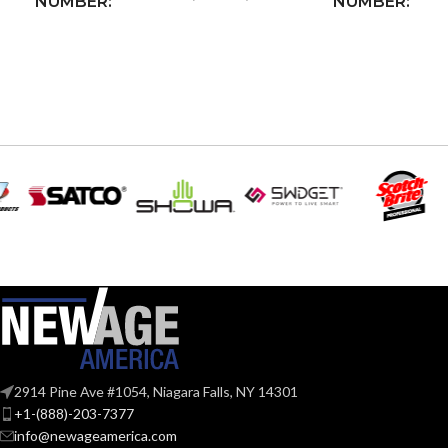
NUMBER:
NUMBER:
INPUT POWER
125VAC
,
INPUT POWE
20A
RATING:
RATING:
OUTLET RECEPTACLE
NEMA
LED/CFL LOA
5-20R
CONFIGURATION:
INCANDESCE
RESISTIVE LOAD
RATING:
2400W
RATING:
HORSEPOWE
1.0HP
MOTOR LOAD RATING:
RATING:
Pre-s
–
2914 Pine Ave #1054, Niagara Falls, NY 14301
INDUCTIVE LOAD RATING:
WIRING
(Line
+1-(888)-203-7377
AWG 
TYPE:
scre
info@newageamerica.com