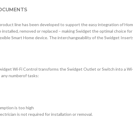
OCUMENTS
duct line has been developed to support the easy integration of Ho
e installed, removed or replaced – making Swidget the optimal choice fo
lexible Smart Home device. The interchangeability of the Swidget Inser
widget Wi-Fi Control transforms the Swidget Outlet or Switch into a Wi
m any numberof tasks:
mption is too high
ctrician is not required for installation or removal.