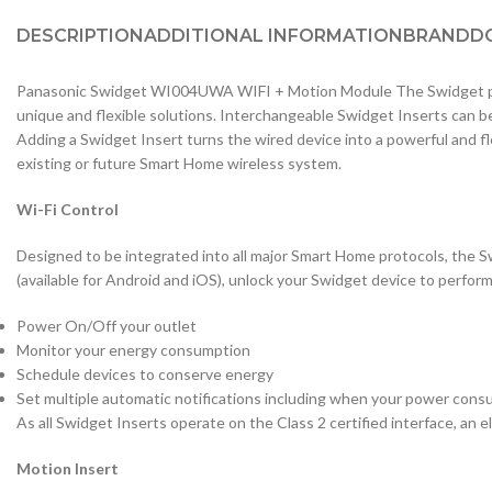
DESCRIPTION
ADDITIONAL INFORMATION
BRAND
D
Panasonic Swidget WI004UWA WIFI + Motion Module The Swidget pro
unique and flexible solutions. Interchangeable Swidget Inserts can b
Adding a Swidget Insert turns the wired device into a powerful and f
existing or future Smart Home wireless system.
Wi-Fi Control
Designed to be integrated into all major Smart Home protocols, the S
(available for Android and iOS), unlock your Swidget device to perfor
Power On/Off your outlet
Monitor your energy consumption
Schedule devices to conserve energy
Set multiple automatic notifications including when your power consu
As all Swidget Inserts operate on the Class 2 certified interface, an ele
Motion Insert