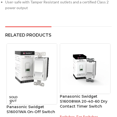
User-safe with Tamper Resistant outlets and a certified Class 2
power output
RELATED PRODUCTS
Panasonic Swidget
P
SOLD
OUT
S16008WA 20-40-60 Dry
W
Contact Timer Switch
M
Panasonic Swidget
S16001WA On-Off Switch
Switches
,
Fan Switches
Sw