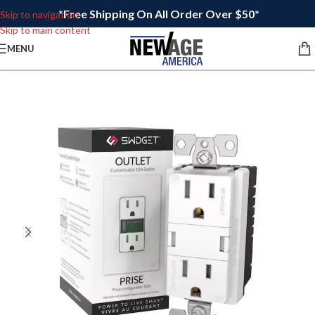
*Free Shipping On All Order Over $50*
Skip to navigation
Skip to main content
MENU