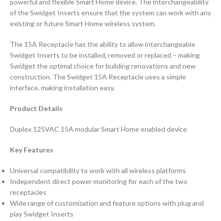
powerful and flexible Smart Home device. The interchangeability
of the Swidget Inserts ensure that the system can work with any
existing or future Smart Home wireless system.
The 15A Receptacle has the ability to allow interchangeable
Swidget Inserts to be installed, removed or replaced – making
Swidget the optimal choice for building renovations and new
construction. The Swidget 15A Receptacle uses a simple
interface, making installation easy.
Product Details
Duplex 125VAC 15A modular Smart Home enabled device
Key Features
Universal compatibility to work with all wireless platforms
Independent direct power monitoring for each of the two
receptacles
Wide range of customization and feature options with plug and
play Swidget Inserts