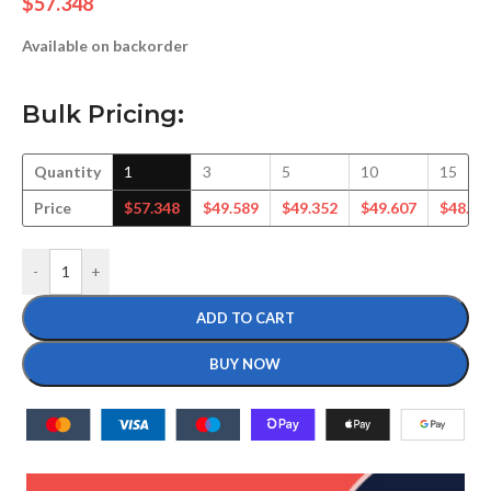
$
57.348
Available on backorder
Bulk Pricing:
Quantity
1
3
5
10
15
Price
$
57.348
$
49.589
$
49.352
$
49.607
$
48.75
-
+
ADD TO CART
BUY NOW