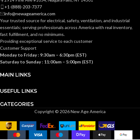
HP
RATING:
+1-(888)-203-7377
info@newageamerica.com
Pre-stripped wire leads
WIRING
Your trusted source for electrical, safety, ventilation, and industrial
(Line/Neutral/Switch) 
Pre-stripped wire leads
AWG (Stranded)
,
Grou
WIRING
TYPE:
(Line/Neutral/Switch) #16
essentials; serving
professionals across America with real inventory,
screw
AWG (Stranded)
,
Ground
TYPE:
fast fulfillment, and no minimums.
screw
Providing exceptional service to each customer
SWITCH
Customer Support
Single 
dry con
SWITCH
CONFIGURATION:
Monday to Friday : 9:30am – 6:30pm (EST)
Single pole
,
dry contact
CONFIGURATION:
Saturday to Sunday : 11:00am – 5:00pm (EST)
UL1310/UL6
MAIN LINKS
TESTING AND
1 CSA 22.2
UL1310/UL60730-
TESTING AND
CODE
#223/E6073
1 CSA 22.2
CODE
(Canada and 
COMPLIANCE:
#223/E60730-1
USEFUL LINKS
(Canada and US)
COMPLIANCE:
CATEGORIES
UL94 5VA
FLAMMABILITY:
Copyright © 2026 New Age America
UL94 5VA
FLAMMABILITY:
Indoor
install
ENVIRONMENTAL:
Indoor
only
installation
ENVIRONMENTAL: