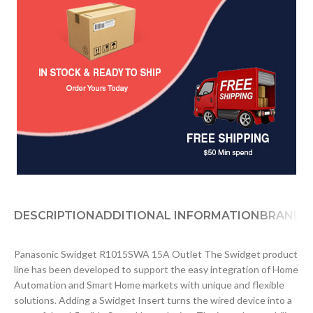
DESCRIPTION
ADDITIONAL INFORMATION
BRAND
D
Panasonic Swidget R1015SWA 15A Outlet The Swidget product
line has been developed to support the easy integration of Home
Automation and Smart Home markets with unique and flexible
solutions. Adding a Swidget Insert turns the wired device into a