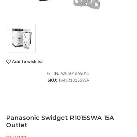
Add to wishlist
GTIN:
628504665015
SKU:
PANR1015SWA
Panasonic Swidget R1015SWA 15A
Outlet