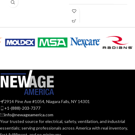
0.28
AMPERAGE:
COLLAR
Metal
MATERIAL:
CURRENT
0.28
(AMPS):
Yes
DIMMABLE:
2914 Pine Ave #1054, Niagara Falls, NY 14301
4″
DUCT SIZE (IN):
+1-(888)-203-7377
info@newageamerica.com
Your trusted source for electrical, safety, ventilation, and industrial
ENERGY
essentials; serving
professionals across America with real inventory,
Yes
EFFICIENCY
fast fulfillment, and no minimums.