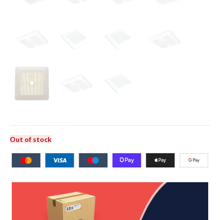
Out of stock