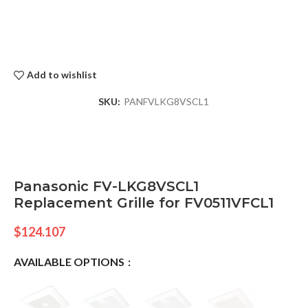
Add to wishlist
SKU:
PANFVLKG8VSCL1
Panasonic FV-LKG8VSCL1
Replacement Grille for FV0511VFCL1
$
124.107
AVAILABLE OPTIONS