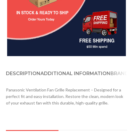
DESCRIPTION
ADDITIONAL INFORMATION
BRAND
D
Panasonic Ventilation Fan Grille Replacement – Designed for a
perfect fit and easy installation. Restore the clean, modern look
of your exhaust fan with this durable, high-quality grille.