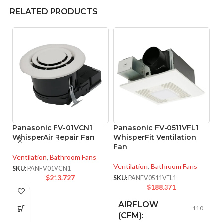
RELATED PRODUCTS
Panasonic FV-01VCN1
Panasonic FV-0511VFL1
P
WhisperAir Repair Fan
WhisperFit Ventilation
W
Fan
Ventilation
,
Bathroom Fans
Ve
Ventilation
,
Bathroom Fans
SKU:
PANFV01VCN1
SK
$
213.727
SKU:
PANFV0511VFL1
$
188.371
AIRFLOW
110
(CFM):