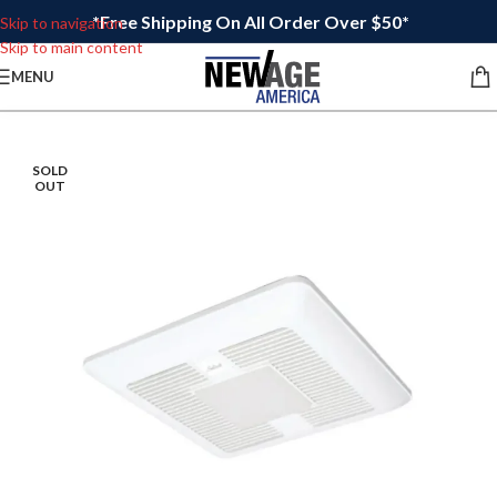
*Free Shipping On All Order Over $50*
Skip to navigation
Skip to main content
MENU
SOLD
OUT