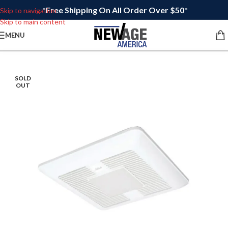
*Free Shipping On All Order Over $50*
Skip to navigation
Skip to main content
MENU
SOLD
OUT