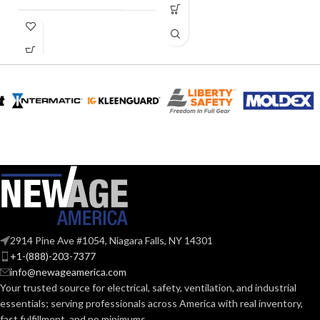
0.28
AMPERAGE:
COLLAR
Metal
MATERIAL:
CURRENT
0.28
(AMPS):
Yes
DIMMABLE:
2914 Pine Ave #1054, Niagara Falls, NY 14301
4″
DUCT SIZE (IN):
+1-(888)-203-7377
info@newageamerica.com
Your trusted source for electrical, safety, ventilation, and industrial
ENERGY
essentials; serving
professionals across America with real inventory,
Yes
EFFICIENCY
fast fulfillment, and no minimums.