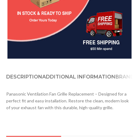
DESCRIPTION
ADDITIONAL INFORMATION
BRAND
D
Panasonic Ventilation Fan Grille Replacement – Designed for a
perfect fit and easy installation. Restore the clean, modern look
of your exhaust fan with this durable, high-quality grille.