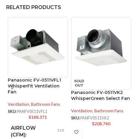
RELATED PRODUCTS
Panasonic FV-0511VFL1
SOLD
OUT
WhisperFit Ventilation
Fan
Panasonic FV-0511VK2
P
WhisperGreen Select Fan
U
Ventilation
,
Bathroom Fans
E
Ventilation
,
Bathroom Fans
SKU:
PANFV0511VFL1
Ve
$
188.371
SKU:
PANFV0511VK2
$
208.740
SK
AIRFLOW
110
(CFM):