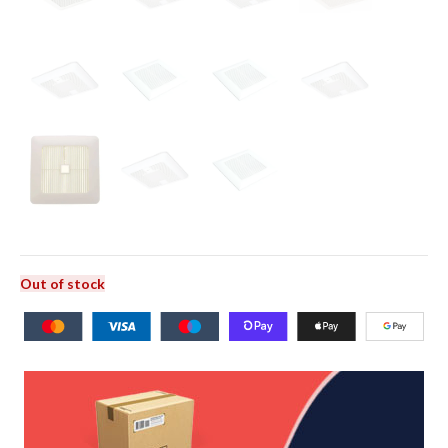
Out of stock