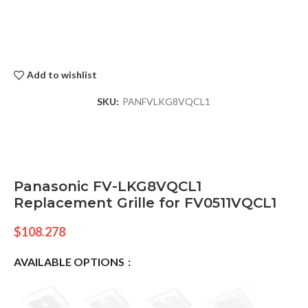
Add to wishlist
SKU:
PANFVLKG8VQCL1
Panasonic FV-LKG8VQCL1
Replacement Grille for FV0511VQCL1
$
108.278
AVAILABLE OPTIONS