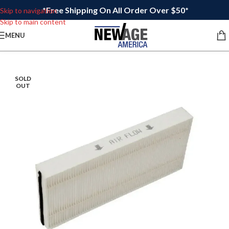
*Free Shipping On All Order Over $50*
Skip to navigation
Skip to main content
MENU
SOLD
OUT