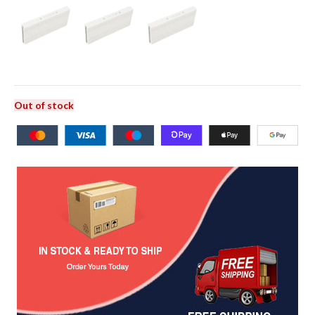
Out of stock