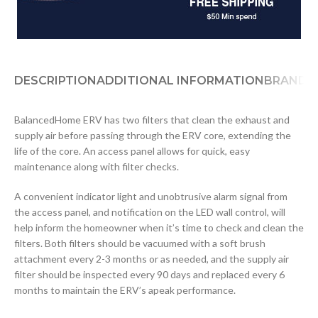
DESCRIPTION
ADDITIONAL INFORMATION
BRAND
D
BalancedHome ERV has two filters that clean the exhaust and
supply air before passing through the ERV core, extending the
life of the core. An access panel allows for quick, easy
maintenance along with filter checks.
A convenient indicator light and unobtrusive alarm signal from
the access panel, and notification on the LED wall control, will
help inform the homeowner when it’s time to check and clean the
filters. Both filters should be vacuumed with a soft brush
attachment every 2-3 months or as needed, and the supply air
filter should be inspected every 90 days and replaced every 6
months to maintain the ERV’s apeak performance.