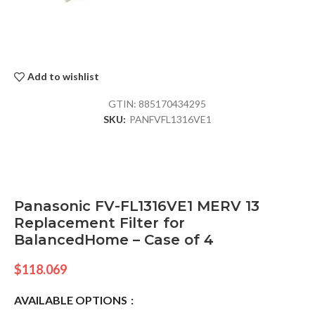
Add to wishlist
GTIN:
885170434295
SKU:
PANFVFL1316VE1
Panasonic FV-FL1316VE1 MERV 13
Replacement Filter for
BalancedHome – Case of 4
$
118.069
AVAILABLE OPTIONS