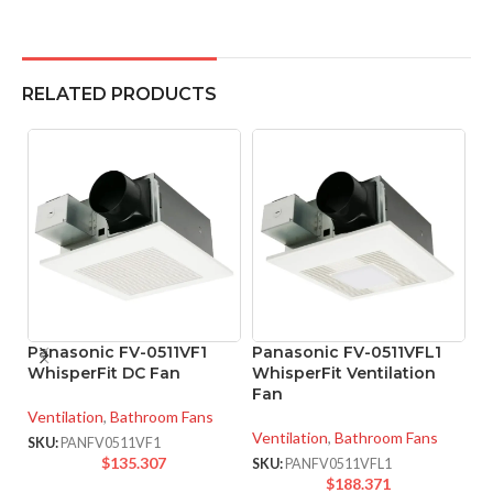
RELATED PRODUCTS
Panasonic FV-0511VF1
Panasonic FV-0511VFL1
P
WhisperFit DC Fan
WhisperFit Ventilation
W
Fan
F
Ventilation
,
Bathroom Fans
Ventilation
,
Bathroom Fans
Ve
SKU:
PANFV0511VF1
$
135.307
SKU:
PANFV0511VFL1
SK
$
188.371