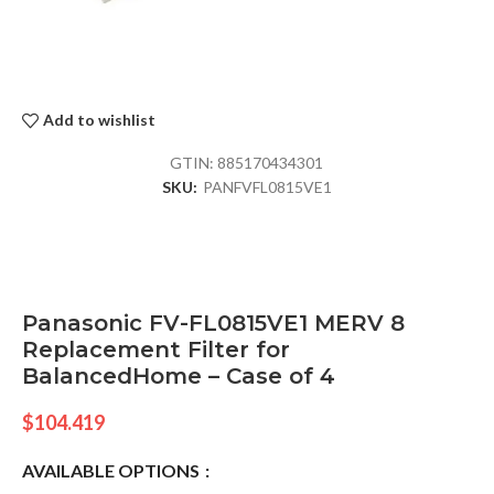
Add to wishlist
GTIN:
885170434301
SKU:
PANFVFL0815VE1
Panasonic FV-FL0815VE1 MERV 8
Replacement Filter for
BalancedHome – Case of 4
$
104.419
AVAILABLE OPTIONS