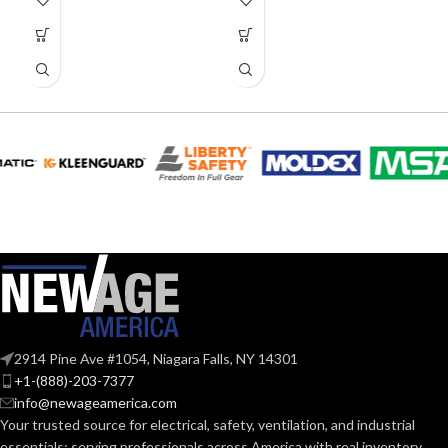
2914 Pine Ave #1054, Niagara Falls, NY 14301
+1-(888)-203-7377
info@newageamerica.com
Your trusted source for electrical, safety, ventilation, and industrial
essentials; serving
professionals across America with real inventory,