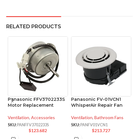
RELATED PRODUCTS
Panasonic FFV3702233S
Panasonic FV-01VCN1
P
Motor Replacement
WhisperAir Repair Fan
W
F
Ventilation
,
Accessories
Ventilation
,
Bathroom Fans
Ve
SKU:
PANFFV3702233S
SKU:
PANFV01VCN1
$
123.682
$
213.727
SK