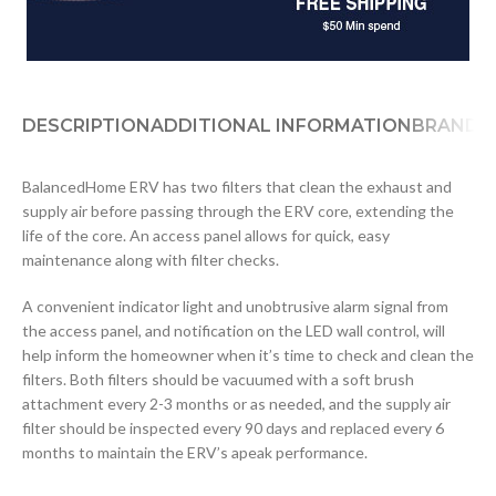
DESCRIPTION
ADDITIONAL INFORMATION
BRAND
D
BalancedHome ERV has two filters that clean the exhaust and
supply air before passing through the ERV core, extending the
life of the core. An access panel allows for quick, easy
maintenance along with filter checks.
A convenient indicator light and unobtrusive alarm signal from
the access panel, and notification on the LED wall control, will
help inform the homeowner when it’s time to check and clean the
filters. Both filters should be vacuumed with a soft brush
attachment every 2-3 months or as needed, and the supply air
filter should be inspected every 90 days and replaced every 6
months to maintain the ERV’s apeak performance.