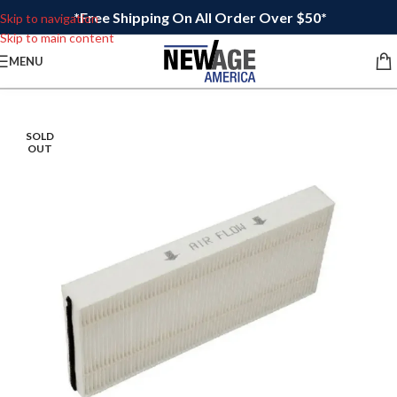
*Free Shipping On All Order Over $50*
Skip to navigation
Skip to main content
MENU
SOLD
OUT