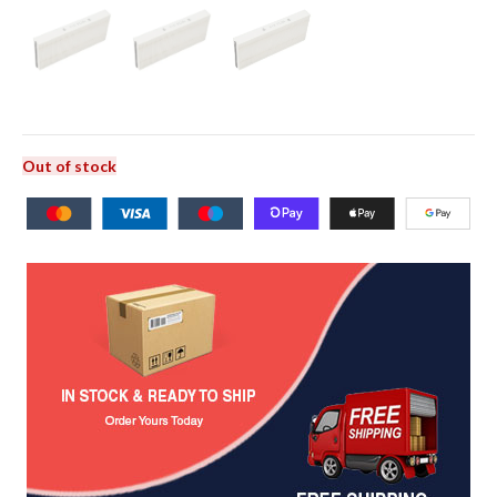
Out of stock