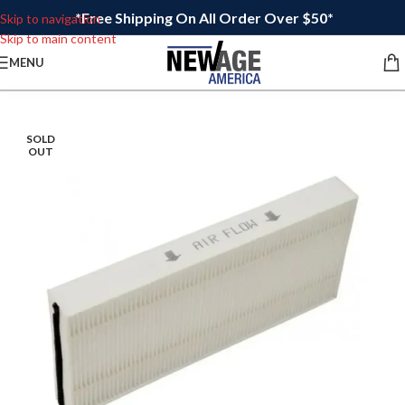
*Free Shipping On All Order Over $50*
Skip to navigation
Skip to main content
MENU
SOLD
OUT