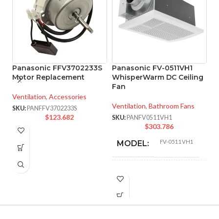
Panasonic FFV3702233S
Panasonic FV-0511VH1
Motor Replacement
WhisperWarm DC Ceiling
Fan
P
Ventilation
,
Accessories
W
Ventilation
,
Bathroom Fans
SKU:
PANFFV3702233S
Ve
$
123.682
SKU:
PANFV0511VH1
$
303.786
SK
FV-0511VH1
MODEL:
Fan/Heater
FAN TYPE:
Pick-A-Flow™
Airflow Selector
,
ADVANCED
ECM motor with