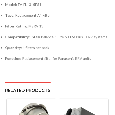
Model:
FV-FL1315ES1
Type:
Replacement Air Filter
Filter Rating:
MERV 13
Compatibility:
Intelli-Balance™ Elite & Elite Plus+ ERV systems
Quantity:
4 filters per pack
Function:
Replacement filter for Panasonic ERV units
RELATED PRODUCTS