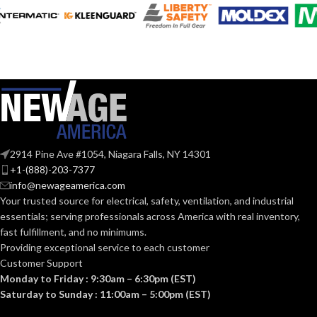
FEATURES:
SmartFlow
technology
AIR
@0.1= 110
,
80
,
50
VOLUME
@0.25= 112
,
82
,
51
SUPPLY
@0.375= 110
,
82
,
53
(CFM):
@0.1″SP (50
,
80
,
110
NOISE
CFM) = 0.7
,
<0.3
,
<0.3
2914 Pine Ave #1054, Niagara Falls, NY 14301
@0.25"SP(50
,
80
,
110
(SONES):
+1-(888)-203-7377
CFM) = 1.5
,
1.0
,
08
info@newageamerica.com
Your trusted source for electrical, safety, ventilation, and industrial
@ 0.1″SP
essentials; serving
professionals across America with real inventory,
(50
,
80
,
110 CFM)
fast fulfillment, and no minimums.
= 12
,
7.7
,
POWER
Providing exceptional service to each customer
4.7 @
0.25″SP =
CONSUMPTION
Customer Support
19
,
13.3
,
(WATTS):
Monday to Friday : 9:30am – 6:30pm (EST)
8.6
@0.375″SP
Saturday to Sunday : 11:00am – 5:00pm (EST)
26.0
,
18.2
,
12.3