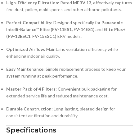
High-Efficiency Filtration:
Rated
MERV 13
, effectively captures
fine dust, pollen, mold spores, and other airborne pollutants.
Perfect Compatibility:
Designed specifically for
Panasonic
Intelli-Balance™ Elite (FV-11ES1, FV-14ES1)
and
Elite Plus+
(FV-12ESC1, FV-15ESC1)
ERV models.
Optimized Airflow:
Maintains ventilation efficiency while
enhancing indoor air quality.
Easy Maintenance:
Simple replacement process to keep your
system running at peak performance.
Master Pack of 4 Filters:
Convenient bulk packaging for
extended service life and reduced maintenance cost.
Durable Construction:
Long-lasting, pleated design for
consistent air filtration and durability.
Specifications