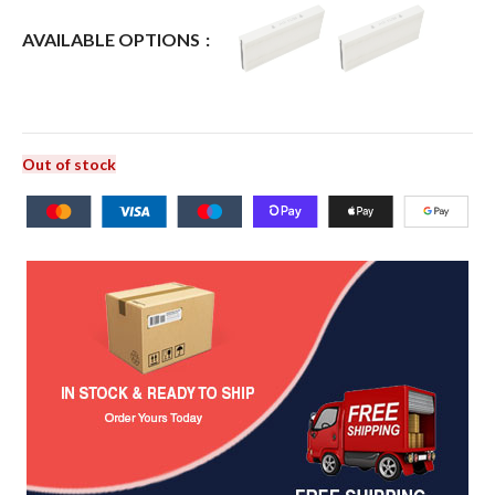
AVAILABLE OPTIONS
Out of stock