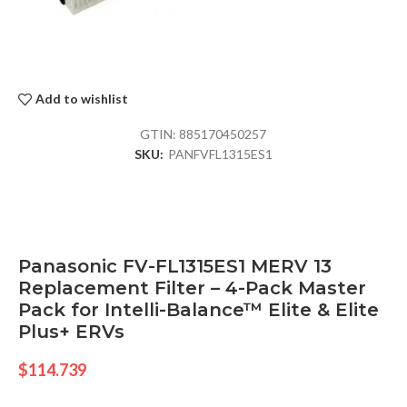
Add to wishlist
GTIN:
885170450257
SKU:
PANFVFL1315ES1
Panasonic FV-FL1315ES1 MERV 13
Replacement Filter – 4-Pack Master
Pack for Intelli-Balance™ Elite & Elite
Plus+ ERVs
$
114.739