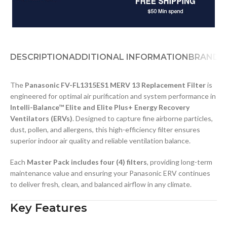
DESCRIPTION
ADDITIONAL INFORMATION
BRAND
The
Panasonic FV-FL1315ES1 MERV 13 Replacement Filter
is
engineered for optimal air purification and system performance in
Intelli-Balance™ Elite and Elite Plus+ Energy Recovery
Ventilators (ERVs)
. Designed to capture fine airborne particles,
dust, pollen, and allergens, this high-efficiency filter ensures
superior indoor air quality and reliable ventilation balance.
Each
Master Pack includes four (4) filters
, providing long-term
maintenance value and ensuring your Panasonic ERV continues
to deliver fresh, clean, and balanced airflow in any climate.
Key Features