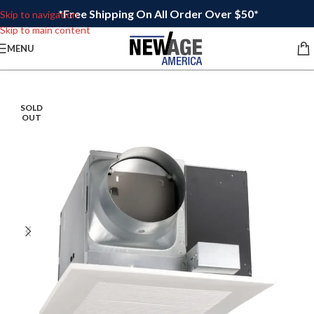
*Free Shipping On All Order Over $50*
Skip to navigation
Skip to main content
MENU
SOLD
OUT