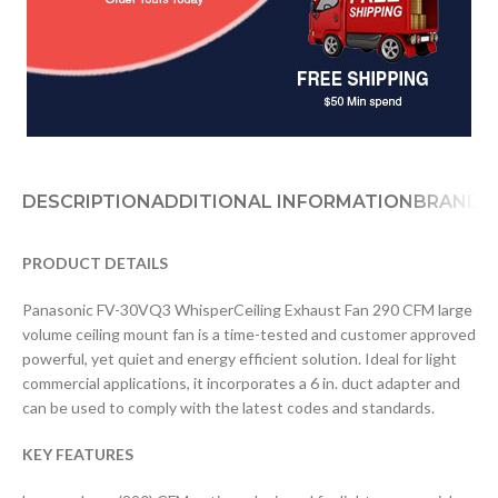
DESCRIPTION
ADDITIONAL INFORMATION
BRAND
D
PRODUCT DETAILS
Panasonic FV-30VQ3 WhisperCeiling Exhaust Fan 290 CFM large
volume ceiling mount fan is a time-tested and customer approved
powerful, yet quiet and energy efficient solution. Ideal for light
commercial applications, it incorporates a 6 in. duct adapter and
can be used to comply with the latest codes and standards.
KEY FEATURES