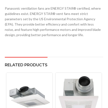
Panasonic ventilation fans are ENERGY STAR® certified, where
guidelines exist. ENERGY STAR® vent fans meet strict
parameters set by the US Environmental Protection Agency
(EPA). They provide better efficiency and comfort with less
noise, and feature high performance motors and improved blade
design, providing better performance and longer life.
RELATED PRODUCTS