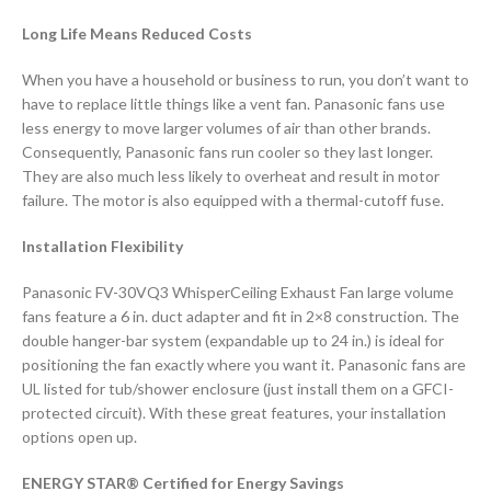
Long Life Means Reduced Costs
When you have a household or business to run, you don’t want to
have to replace little things like a vent fan. Panasonic fans use
less energy to move larger volumes of air than other brands.
Consequently, Panasonic fans run cooler so they last longer.
They are also much less likely to overheat and result in motor
failure. The motor is also equipped with a thermal-cutoff fuse.
Installation Flexibility
Panasonic FV-30VQ3 WhisperCeiling Exhaust Fan large volume
fans feature a 6 in. duct adapter and fit in 2×8 construction. The
double hanger-bar system (expandable up to 24 in.) is ideal for
positioning the fan exactly where you want it. Panasonic fans are
UL listed for tub/shower enclosure (just install them on a GFCI-
protected circuit). With these great features, your installation
options open up.
ENERGY STAR® Certified for Energy Savings