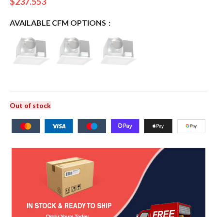
$
237.553
AVAILABLE CFM OPTIONS
Out of stock