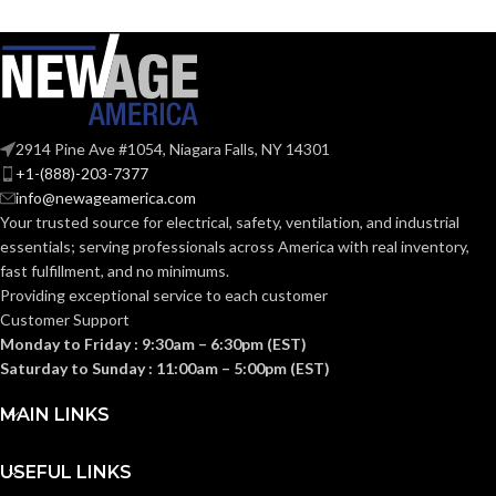
AIR
@0.1= 110
,
80
,
50
VOLUME
50-70. 80-110
CFM:
@0.25= 111
,
81
,
52
SUPPLY
@0.375= 99
,
82
,
53
(CFM):
OTHER
ASHRAE 62.2
,
LEED
,
APPROVED
2914 Pine Ave #1054, Niagara Falls, NY 14301
@0.1″SP (50
,
80
,
110
California Title 24
,
NOISE
CFM) = 0.7
,
<0.3
,
<0.3
CODES AND
Washington VIAQ
+1-(888)-203-7377
@0.25"SP(50
,
80
,
110
(SONES):
STANDARDS:
info@newageamerica.com
CFM) = 1.5
,
1.0
,
0.7
Your trusted source for electrical, safety, ventilation, and industrial
essentials; serving
professionals across America with real inventory,
@ 0.1″SP
90
COLOR RENDERING INDEX:
(50
,
80
,
fast fulfillment, and no minimums.
110 CFM)
Providing exceptional service to each customer
= 12.4
,
7.4
,
POWER
Customer Support
4.7 @
0.25″SP =
COLOR TEMPERATURE
CONSUMPTION
3
,
Monday to Friday : 9:30am – 6:30pm (EST)
19.8
,
13.1
,
000
(KELVIN):
(WATTS):
Saturday to Sunday : 11:00am – 5:00pm (EST)
8.9
@0.375″SP
26.0
,
18.6
,
MAIN LINKS
12.7
Single-
Family/Manufactured
CONSTRUCTION
Housing. Multi-Family.
USEFUL LINKS
@ 0.1″SP (50
,
Hospitality/Assisted
TYPE:
80
,
110 CFM)
Living/Student Housing.