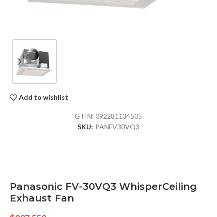
Add to wishlist
GTIN:
092281134505
SKU:
PANFV30VQ3
Panasonic FV-30VQ3 WhisperCeiling
Exhaust Fan