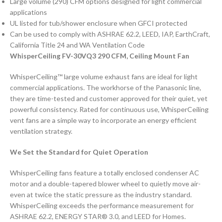
Large volume (290) CFM options designed for light commercial
applications
UL listed for tub/shower enclosure when GFCI protected
Can be used to comply with ASHRAE 62.2, LEED, IAP, EarthCraft,
California Title 24 and WA Ventilation Code
WhisperCeiling FV-30VQ3 290 CFM, Ceiling Mount Fan
WhisperCeiling™ large volume exhaust fans are ideal for light
commercial applications. The workhorse of the Panasonic line,
they are time-tested and customer approved for their quiet, yet
powerful consistency. Rated for continuous use, WhisperCeiling
vent fans are a simple way to incorporate an energy efficient
ventilation strategy.
We Set the Standard for Quiet Operation
WhisperCeiling fans feature a totally enclosed condenser AC
motor and a double-tapered blower wheel to quietly move air-
even at twice the static pressure as the industry standard.
WhisperCeiling exceeds the performance measurement for
ASHRAE 62.2, ENERGY STAR® 3.0, and LEED for Homes.