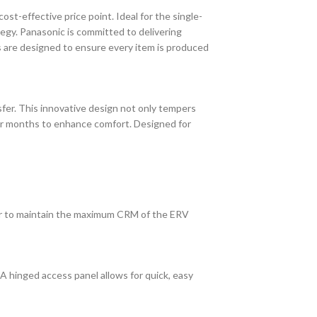
st-effective price point. Ideal for the single-
tegy. Panasonic is committed to delivering
s are designed to ensure every item is produced
sfer. This innovative design not only tempers
lder months to enhance comfort. Designed for
ir to maintain the maximum CRM of the ERV
A hinged access panel allows for quick, easy