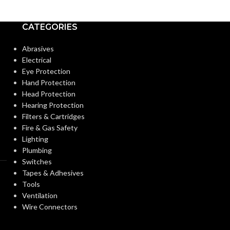
@ 0.4″ SP
SUPPLY (CFM):
DESIGN
APPROACH:
CATEGORIES
MASTER CARTON
28.46″ X
Abrasives
12.09″ x
DIMENSIONS
DUCT DIAMET
39.21″
Electrical
(HXWXD):
Eye Protection
Hand Protection
F
FAN TYPE:
(4) 4″ or 6″
Head Protection
DUCT DIAMETER:
Hearing Protection
Filters & Cartridges
INDUSTRY:
Fire & Gas Safety
ENERGY
Energy
Lighting
RECOVERY
Recovery
Ventilator
Plumbing
VENTILATOR
INSTALLATIO
(ERV)
Switches
(ERV):
Tapes & Adhesives
Tools
MOUNTING
ENERGY STAR®
Ventilation
Yes*
OPTIONS:
CERTIFIED:
Wire Connectors