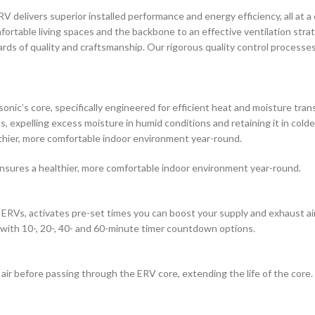
delivers superior installed performance and energy efficiency, all at a co
mfortable living spaces and the backbone to an effective ventilation stra
rds of quality and craftsmanship. Our rigorous quality control processe
ic’s core, specifically engineered for efficient heat and moisture tran
ons, expelling excess moisture in humid conditions and retaining it in co
thier, more comfortable indoor environment year-round.
nsures a healthier, more comfortable indoor environment year-round.
RVs, activates pre-set times you can boost your supply and exhaust a
 with 10-, 20-, 40- and 60-minute timer countdown options.
r before passing through the ERV core, extending the life of the core. 