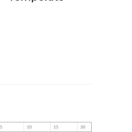
5
10
15
30
50