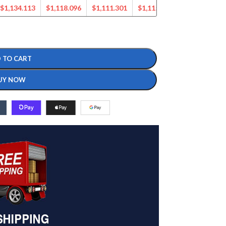
$
1,134.113
$
1,118.096
$
1,111.301
$
1,115.370
$
1,070.581
 TO CART
UY NOW