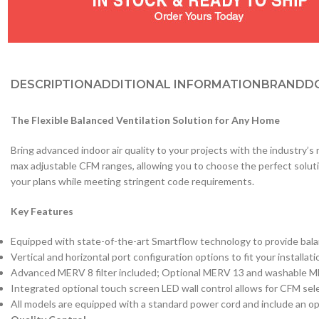
DESCRIPTION
ADDITIONAL INFORMATION
BRAND
D
The Flexible Balanced Ventilation Solution for Any Home
Bring advanced indoor air quality to your projects with the industry’
max adjustable CFM ranges, allowing you to choose the perfect soluti
your plans while meeting stringent code requirements.
Key Features
Equipped with state-of-the-art Smartflow technology to provide bala
Vertical and horizontal port configuration options to fit your installat
Advanced MERV 8 filter included; Optional MERV 13 and washable MER
Integrated optional touch screen LED wall control allows for CFM sele
All models are equipped with a standard power cord and include an op