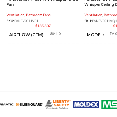
Fan
WhisperCeiling D
Ventilation
,
Bathroom Fans
Ventilation
,
Bathro
SKU:
PANFV0511VF1
SKU:
PANFV0511VQ1
$
135.307
$
1
80/110
FV-
AIRFLOW (CFM):
MODEL:
0.18 (80 CFM), 0.23 (110
AMPERAGE:
ADVANCED
CFM)
FEATURES:
Metal
COLLAR MATERIAL:
AIR VOLUME
(CFM):
3″ & 4″ Round
DUCT SIZE (IN):
BLOWER WHE
Yes
ENERGY STAR QUALIFIED:
CALIFORNIA 