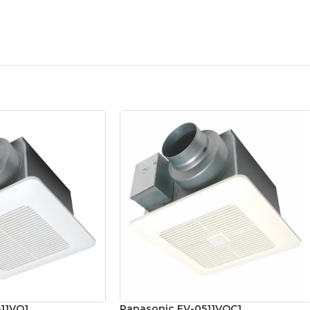
11VQ1
Panasonic FV-0511VQC1