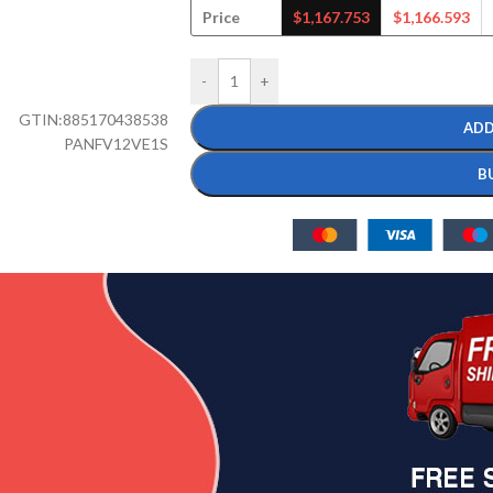
Price
$
1,167.753
$
1,166.593
-
+
GTIN:
885170438538
ADD
PANFV12VE1S
B