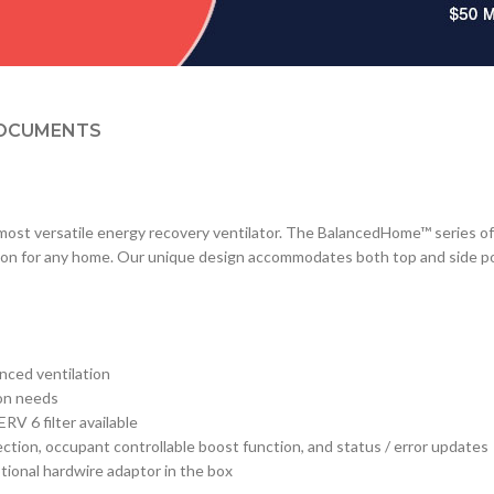
OCUMENTS
s most versatile energy recovery ventilator. The BalancedHome™ series of
on for any home. Our unique design accommodates both top and side port 
nced ventilation
ion needs
V 6 filter available
ction, occupant controllable boost function, and status / error updates
tional hardwire adaptor in the box