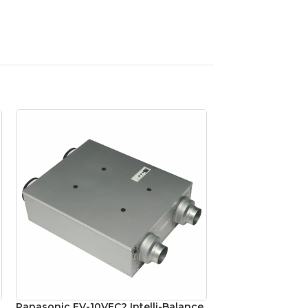
Panasonic FV-10VEC2 Intelli-Balance