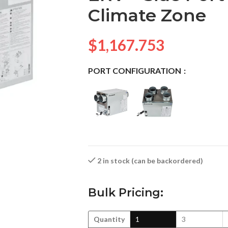
Climate Zone
$
1,167.753
PORT CONFIGURATION
2 in stock (can be backordered)
Bulk Pricing:
Quantity
1
3