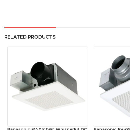
RELATED PRODUCTS
Panasonic FV-0511VF1 WhisperFit DC
Panasonic FV-05