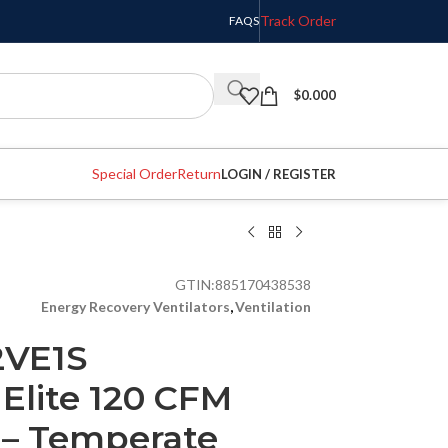
Track Order
FAQS
$
0.000
Special Order
Return
LOGIN / REGISTER
GTIN:
885170438538
Energy Recovery Ventilators
,
Ventilation
2VE1S
lite 120 CFM
 – Temperate