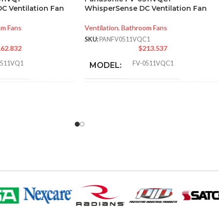
C Ventilation Fan
WhisperSense DC Ventilation Fan
om Fans
Ventilation
,
Bathroom Fans
SKU:
PANFV0511VQC1
62.832
$
213.537
0511VQ1
FV-0511VQC1
MODEL:
Single
STATIC PRESSURE
0.1
,
0.25
,
0.1
,
Speed
0.25
,
0.1
,
0.25
IN INCHES W.G.:
110
,
111
,
80
,
83
,
AIR VOLUME
110
,
111
,
80
,
83
,
50
,
53
50
,
53
(CFM):
Sirocco
EL TYPE:
NOISE
<0.3
,
0.9
,
<0.3
,
0.6
,
<0.3
,
0.4
(SONES):
TITLE 24
Yes