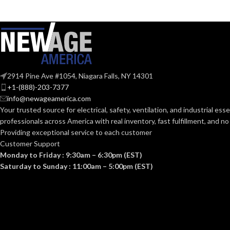
GRILLE DIMENSIONS
13″ x
COMPLIANT:
13″
(IN):
CURRENT
White
GRILLE FINISH:
(AMPS):
2914 Pine Ave #1054, Niagara Falls, NY 14301
No
HEATER:
DUCT DIAMET
+1-(888)-203-7377
info@newageamerica.com
Your trusted source for electrical, safety, ventilation, and industrial esse
5-5/8″
HOUSING HEIGHT (IN):
ENERGY
professionals across America with real inventory, fast fulfillment, and n
EFFICIENCY
Providing exceptional service to each customer
(CFM/WATT):
Customer Support
10-1/4″
HOUSING LENGTH (IN):
Monday to Friday : 9:30am – 6:30pm (EST)
Saturday to Sunday : 11:00am – 5:00pm (EST)
ENERGY STA
10-1/4″
HOUSING WIDTH (IN):
CERTIFIED:
60
HZ:
GRILLE SIZE (I