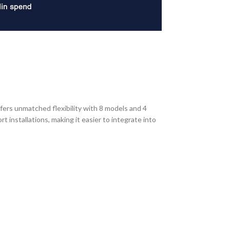
fers unmatched flexibility with 8 models and 4
installations, making it easier to integrate into