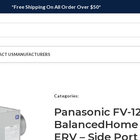
*Free Shipping On All Order Over $50*
ACT US
MANUFACTURERS
Categories:
Panasonic FV-1
BalancedHome E
ERV – Side Port