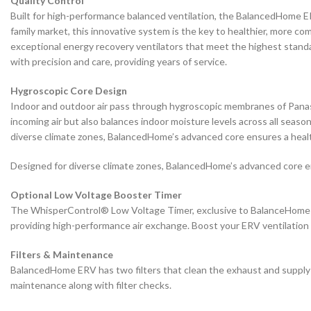
Quality Control
Built for high-performance balanced ventilation, the BalancedHome ERV 
family market, this innovative system is the key to healthier, more co
exceptional energy recovery ventilators that meet the highest standa
with precision and care, providing years of service.
Hygroscopic Core Design
Indoor and outdoor air pass through hygroscopic membranes of Panason
incoming air but also balances indoor moisture levels across all seas
diverse climate zones, BalancedHome’s advanced core ensures a heal
Designed for diverse climate zones, BalancedHome’s advanced core e
Optional Low Voltage Booster Timer
The WhisperControl® Low Voltage Timer, exclusive to BalanceHome E
providing high-performance air exchange. Boost your ERV ventilation
Filters & Maintenance
BalancedHome ERV has two filters that clean the exhaust and supply ai
maintenance along with filter checks.