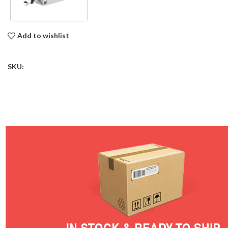
Add to wishlist
SKU: