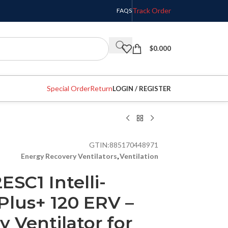
Track Order
FAQS
$
0.000
Special Order
Return
LOGIN / REGISTER
GTIN:
885170448971
Energy Recovery Ventilators
,
Ventilation
ESC1 Intelli-
Plus+ 120 ERV –
 Ventilator for