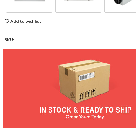
Add to wishlist
SKU: