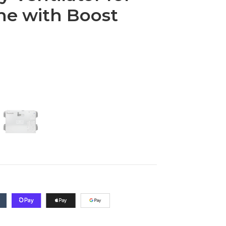
ne with Boost