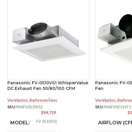
Panasonic FV-0510VS1 WhisperValue
Panasonic FV-05
DC Exhaust Fan 50/80/100 CFM
Fan
Ventilation
,
Bathroom Fans
Ventilation
,
Bathro
SKU:
PANFV0510VS1
SKU:
PANFV0511VF1
$
94.729
$
1
FV-0510VS1
MODEL:
AIRFLOW (CF