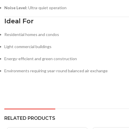
Noise Level:
Ultra-quiet operation
Ideal For
Residential homes and condos
Light commercial buildings
Energy-efficient and green construction
Environments requiring year-round balanced air exchange
RELATED PRODUCTS