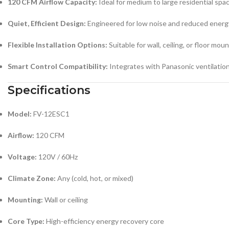
120 CFM Airflow Capacity:
Ideal for medium to large residential spa
Quiet, Efficient Design:
Engineered for low noise and reduced ener
Flexible Installation Options:
Suitable for wall, ceiling, or floor mou
Smart Control Compatibility:
Integrates with Panasonic ventilation
Specifications
Model:
FV-12ESC1
Airflow:
120 CFM
Voltage:
120V / 60Hz
Climate Zone:
Any (cold, hot, or mixed)
Mounting:
Wall or ceiling
Core Type:
High-efficiency energy recovery core