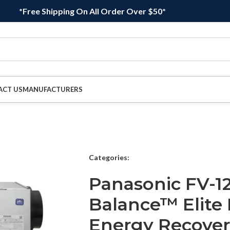
*Free Shipping On All Order Over $50*
ACT US
MANUFACTURERS
Categories:
Panasonic FV-12
Balance™ Elite 
Energy Recovery