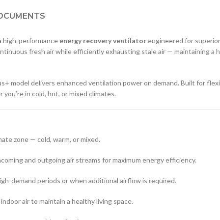
OCUMENTS
 a high-performance
energy recovery ventilator
engineered for superior 
tinuous fresh air while efficiently exhausting stale air — maintaining a
Plus+ model delivers enhanced ventilation power on demand. Built for flexi
ou’re in cold, hot, or mixed climates.
imate zone — cold, warm, or mixed.
coming and outgoing air streams for maximum energy efficiency.
gh-demand periods or when additional airflow is required.
 indoor air to maintain a healthy living space.