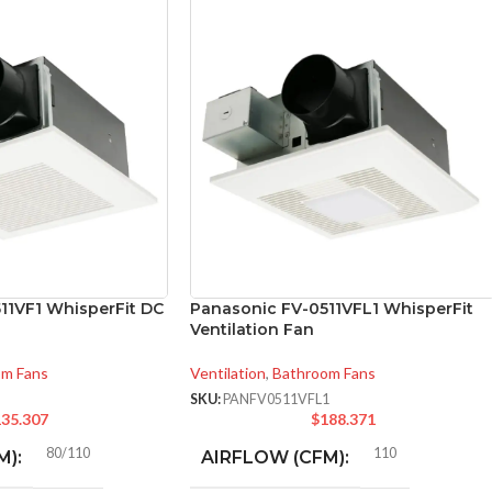
11VF1 WhisperFit DC
Panasonic FV-0511VFL1 WhisperFit
Ventilation Fan
om Fans
Ventilation
,
Bathroom Fans
SKU:
PANFV0511VFL1
35.307
$
188.371
80/110
110
M):
AIRFLOW (CFM):