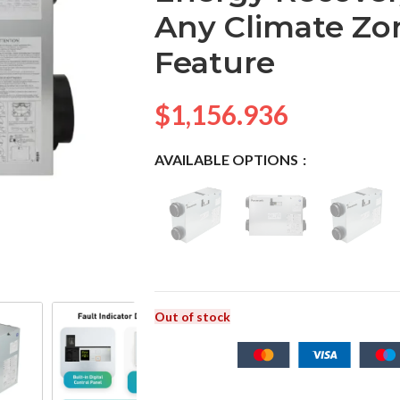
Any Climate Zo
Feature
$
1,156.936
AVAILABLE OPTIONS
Out of stock