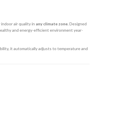
indoor air quality in
any climate zone
. Designed
 healthy and energy-efficient environment year-
bility, it automatically adjusts to temperature and