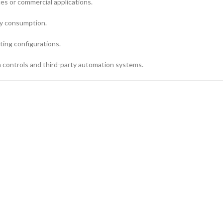
ces or commercial applications.
gy consumption.
nting configurations.
 controls and third-party automation systems.