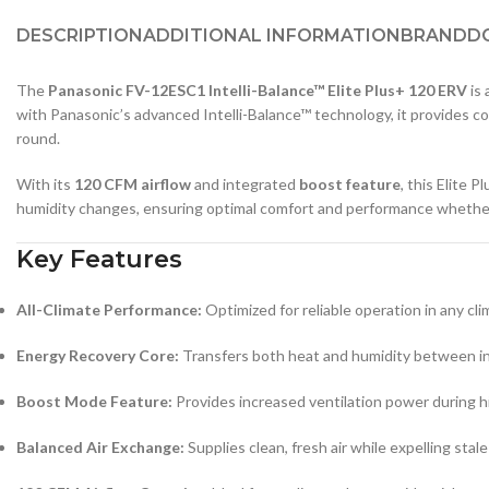
DESCRIPTION
ADDITIONAL INFORMATION
BRAND
D
The
Panasonic FV-12ESC1 Intelli-Balance™ Elite Plus+ 120 ERV
is
with Panasonic’s advanced Intelli-Balance™ technology, it provides con
round.
With its
120 CFM airflow
and integrated
boost feature
, this Elite 
humidity changes, ensuring optimal comfort and performance whether y
Key Features
All-Climate Performance:
Optimized for reliable operation in any cl
Energy Recovery Core:
Transfers both heat and humidity between in
Boost Mode Feature:
Provides increased ventilation power during hi
Balanced Air Exchange:
Supplies clean, fresh air while expelling stale