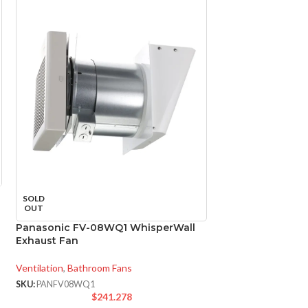
Panasonic FV-11
SOLD
WhisperCeiling V
OUT
Panasonic FV-08WQ1 WhisperWall
Ventilation
,
Bathroo
Exhaust Fan
SKU:
PANFV1115VQ1
$
2
Ventilation
,
Bathroom Fans
FV-
SKU:
PANFV08WQ1
MODEL:
$
241.278