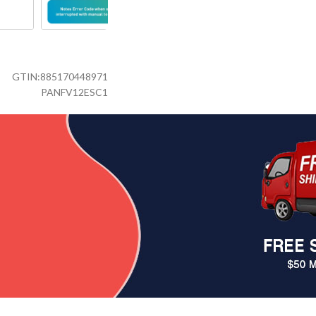
GTIN:
885170448971
PANFV12ESC1