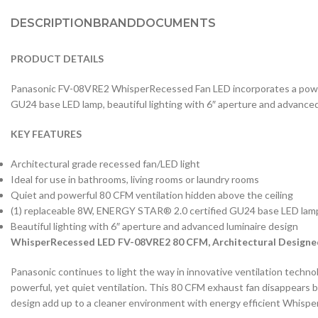
DESCRIPTION
BRAND
DOCUMENTS
PRODUCT DETAILS
Panasonic FV-08VRE2 WhisperRecessed Fan LED incorporates a powerf
GU24 base LED lamp, beautiful lighting with 6″ aperture and advanced
KEY FEATURES
Architectural grade recessed fan/LED light
Ideal for use in bathrooms, living rooms or laundry rooms
Quiet and powerful 80 CFM ventilation hidden above the ceiling
(1) replaceable 8W, ENERGY STAR® 2.0 certified GU24 base LED lam
Beautiful lighting with 6″ aperture and advanced luminaire design
WhisperRecessed LED FV-08VRE2 80 CFM, Architectural Designed
Panasonic continues to light the way in innovative ventilation technol
powerful, yet quiet ventilation. This 80 CFM exhaust fan disappears be
design add up to a cleaner environment with energy efficient Whisp