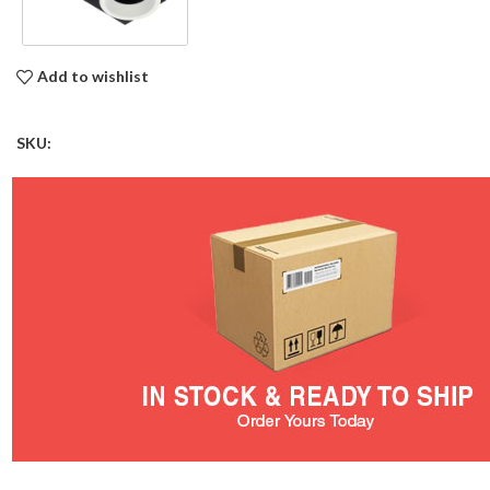
Add to wishlist
SKU: