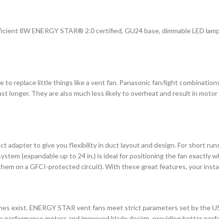
fficient 8W ENERGY STAR® 2.0 certified, GU24 base, dimmable LED lam
o replace little things like a vent fan. Panasonic fan/light combination
t longer. They are also much less likely to overheat and result in motor 
 adapter to give you flexibility in duct layout and design. For short runs
ystem (expandable up to 24 in.) is ideal for positioning the fan exactly w
 them on a GFCI-protected circuit). With these great features, your insta
ines exist. ENERGY STAR vent fans meet strict parameters set by the 
igh performance motors and improved blade design, providing better perfo