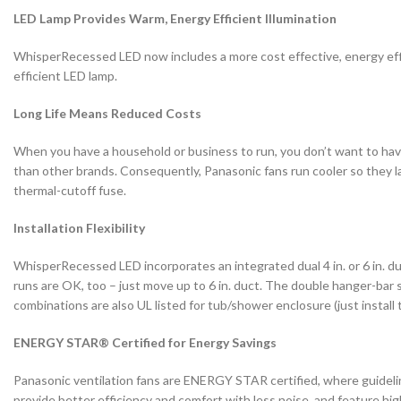
LED Lamp Provides Warm, Energy Efficient Illumination
WhisperRecessed LED now includes a more cost effective, energy e
efficient LED lamp.
Long Life Means Reduced Costs
When you have a household or business to run, you don’t want to have t
than other brands. Consequently, Panasonic fans run cooler so they las
thermal-cutoff fuse.
Installation Flexibility
WhisperRecessed LED incorporates an integrated dual 4 in. or 6 in. duct
runs are OK, too – just move up to 6 in. duct. The double hanger-bar s
combinations are also UL listed for tub/shower enclosure (just install
ENERGY STAR® Certified for Energy Savings
Panasonic ventilation fans are ENERGY STAR certified, where guidel
provide better efficiency and comfort with less noise, and feature h