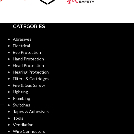
CATEGORIES
Abrasives
Electrical
Eye Protection
Hand Protection
Head Protection
Hearing Protection
Filters & Cartridges
Fire & Gas Safety
Lighting
Plumbing
Switches
Tapes & Adhesives
Tools
Ventilation
Wire Connectors