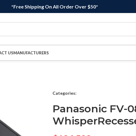
*Free Shipping On All Order Over $50*
ACT US
MANUFACTURERS
Categories:
Panasonic FV-
WhisperRecess