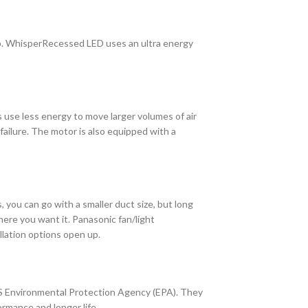
p. WhisperRecessed LED uses an ultra energy
s use less energy to move larger volumes of air
failure. The motor is also equipped with a
, you can go with a smaller duct size, but long
here you want it. Panasonic fan/light
llation options open up.
US Environmental Protection Agency (EPA). They
rmance and longer life.