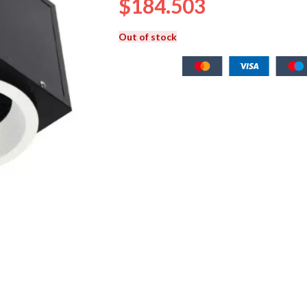
$
184.503
Out of stock