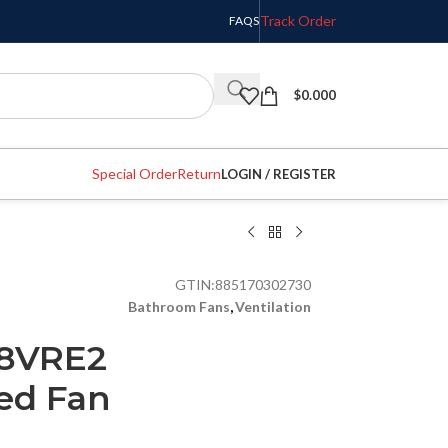
Track Order
FAQS
$
0.000
Special Order
Return
LOGIN / REGISTER
GTIN:
885170302730
Bathroom Fans
,
Ventilation
08VRE2
ed Fan