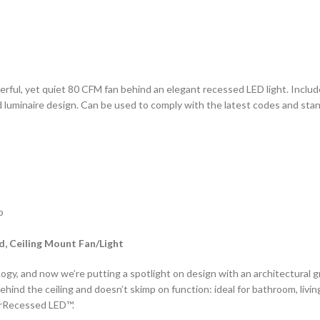
ul, yet quiet 80 CFM fan behind an elegant recessed LED light. Incl
 luminaire design. Can be used to comply with the latest codes and sta
p
, Ceiling Mount Fan/Light
ogy, and now we’re putting a spotlight on design with an architectural g
hind the ceiling and doesn’t skimp on function: ideal for bathroom, livin
erRecessed LED™.