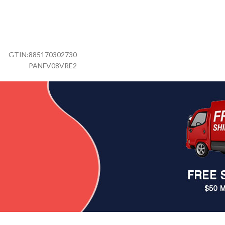
GTIN:
885170302730
PANFV08VRE2