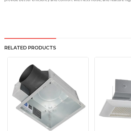
RELATED PRODUCTS