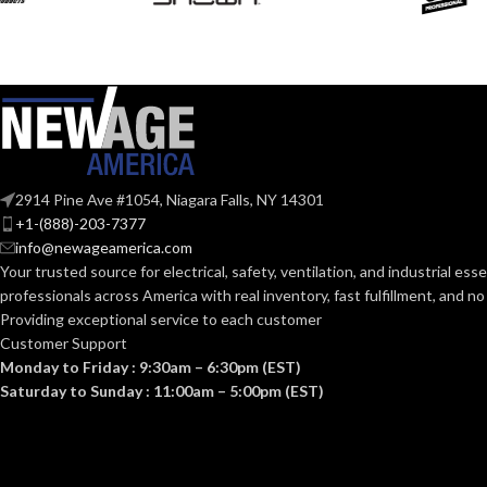
50-70. 8
CFM:
Yes
ENERGY STAR QUALIFIED:
OTHER APPR
9-1/2″
GRILL DIMENSIONS (IN):
AND STANDA
12.6
GROSS WEIGHT (LBS):
CONSTRUCT
2914 Pine Ave #1054, Niagara Falls, NY 14301
TYPE:
20-1/2″
HEIGHT (IN):
+1-(888)-203-7377
info@newageamerica.com
Your trusted source for electrical, safety, ventilation, and industrial esse
8-2/3″
LENGTH (IN):
professionals across America with real inventory, fast fulfillment, and n
CURRENT (AM
Providing exceptional service to each customer
Customer Support
AC
MOTOR TYPE:
Monday to Friday : 9:30am – 6:30pm (EST)
VENTILATIO
Saturday to Sunday : 11:00am – 5:00pm (EST)
DESIGN
APPROACH:
MOUNTING OPENING
7-
7/8″
(IN.SQ):