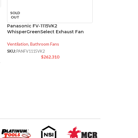
SOLD
SOLD
OUT
OUT
Panasonic FV-1115VK2
Panasonic FV-11
WhisperGreenSelect Exhaust Fan
WhisperGreenSel
Fan
Ventilation
,
Bathroom Fans
Ventilation
,
Bathroo
SKU:
PANFV1115VK2
$
262.310
SKU:
PANFV1115VKL
$
3