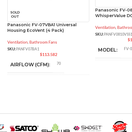
Panasonic FV-0
SOLD
WhisperValue D
OUT
Panasonic FV-07VBA1 Universal
Ventilation
,
Bathro
Housing EcoVent (4 Pack)
SKU:
PANFV0810VSS
$
1
Ventilation
,
Bathroom Fans
FV-
SKU:
PANFV07BA1
MODEL:
$
113.582
70
AIRFLOW (CFM):
AIR
VOLUME
EXHAUST
4″
DUCT SIZE (IN)
(CFM):
ENERGY
70 @ 0.1″ SP = 3.5
MASTER CAR
CFM/W, 90 @ 0.1″ SP =
EFFICIENCY
3.8 CFM/W
DIMENSIONS 
(CFM/W):