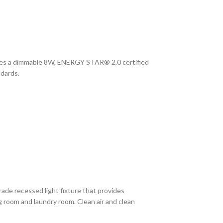
udes a dimmable 8W, ENERGY STAR® 2.0 certified
ndards.
rade recessed light fixture that provides
g room and laundry room. Clean air and clean