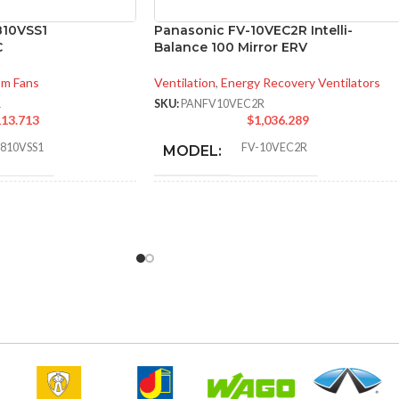
810VSS1
Panasonic FV-10VEC2R Intelli-
C
Balance 100 Mirror ERV
om Fans
Ventilation
,
Energy Recovery Ventilators
1
SKU:
PANFV10VEC2R
13.713
$
1,036.289
0810VSS1
FV-10VEC2R
MODEL:
* Meets strict energy
efficiency guidelines
30
,
31
,
40
,
41
,
50
,
52
,
60
,
64
,
70
,
set by Natural
72
,
80
,
81
,
100
,
101 @ 0.1″ SP
ADDITIONAL
Resources Canada
and @ 0.25″ SP
INFO:
and is ENERGY STAR
certified for the
Canadian market only.
6.89 x
TON
14.25 x
AIR VOLUME
96 @ 0.1″ SP
,
(HXWXD):
16.73
95 @ 0.4″ SP
EXHAUST (CFM):