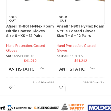
SOLD
SOLD
OUT
OUT
Ansell 11-801 HyFlex Foam
Ansell 11-801 HyFlex Foam
A
Nitrile Coated Gloves –
Nitrile Coated Gloves –
P
Size 6 – XS – 12 Pairs
Size 7 – S – 12 Pairs
Re
Si
Hand Protection
,
Coated
Hand Protection
,
Coated
Gloves
Gloves
Ha
Gl
SKU:
ANS11-801-XS
SKU:
ANS11-801-S
$
41.212
$
41.212
SK
Yes
Yes
ANTISTATIC
ANTISTATIC
214-280 mm/ 8.42-
214-280 mm/ 8.42-
LENGTH:
LENGTH:
11.02 inches
11.02 inches
AVAILABLE
AVAILABLE
6
,
7
,
8
,
9
,
10
,
6
,
7
,
8
,
9
,
10
,
11
11
SIZES:
SIZES: