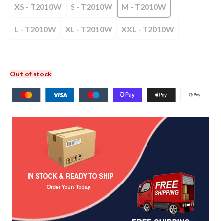
XS - T2010W
S - T2010W
M - T2010W
L - T2010W
XL - T2010W
XXL - T2010W
Out of stock