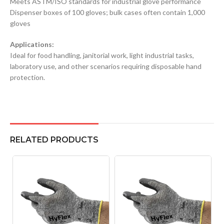
Meets ASTM/ISO standards for industrial glove performance
Dispenser boxes of 100 gloves; bulk cases often contain 1,000
gloves
Applications:
Ideal for food handling, janitorial work, light industrial tasks,
laboratory use, and other scenarios requiring disposable hand
protection.
RELATED PRODUCTS