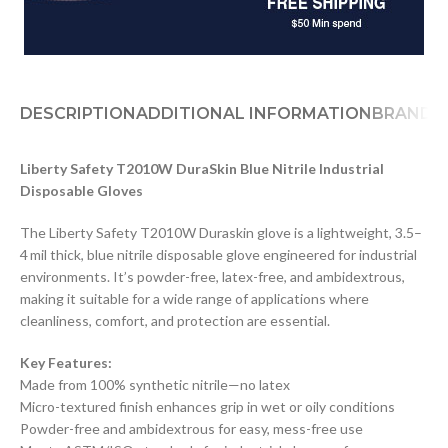
DESCRIPTION
ADDITIONAL INFORMATION
BRAND
D
Liberty Safety T2010W DuraSkin Blue Nitrile Industrial
Disposable Gloves
The Liberty Safety T2010W Duraskin glove is a lightweight, 3.5–
4 mil thick, blue nitrile disposable glove engineered for industrial
environments. It’s powder-free, latex-free, and ambidextrous,
making it suitable for a wide range of applications where
cleanliness, comfort, and protection are essential.
Key Features:
Made from 100% synthetic nitrile—no latex
Micro-textured finish enhances grip in wet or oily conditions
Powder-free and ambidextrous for easy, mess-free use