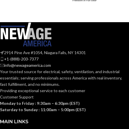
Black
Black
COATING COLOR:
COATING COLOR:
COATING
COATING
Foam
Foam
Nitrile
Nitrile
MATERIAL:
MATERIAL:
2914 Pine Ave #1054, Niagara Falls, NY 14301
Knitted
Knitted
CONSTRUCTION:
CONSTRUCTION:
+1-(888)-203-7377
info@newageamerica.com
Your trusted source for electrical, safety, ventilation, and industrial
Knitwrist
Knitwrist
CUFF STYLE:
CUFF STYLE:
essentials; serving
professionals across America with real inventory,
fast fulfillment, and no minimums.
Providing exceptional service to each customer
Palm Coated
Palm Coated
FINISHING:
FINISHING:
Customer Support
Monday to Friday : 9:30am – 6:30pm (EST)
Saturday to Sunday : 11:00am – 5:00pm (EST)
15
15
GAUGE:
GAUGE:
MAIN LINKS