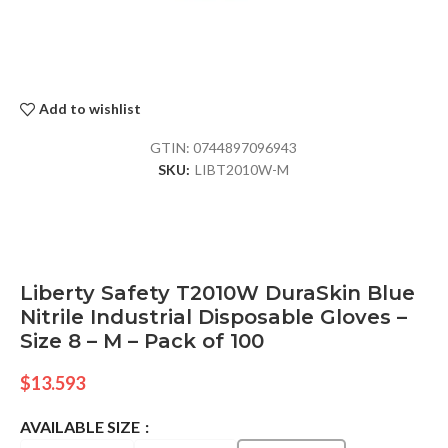
Add to wishlist
GTIN:
0744897096943
SKU:
LIBT2010W-M
Liberty Safety T2010W DuraSkin Blue
Nitrile Industrial Disposable Gloves –
Size 8 – M – Pack of 100
$
13.593
AVAILABLE SIZE