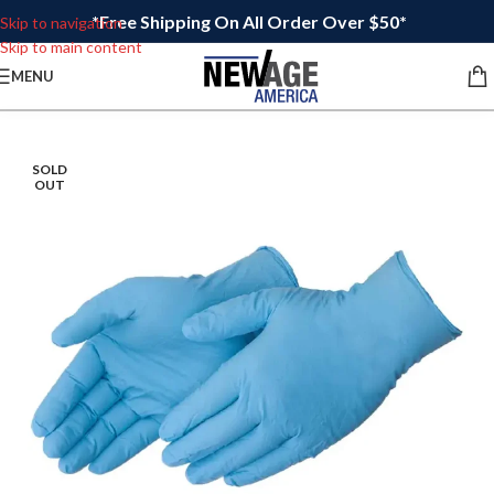
*Free Shipping On All Order Over $50*
Skip to navigation
Skip to main content
MENU
SOLD
OUT