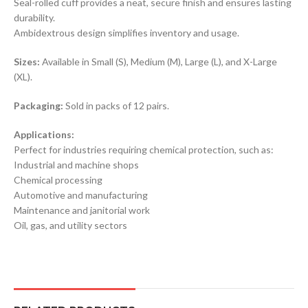
Seal-rolled cuff provides a neat, secure finish and ensures lasting
durability.
Ambidextrous design simplifies inventory and usage.
Sizes:
Available in Small (S), Medium (M), Large (L), and X-Large
(XL).
Packaging:
Sold in packs of 12 pairs.
Applications:
Perfect for industries requiring chemical protection, such as:
Industrial and machine shops
Chemical processing
Automotive and manufacturing
Maintenance and janitorial work
Oil, gas, and utility sectors