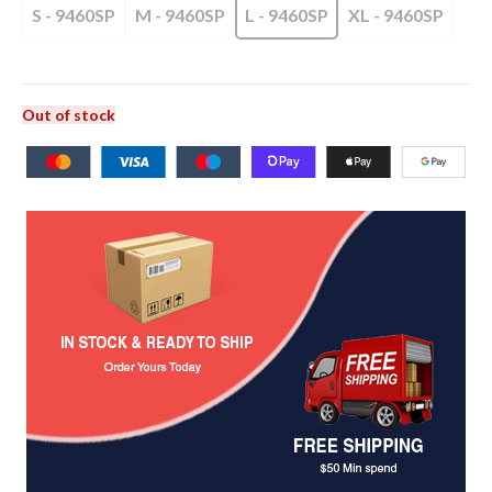
S - 9460SP
M - 9460SP
L - 9460SP
XL - 9460SP
Out of stock