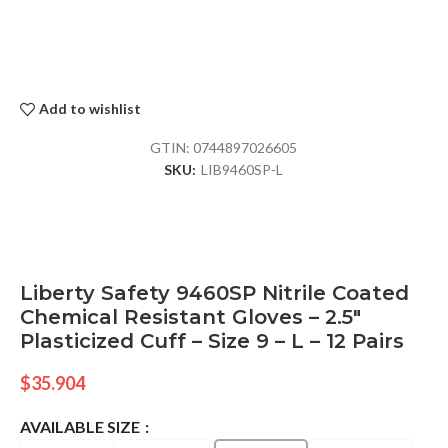
Add to wishlist
GTIN:
0744897026605
SKU:
LIB9460SP-L
Liberty Safety 9460SP Nitrile Coated
Chemical Resistant Gloves – 2.5″
Plasticized Cuff – Size 9 – L – 12 Pairs
$
35.904
AVAILABLE SIZE