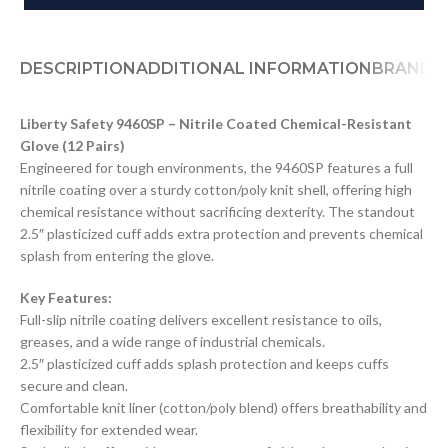
DESCRIPTION
ADDITIONAL INFORMATION
BRAND
D
Liberty Safety 9460SP – Nitrile Coated Chemical-Resistant
Glove (12 Pairs)
Engineered for tough environments, the 9460SP features a full
nitrile coating over a sturdy cotton/poly knit shell, offering high
chemical resistance without sacrificing dexterity. The standout
2.5″ plasticized cuff adds extra protection and prevents chemical
splash from entering the glove.
Key Features:
Full-slip nitrile coating delivers excellent resistance to oils,
greases, and a wide range of industrial chemicals.
2.5″ plasticized cuff adds splash protection and keeps cuffs
secure and clean.
Comfortable knit liner (cotton/poly blend) offers breathability and
flexibility for extended wear.