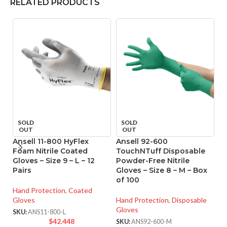
RELATED PRODUCTS
SOLD
SOLD
OUT
OUT
Ansell 11-800 HyFlex
Ansell 92-600
A
Foam Nitrile Coated
TouchNTuff Disposable
T
Gloves – Size 9 – L – 12
Powder-Free Nitrile
P
Pairs
Gloves – Size 8 – M – Box
Gl
of 100
o
Hand Protection
,
Coated
Gloves
Hand Protection
,
Disposable
Ha
Gloves
Gl
SKU:
ANS11-800-L
$
42.448
SKU:
ANS92-600-M
SK