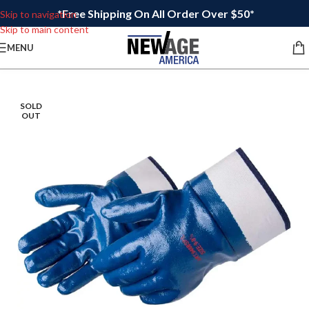
*Free Shipping On All Order Over $50*
Skip to navigation
Skip to main content
MENU
SOLD
OUT