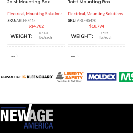
Joist Mounting Box
Joist Mounting Box
SK
Electrical
,
Mounting Solutions
Electrical
,
Mounting Solutions
SKU:
ARLFBS415
SKU:
ARLFBS420
$
14.782
$
18.794
0.640
0.725
WEIGHT:
WEIGHT:
lbs/each
lbs/each
3.572″
3.572″
HEIGHT:
HEIGHT:
4.250″
4.250″
WIDTH:
WIDTH:
Silver
Silver
COLOR:
COLOR:
Steel
Steel
MATERIAL(S):
MATERIAL(S):
14.6
20.0
CUBIC INCHES:
CUBIC INCHES: