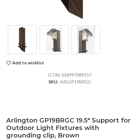
Add to wishlist
GTIN:
018997089557
SKU:
ARLGP19BRGC
Arlington GP19BRGC 19.5″ Support for
Outdoor Light Fixtures with
grounding clip, Brown