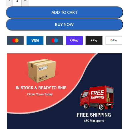
-
+
ADD TO CART
BUY NOW