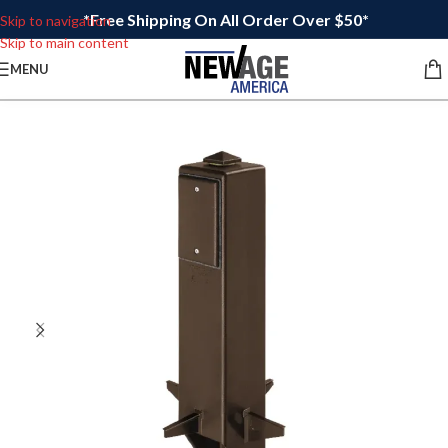
*Free Shipping On All Order Over $50*
Skip to navigation
Skip to main content
MENU