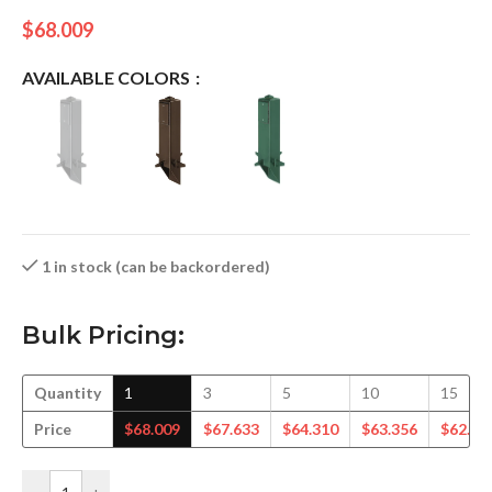
$
68.009
AVAILABLE COLORS
1 in stock (can be backordered)
Bulk Pricing:
Quantity
1
3
5
10
15
Price
$
68.009
$
67.633
$
64.310
$
63.356
$
62.26