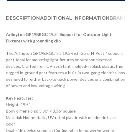
DESCRIPTION
ADDITIONAL INFORMATION
BRAND
D
Arlington GP19BRGC 19.5″ Support for Outdoor Light
Fixtures with grounding clip
The Arlington GP19BRGC is a 19.5-inch Gard‑N‑Post™ support
post, ideal for mounting light fixtures or outdoor electrical
devices. Crafted from UV‑resistant, molded-in black plastic, this
rugged in-ground post features a built-in two-gang electrical box
designed for either back-to-back power devices or a combination
of power and low-voltage wiring.
Key Features:
Height: 19.5″
Body dimensions: 3.36″ × 3.36″ square
Material: Non-metallic, UV-rated plastic with molded-in black
color
Dual-side device support: Configurable for power/power or