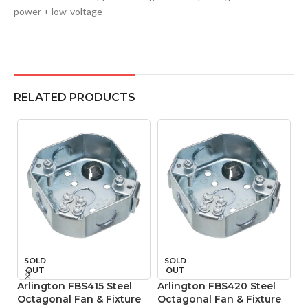
power + low-voltage
RELATED PRODUCTS
A
SOLD
SOLD
OUT
OUT
V
Arlington FBS415 Steel
Arlington FBS420 Steel
Octagonal Fan & Fixture
Octagonal Fan & Fixture
Mo