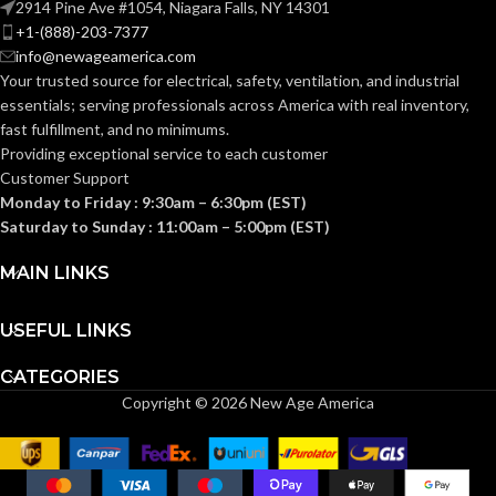
2914 Pine Ave #1054, Niagara Falls, NY 14301
+1-(888)-203-7377
info@newageamerica.com
1-1/2″ Box Depth
2″ Box Depth /
/ Mounts Under
Mounts Under
STYLE:
STYLE:
Your trusted source for electrical, safety, ventilation, and industrial
Joist
Joist
essentials; serving
professionals across America with real inventory,
fast fulfillment, and no minimums.
Providing exceptional service to each customer
TRADE
TRADE
14.6 cu.
20.0 cu.
in.
in.
Customer Support
SIZE:
SIZE:
Monday to Friday : 9:30am – 6:30pm (EST)
Saturday to Sunday : 11:00am – 5:00pm (EST)
(1)NM Cable
(1)NM Cable
Connector
Connector
MAIN LINKS
(1)Mud Cover
(1)Mud Cover
COMES
COMES
(1)Box (4)#12-
(1)Box (4)#12-
14 x 1-1/4″ Long
14 x 1-1/4″ Long
WITH:
WITH:
Screws (2)#10-
Screws (2)#10-
USEFUL LINKS
32 x 7/8″ Long
32 x 7/8″ Long
Screws
Screws
CATEGORIES
Copyright © 2026 New Age America
1-1/2″ Box
2″ Box
AVAILABLE
AVAILABLE
Depth –
Depth –
OPTIONS
OPTIONS
FBS415
FBS420