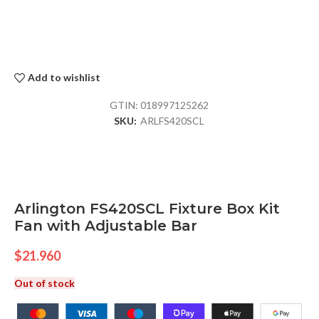
Add to wishlist
GTIN:
018997125262
SKU:
ARLFS420SCL
Arlington FS420SCL Fixture Box Kit
Fan with Adjustable Bar
$
21.960
Out of stock