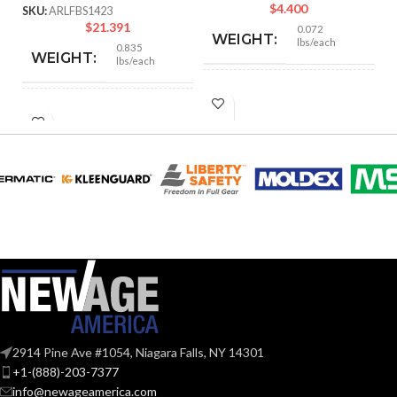
$
4.400
SKU:
ARLFBS1423
$
21.391
0.072
WEIGHT:
lbs/each
0.835
WEIGHT:
lbs/each
4.170″
HEIGHT:
4.250″
HEIGHT:
3.130″
WIDTH:
3.572″
WIDTH:
Black
COLOR:
Silver
COLOR:
Plastic
MATERIAL(S):
Steel
MATERIAL(S):
Nail-On Non-
Metallic Low-
STYLE:
23.0
Voltage Mounting
CUBIC INCHES:
2914 Pine Ave #1054, Niagara Falls, NY 14301
Bracket
+1-(888)-203-7377
info@newageamerica.com
2-3/8″ Box