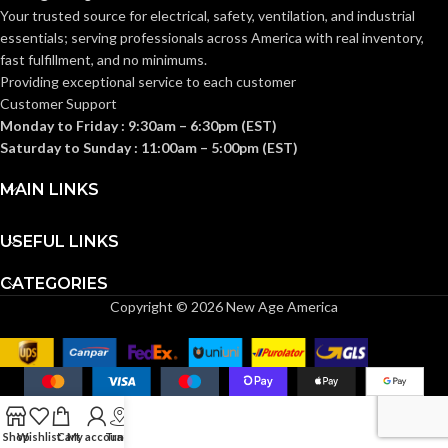
Depth/ Mounts
1-Gang
STYLE:
TRADE SIZE:
Your trusted source for electrical, safety, ventilation, and industrial
on Side of Joist
essentials; serving
professionals across America with real inventory,
fast fulfillment, and no minimums.
AVAILABLE
1 Gang
Providing exceptional service to each customer
TRADE
23.0 cu.
– LVN1
GANG SIZE
in.
Customer Support
SIZE:
Monday to Friday : 9:30am – 6:30pm (EST)
Saturday to Sunday : 11:00am – 5:00pm (EST)
(1)NM Cable
Connector
MAIN LINKS
(1)Box (2)#10-
COMES
32 x 7/8″ Long
WITH:
Screws (3)#10-
16 x 2″ Long
USEFUL LINKS
Screws
CATEGORIES
2-3/8″ Box
Copyright © 2026 New Age America
AVAILABLE
Depth –
OPTIONS
FBS1423
Shop
Wishlist
Cart
My account
Track