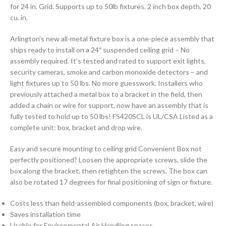
for 24 in. Grid. Supports up to 50lb fixtures. 2 inch box depth, 20
cu. in.
Arlington’s new all-metal fixture box is a one-piece assembly that
ships ready to install on a 24″ suspended ceiling grid – No
assembly required. It’s tested and rated to support exit lights,
security cameras, smoke and carbon monoxide detectors – and
light fixtures up to 50 lbs. No more guesswork. Installers who
previously attached a metal box to a bracket in the field, then
added a chain or wire for support, now have an assembly that is
fully tested to hold up to 50 lbs! FS420SCL is UL/CSA Listed as a
complete unit: box, bracket and drop wire.
Easy and secure mounting to ceiling grid Convenient Box not
perfectly positioned? Loosen the appropriate screws, slide the
box along the bracket, then retighten the screws. The box can
also be rotated 17 degrees for final positioning of sign or fixture.
Costs less than field-assembled components (box, bracket, wire)
Saves installation time
Usable for Environmental Air Handling spaces