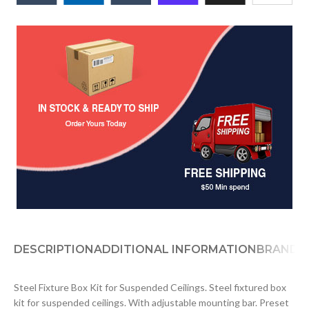
DESCRIPTION
ADDITIONAL INFORMATION
BRAND
D
Steel Fixture Box Kit for Suspended Ceilings. Steel fixtured box
kit for suspended ceilings. With adjustable mounting bar. Preset