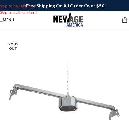
*Free Shipping On All Order Over $50*
Skip to navigation
Skip to main content
MENU
SOLD
OUT