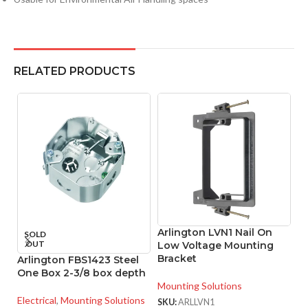
RELATED PRODUCTS
Arlington LVN1 Nail On
A
SOLD
OUT
Low Voltage Mounting
S
Bracket
B
Arlington FBS1423 Steel
One Box 2-3/8 box depth
Mounting Solutions
Mo
Electrical
,
Mounting Solutions
SKU:
ARLLVN1
SK