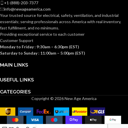
+1-(888)-203-7377
COMES
(1)4-Gang Box
info@newageamerica.com
Extender
WITH:
Your trusted source for electrical, safety, ventilation, and industrial
essentials; serving
professionals across America with real inventory,
fast fulfillment, and no minimums.
AVAILABLE
4 Gang
Providing exceptional service to each customer
– BE4X
GANG SIZE
Customer Support
Monday to Friday : 9:30am – 6:30pm (EST)
Saturday to Sunday : 11:00am – 5:00pm (EST)
MAIN LINKS
USEFUL LINKS
CATEGORIES
Copyright © 2026 New Age America