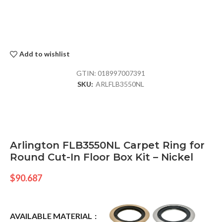
Add to wishlist
GTIN:
018997007391
SKU:
ARLFLB3550NL
Arlington FLB3550NL Carpet Ring for
Round Cut-In Floor Box Kit – Nickel
$
90.687
AVAILABLE MATERIAL