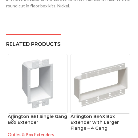
round cut in floor box kits. Nickel.
RELATED PRODUCTS
Arlington BE1 Single Gang
Arlington BE4X Box
A
Box Extender
Extender with Larger
G
Flange – 4 Gang
w
Outlet & Box Extenders