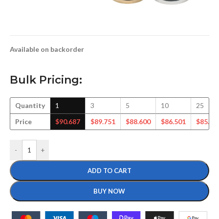
Available on backorder
Bulk Pricing:
Quantity
1
3
5
10
25
Price
$
90.687
$
89.751
$
88.600
$
86.501
$
85.34
-
+
ADD TO CART
BUY NOW