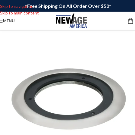
*Free Shipping On All Order Over $50*
Skip to navigation
Skip to main content
MENU