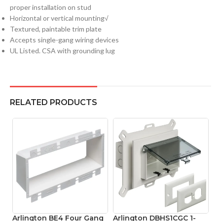
proper installation on stud
Horizontal or vertical mounting√
Textured, paintable trim plate
Accepts single-gang wiring devices
UL Listed. CSA with grounding lug
RELATED PRODUCTS
Arlington BE4 Four Gang
Arlington DBHS1CGC 1-
A