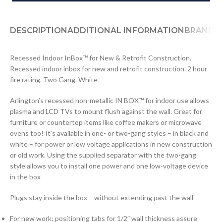
DESCRIPTION
ADDITIONAL INFORMATION
BRAND
D
Recessed Indoor InBox™ for New & Retrofit Construction.
Recessed indoor inbox for new and retrofit construction. 2 hour
fire rating. Two Gang. White
Arlington’s recessed non-metallic IN BOX™ for indoor use allows
plasma and LCD TVs to mount flush against the wall. Great for
furniture or countertop items like coffee makers or microwave
ovens too! It’s available in one- or two-gang styles – in black and
white – for power or low voltage applications in new construction
or old work. Using the supplied separator with the two-gang
style allows you to install one power and one low-voltage device
in the box
Plugs stay inside the box – without extending past the wall
For new work; positioning tabs for 1/2″ wall thickness assure