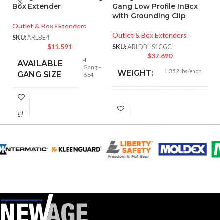
Box Extender
Gang Low Profile InBox
Ve
with Grounding Clip
R
Outlet & Box Extenders
Outlet & Box Extenders
Ou
SKU:
ARLBE4
$
11.591
SKU:
ARLDBHS1CGC
SK
$
37.690
4
AVAILABLE
Gang –
1.352 lbs/each
WEIGHT:
GANG SIZE
BE4
7.012″
HEIGHT:
9.058″
WIDTH:
White
COLOR:
Clear
COVER COLOR: