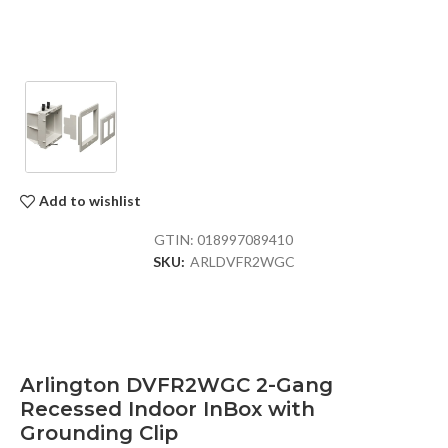
Add to wishlist
GTIN:
018997089410
SKU:
ARLDVFR2WGC
Arlington DVFR2WGC 2-Gang
Recessed Indoor InBox with
Grounding Clip