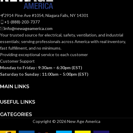
UV-Rated
MATERIAL(S):
Plastic
2914 Pine Ave #1054, Niagara Falls, NY 14301
+1-(888)-203-7377
Yes
PAINTABLE:
info@newageamerica.com
Your trusted source for electrical, safety, ventilation, and industrial
essentials; serving
professionals across America with real inventory,
Meets 2021
NEC Section
fast fulfillment, and no minimums.
406.9 (B) for
Providing exceptional service to each customer
the
protection of
Customer Support
exterior
Monday to Friday : 9:30am – 6:30pm (EST)
outlets whic
NEC
require the
Saturday to Sunday : 11:00am – 5:00pm (EST)
use of an
COMPLIANCE:
extra-duty
MAIN LINKS
weatherproo
while-in-use
cover for all
outdoor 15 or
USEFUL LINKS
20 AMP
receptacles.
CATEGORIES
Copyright © 2026 New Age America
All Types
SIDING TYPE: