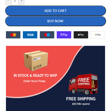
-
+
ADD TO CART
BUY NOW