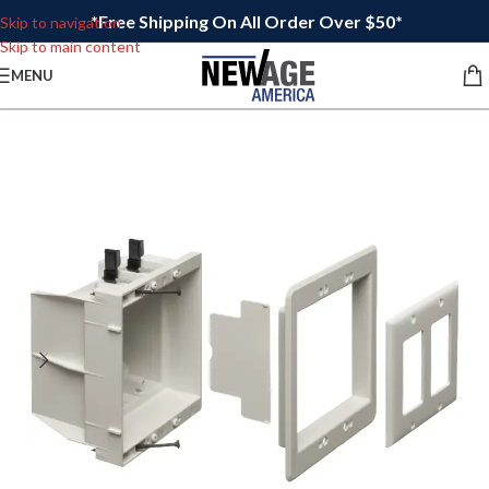
*Free Shipping On All Order Over $50*
Skip to navigation
Skip to main content
MENU