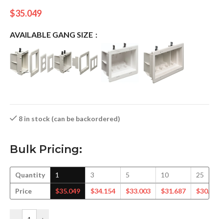
$
35.049
AVAILABLE GANG SIZE
8 in stock (can be backordered)
Bulk Pricing:
Quantity
1
3
5
10
25
Price
$
35.049
$
34.154
$
33.003
$
31.687
$
30.53