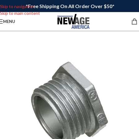
*Free Shipping On All Order Over $50*
Skip to navigation
Skip to main content
MENU