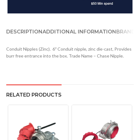
DESCRIPTION
ADDITIONAL INFORMATION
BRAND
D
Conduit Nipples (Zinc). 6″ Conduit nipple, zinc die-cast, Provides
burr free entrance into the box. Trade Name – Chase Nipple.
RELATED PRODUCTS