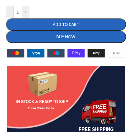
-
+
ADD TO CART
BUY NOW