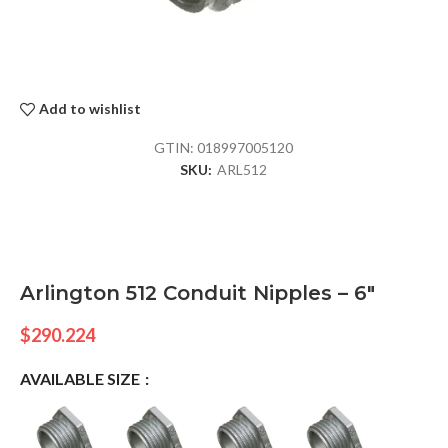
Add to wishlist
GTIN:
018997005120
SKU:
ARL512
Arlington 512 Conduit Nipples – 6″
$
290.224
AVAILABLE SIZE