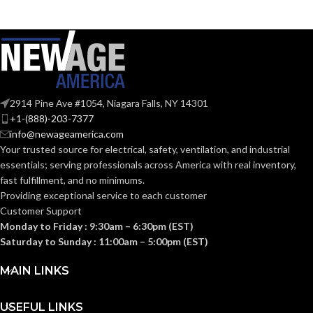
Zinc
MATERIAL(S):
KNOCKOUT
1-
1/2″
SIZE(S):
2914 Pine Ave #1054, Niagara Falls, NY 14301
+1-(888)-203-7377
1-1/2″
TRADE SIZE:
info@newageamerica.com
Your trusted source for electrical, safety, ventilation, and industrial
essentials; serving
professionals across America with real inventory,
(3)End Stop
COMES
fast fulfillment, and no minimums.
Bushings
(1)Cable
WITH:
Providing exceptional service to each customer
Connector
Customer Support
Monday to Friday : 9:30am – 6:30pm (EST)
AVAILABLE
Saturday to Sunday : 11:00am – 5:00pm (EST)
1-1/2″
8414
SIZE
MAIN LINKS
USEFUL LINKS