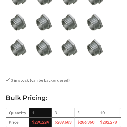
3 in stock (can be backordered)
Bulk Pricing:
Quantity
1
3
5
10
1
Price
$
290.224
$
289.683
$
286.360
$
282.278
$