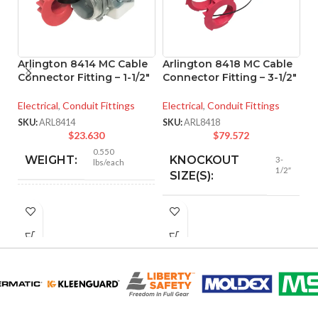
Arlington 8414 MC Cable
Arlington 8418 MC Cable
A
Connector Fitting – 1-1/2″
Connector Fitting – 3-1/2″
O
Electrical
,
Conduit Fittings
Electrical
,
Conduit Fittings
Co
SKU:
ARL8414
SKU:
ARL8418
SK
$
23.630
$
79.572
0.550
WEIGHT:
KNOCKOUT
3-
lbs/each
1/2″
SIZE(S):
2.466″
HEIGHT:
3-1/2″
TRADE SIZE:
2.105″
WIDTH:
AVAILABLE
3-1/2″ –
8418
SIZE
Silver
COLOR: