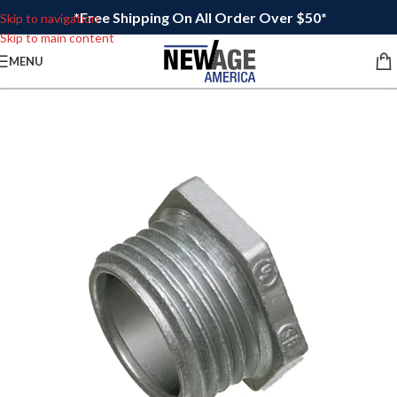
*Free Shipping On All Order Over $50*
Skip to navigation
Skip to main content
MENU