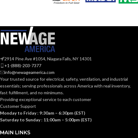
Silver
Silver
COLOR:
COLOR:
Copper-
Copper-
Free
Free
MATERIAL(S):
MATERIAL(S):
Aluminum
Aluminum
Threaded IMC
2914 Pine Ave #1054, Niagara Falls, NY 14301
CONDUIT
CONDUIT
Threaded IMC
or Rigid and Set-
or Rigid
+1-(888)-203-7377
TYPE:
TYPE:
Screw EMT
info@newageamerica.com
Your trusted source for electrical, safety, ventilation, and industrial
Section
Section
essentials; serving
professionals across America with real inventory,
314.16
314.16
NEC
NEC
fast fulfillment, and no minimums.
(c) (2) of
(c) (2) of
the
the
COMPLIANCE:
COMPLIANCE:
Providing exceptional service to each customer
2014
2014
Customer Support
NEC
NEC
Monday to Friday : 9:30am – 6:30pm (EST)
Saturday to Sunday : 11:00am – 5:00pm (EST)
1/2″
3″
TRADE SIZE:
TRADE SIZE:
MAIN LINKS