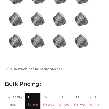
50 in stock (can be backordered)
Bulk Pricing:
Quantity
1
15
50
100
250
5
Price
$
2.194
$
2.253
$
1.839
$
1.792
$
1.805
$
1