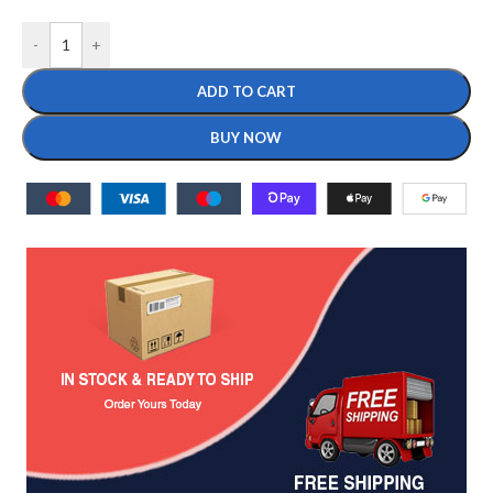
-
+
ADD TO CART
BUY NOW