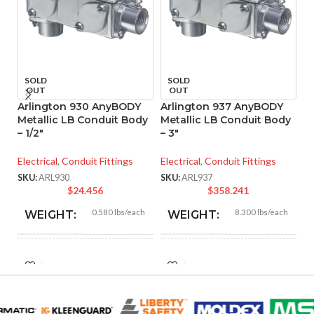
SOLD
SOLD
OUT
OUT
Arlington 930 AnyBODY
Arlington 937 AnyBODY
A
Metallic LB Conduit Body
Metallic LB Conduit Body
Pr
– 1/2″
– 3″
C
Electrical
,
Conduit Fittings
Electrical
,
Conduit Fittings
El
SKU:
ARL930
SKU:
ARL937
SK
$
24.456
$
358.241
0.580 lbs/each
8.300 lbs/each
WEIGHT:
WEIGHT:
5.110″
14.340″
HEIGHT:
HEIGHT:
2.520″
6.400″
WIDTH:
WIDTH: