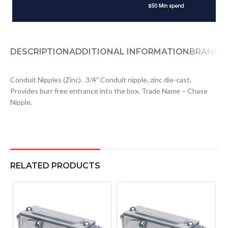
DESCRIPTION
ADDITIONAL INFORMATION
BRAND
D
Conduit Nipples (Zinc). 3/4″ Conduit nipple, zinc die-cast,
Provides burr free entrance into the box. Trade Name – Chase
Nipple.
RELATED PRODUCTS