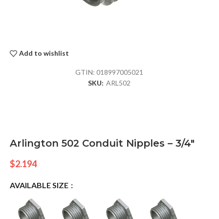
Add to wishlist
GTIN:
018997005021
SKU:
ARL502
Arlington 502 Conduit Nipples – 3/4″
$
2.194
AVAILABLE SIZE