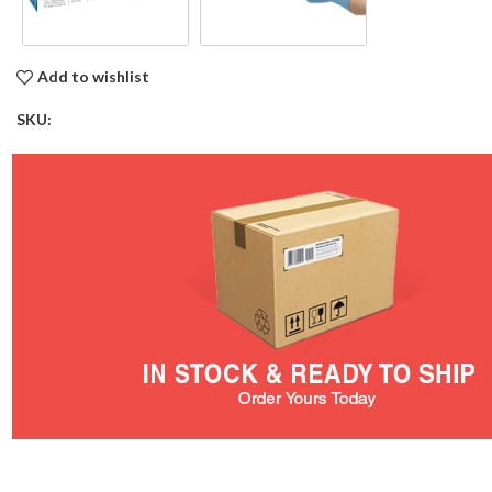
Add to wishlist
SKU: