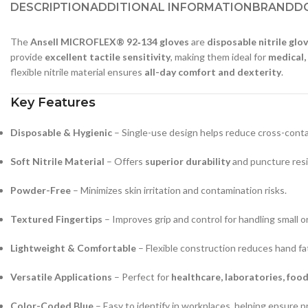
DESCRIPTION
ADDITIONAL INFORMATION
BRAND
D
The
Ansell MICROFLEX® 92‑134 gloves
are
disposable nitrile glo
provide
excellent tactile sensitivity
, making them ideal for
medical,
flexible nitrile material ensures
all-day comfort and dexterity
.
Key Features
Disposable & Hygienic
– Single-use design helps reduce cross-cont
Soft Nitrile Material
– Offers
superior durability
and puncture resi
Powder-Free
– Minimizes skin irritation and contamination risks.
Textured Fingertips
– Improves grip and control for handling small or
Lightweight & Comfortable
– Flexible construction reduces hand fa
Versatile Applications
– Perfect for
healthcare, laboratories, foo
Color-Coded Blue
– Easy to identify in workplaces, helping ensure p