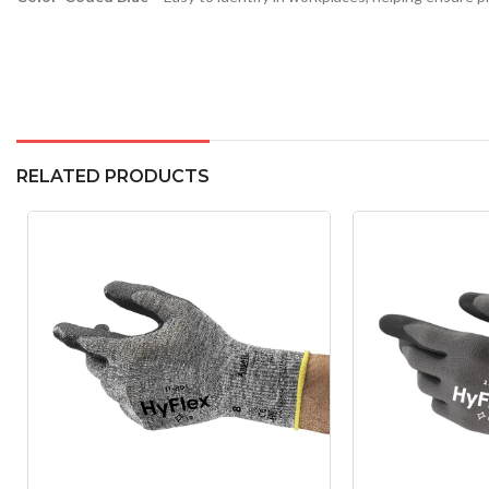
RELATED PRODUCTS