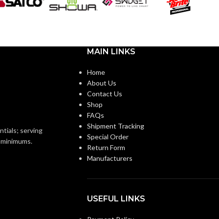
Black
Black
OR:
COATING COLOR:
Foam
COATING
Foam
Nitrile
Nitrile
MATERIAL:
MAIN LINKS
Home
Knitted
Knitted
ON:
CONSTRUCTION:
About Us
Contact Us
Shop
Knitwrist
Knitwrist
CUFF STYLE:
FAQs
Shipment Tracking
ntials; serving
Special Order
Palm Coated
Palm Coated
FINISHING:
o minimums.
Return Form
Manufacturers
15
GAUGE:
USEFUL LINKS
Ansell Grip™
GRIP
Ansell Grip™
Technology
Technology
DESIGN: