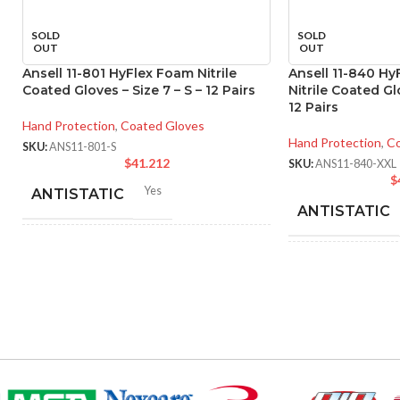
SOLD
SOLD
OUT
OUT
Ansell 11-801 HyFlex Foam Nitrile
Ansell 11-840 H
Coated Gloves – Size 7 – S – 12 Pairs
Nitrile Coated Glo
12 Pairs
Hand Protection
,
Coated Gloves
Hand Protection
,
Co
SKU:
ANS11-801-S
$
41.212
SKU:
ANS11-840-XXL
$
Yes
ANTISTATIC
ANTISTATIC
214-280 mm/ 8.42-11.02
LENGTH:
inches
200
LENGTH:
6
,
7
,
8
,
9
,
10
,
11
AVAILABLE SIZES:
AVAILABLE
SIZES:
Black
COATING COLOR: