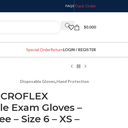
Track Order
FAQS
$
0.000
Special Order
Return
LOGIN / REGISTER
Disposable Gloves
,
Hand Protection
MICROFLEX
ile Exam Gloves –
e – Size 6 – XS –