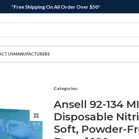
*Free Shipping On All Order Over $50*
ACT US
MANUFACTURERS
Categories:
Ansell 92-134 
Disposable Nitr
Soft, Powder-Fre