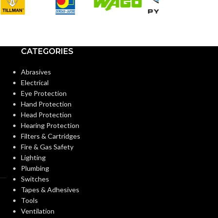
Standard
CUFF LENGTH:
CUFF LENGTH
POWDER
Powder-
POWDER
CATEGORIES
Free
CONTENT:
CONTENT:
Abrasives
Electrical
EXTERNAL GLOVE
EXTERNAL G
Smooth
Eye Protection
SURFACE:
SURFACE:
Hand Protection
Head Protection
Hearing Protection
FREEDOM FROM HOLES
4.0
FREEDOM FR
Filters & Cartridges
AQL
(INSPECTION LEVEL I):
(INSPECTION L
Fire & Gas Safety
Lighting
Plumbing
FINGER THICKNESS
0.14/
FINGER THIC
Switches
5.5
(MM/MIL):
(MM/MIL):
Tapes & Adhesives
Tools
Ventilation
PALM THICKNESS
0.14/
PALM THICK