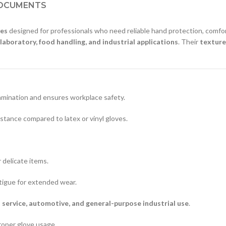
OCUMENTS
ves
designed for professionals who need reliable hand protection, comfo
 laboratory, food handling, and industrial applications
. Their
texture
amination and ensures workplace safety.
stance compared to latex or vinyl gloves.
 delicate items.
tigue for extended wear.
d service, automotive, and general-purpose industrial use
.
roper glove usage.