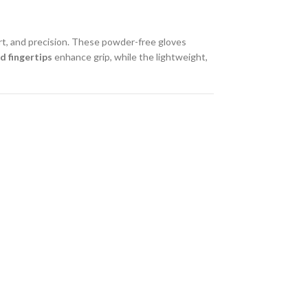
rt, and precision. These powder-free gloves
d fingertips
enhance grip, while the lightweight,