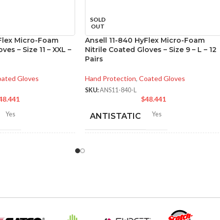
SOLD
OUT
yFlex Micro-Foam
Ansell 11-840 HyFlex Micro-Foam
ves – Size 11 – XXL –
Nitrile Coated Gloves – Size 9 – L – 12
Pairs
ated Gloves
Hand Protection
,
Coated Gloves
SKU:
ANS11-840-L
48.441
$
48.441
Yes
Yes
ANTISTATIC
-275 mm/ 8-11 inches
200-275 mm/ 8-11 inches
LENGTH:
6
,
7
,
8
,
9
,
10
,
11
,
AVAILABLE
6
,
7
,
8
,
9
,
10
,
11
,
12
12
SIZES: