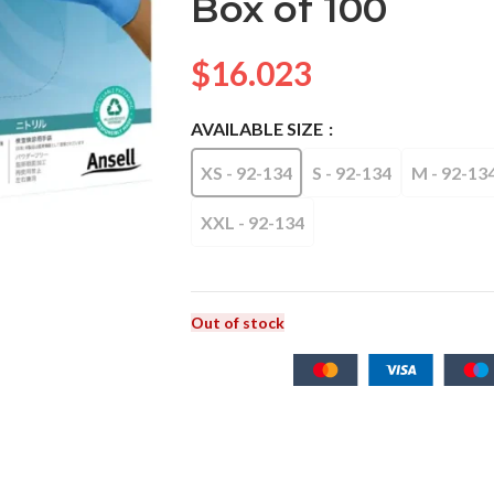
Box of 100
$
16.023
AVAILABLE SIZE
XS - 92-134
S - 92-134
M - 92-13
XXL - 92-134
Out of stock