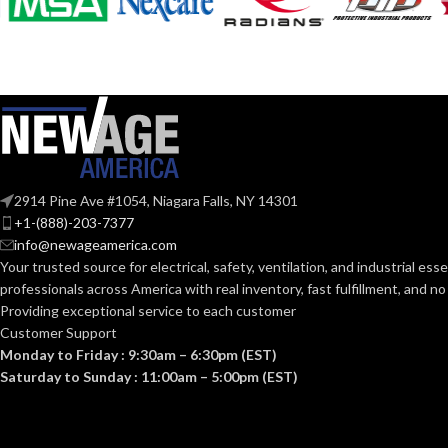
COATING COL
COATING
Foam
Nitrile
MATERIAL:
COATING
MATERIAL:
Knitted
CONSTRUCTION:
CONSTRUCTI
Knitwrist
CUFF STYLE:
2914 Pine Ave #1054, Niagara Falls, NY 14301
CUFF STYLE:
+1-(888)-203-7377
info@newageamerica.com
Palm Coated
FINISHING:
Your trusted source for electrical, safety, ventilation, and industrial esse
FINISHING:
professionals across America with real inventory, fast fulfillment, and n
15
Providing exceptional service to each customer
GAUGE:
Customer Support
15
GAUGE:
Monday to Friday : 9:30am – 6:30pm (EST)
Saturday to Sunday : 11:00am – 5:00pm (EST)
LATEX
Yes
,
in accordance with ASTM
D6978 and US FDA cleared
FREE:
GRIP
DESIGN: