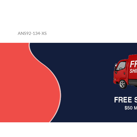
ANS92-134-XS