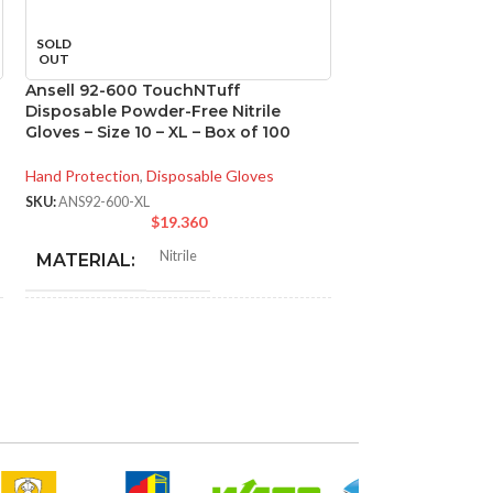
SOLD
SOLD
OUT
OUT
Ansell 92-600 TouchNTuff
Ansell 93-260 M
Disposable Powder-Free Nitrile
Chemical Resistan
Gloves – Size 10 – XL – Box of 100
Size 9 – L – Box o
Hand Protection
,
Disposable Gloves
Hand Protection
,
Di
SKU:
ANS92-600-XL
SKU:
ANS93-260-L
$
19.360
$
N
Nitrile
MATERIAL:
MATERIAL:
NOT MADE FROM
NOT MADE F
Yes
NATURAL RUBBER
NATURAL RU
LATEX:
LATEX:
Green
Gree
COLOR:
COLOR: