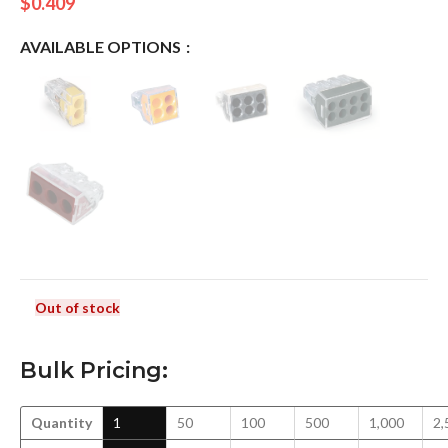
$
0.409
AVAILABLE OPTIONS
Out of stock
Bulk Pricing:
Quantity
1
50
100
500
1,000
2,