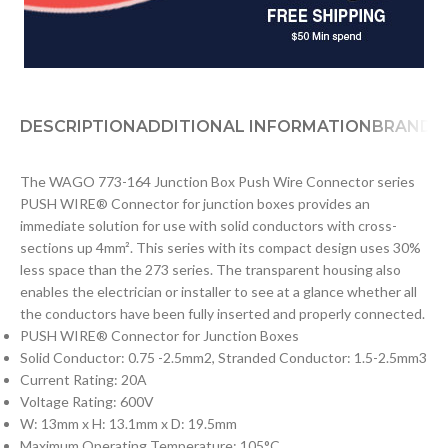
DESCRIPTION
ADDITIONAL INFORMATION
BRAND
D
The WAGO 773-164 Junction Box Push Wire Connector series
PUSH WIRE® Connector for junction boxes provides an
immediate solution for use with solid conductors with cross-
sections up 4mm². This series with its compact design uses 30%
less space than the 273 series. The transparent housing also
enables the electrician or installer to see at a glance whether all
the conductors have been fully inserted and properly connected.
PUSH WIRE® Connector for Junction Boxes
Solid Conductor: 0.75 -2.5mm2, Stranded Conductor: 1.5-2.5mm3
Current Rating: 20A
Voltage Rating: 600V
W: 13mm x H: 13.1mm x D: 19.5mm
Maximum Operating Temperature: 105°C