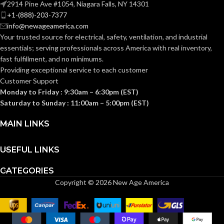
2914 Pine Ave #1054, Niagara Falls, NY 14301
+1-(888)-203-7377
info@newageamerica.com
Your trusted source for electrical, safety, ventilation, and industrial
essentials; serving
professionals across America with real inventory,
fast fulfillment, and no minimums.
Providing exceptional service to each customer
Customer Support
Monday to Friday : 9:30am – 6:30pm (EST)
Saturday to Sunday : 11:00am – 5:00pm (EST)
MAIN LINKS
USEFUL LINKS
CATEGORIES
Copyright © 2026 New Age America