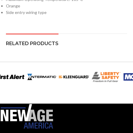
Orange
Side entry wiring type
RELATED PRODUCTS