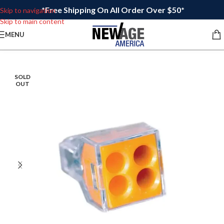
*Free Shipping On All Order Over $50*
Skip to navigation
Skip to main content
MENU
SOLD
OUT