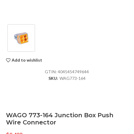
Add to wishlist
GTIN:
4045454749644
SKU:
WAG773-164
WAGO 773-164 Junction Box Push
Wire Connector