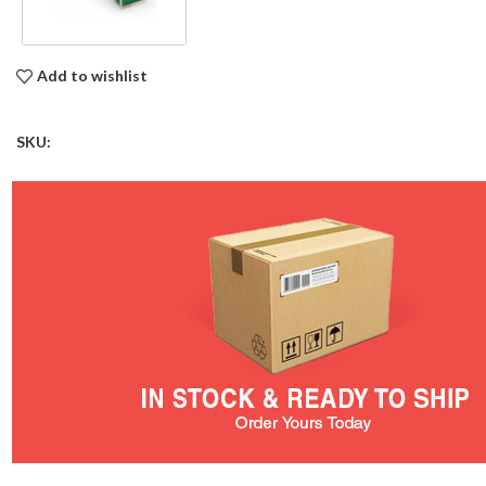
Add to wishlist
SKU: