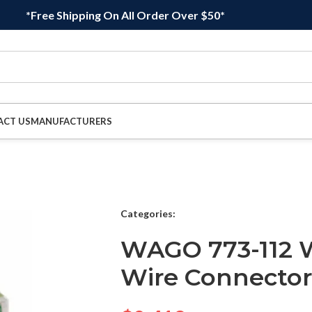
*Free Shipping On All Order Over $50*
ACT US
MANUFACTURERS
Categories:
WAGO 773-112 W
Wire Connector