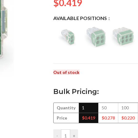
$
0.419
AVAILABLE POSITIONS
Out of stock
Bulk Pricing:
Quantity
1
50
100
Price
$
0.419
$
0.278
$
0.220
-
+