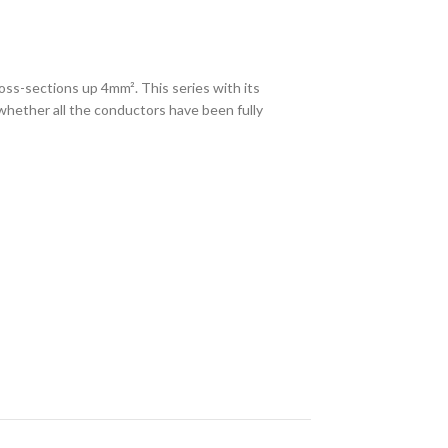
ss-sections up 4mm². This series with its
 whether all the conductors have been fully