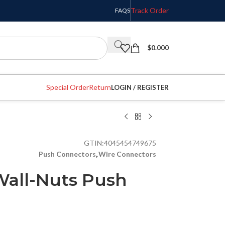
Track Order
FAQS
$
0.000
Special Order
Return
LOGIN / REGISTER
GTIN:
4045454749675
Push Connectors
,
Wire Connectors
all-Nuts Push