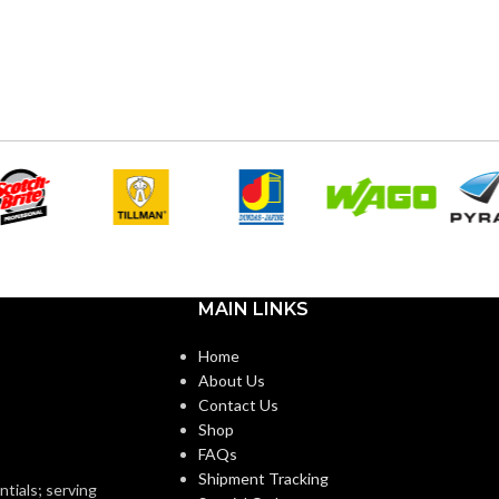
MAIN LINKS
Home
About Us
Contact Us
Shop
FAQs
Shipment Tracking
ntials; serving