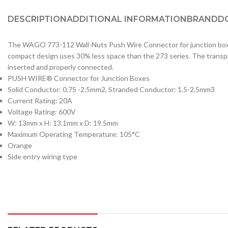
DESCRIPTION
ADDITIONAL INFORMATION
BRAND
D
The WAGO 773-112 Wall-Nuts Push Wire Connector for junction boxes 
compact design uses 30% less space than the 273 series. The transpare
inserted and properly connected.
PUSH WIRE® Connector for Junction Boxes
Solid Conductor: 0.75 -2.5mm2, Stranded Conductor: 1.5-2.5mm3
Current Rating: 20A
Voltage Rating: 600V
W: 13mm x H: 13.1mm x D: 19.5mm
Maximum Operating Temperature: 105°C
Orange
Side entry wiring type