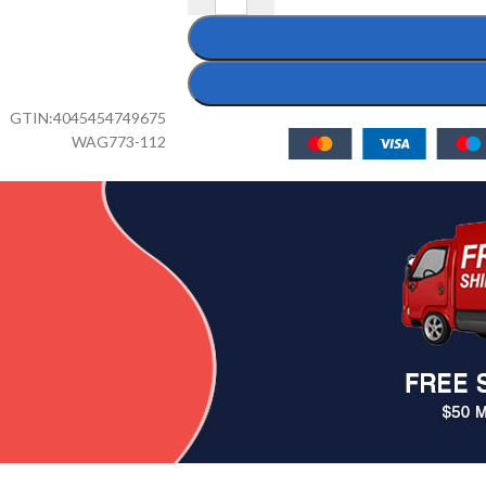
GTIN:
4045454749675
WAG773-112