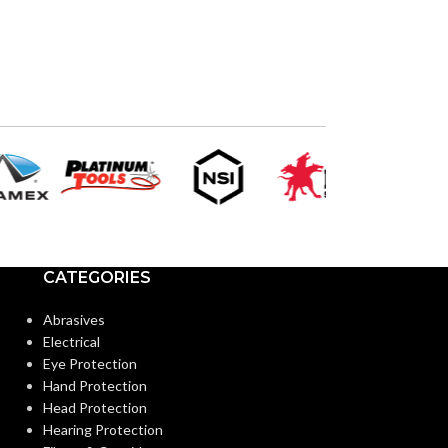
CATEGORIES
Abrasives
Electrical
Eye Protection
Hand Protection
Head Protection
Hearing Protection