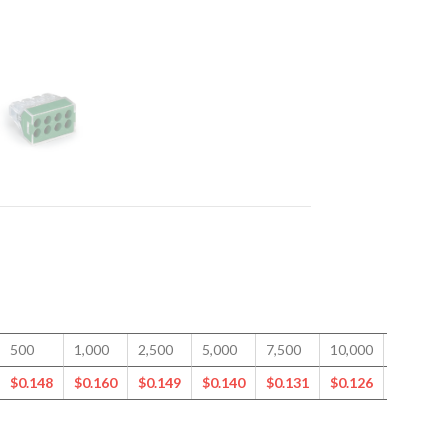
500
1,000
2,500
5,000
7,500
10,000
15,000
$
0.148
$
0.160
$
0.149
$
0.140
$
0.131
$
0.126
$
0.117