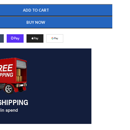
ADD TO CART
BUY NOW