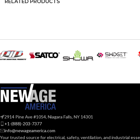
RELATED PRODUCTS
2914 Pine Ave #1054, Niagara Falls, NY 14301
+1-(888)-203-7377
info@newageamerica.com
Your trusted source for electrical, safety, ventilation, and industrial esse