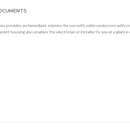
OCUMENTS
provides an immediate solution for use with solid conductors with cro
nt housing also enables the electrician or installer to see at a glance