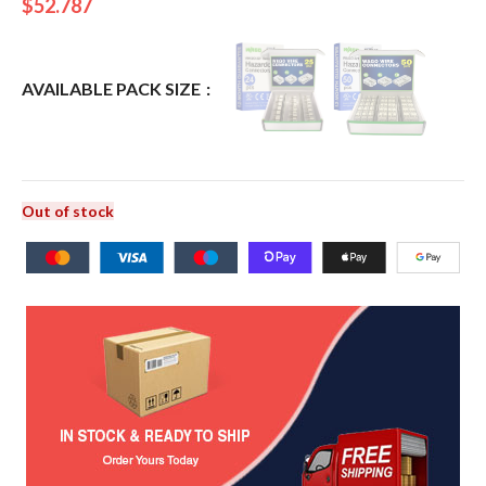
$
52.787
AVAILABLE PACK SIZE
Out of stock