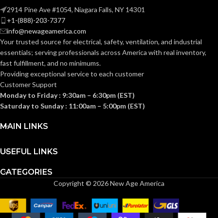
2914 Pine Ave #1054, Niagara Falls, NY 14301
+1-(888)-203-7377
info@newageamerica.com
Your trusted source for electrical, safety, ventilation, and industrial
essentials; serving
professionals across America with real inventory,
fast fulfillment, and no minimums.
Providing exceptional service to each customer
Customer Support
Monday to Friday : 9:30am – 6:30pm (EST)
Saturday to Sunday : 11:00am – 5:00pm (EST)
MAIN LINKS
USEFUL LINKS
CATEGORIES
Copyright © 2026 New Age America