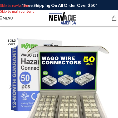
*Free Shipping On All Order Over $50*
Skip to navigation
Skip to main content
MENU
SOLD
OUT