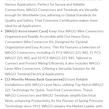
Various Applications. Perfect for Secure and Reliable
Connections, WAGO Connectors and Terminals are Versatile
enough for Worldwide Use, adhering to Global Standards for
Quality and Safety. Their Extensive Certification makes them
Ideal for all Applications
[WAGO Assortment Case]
Keep Your WAGO Wire Connectors
Organized and Readily Accessible with Our Heavy-Duty,
Convenient Wire Connector Kit, Designed for Optimal
Organization and Easy Access. This Kit Features a Selection of
WAGO Connectors, Including 25 PCS WAGO 221-482, 15 PCS
WAGO 221-483, and 10 PCS WAGO 221-485. Tailored to
Connect and Protect Wiring Efficiently, it also Includes WAGO
Lever Wire Connectors, Offering a Versatile Solution for All
WAGO Terminal Electrical Applications
[12-Months Money Back Guarantee]
Ensure Reliable
Installations with WAGO Lever Nuts, utilizing Top-Notch WAGO
221 Technology for Quick, Tool-Free Connections. These
WAGO Connectors and WAGO Terminals simplify Electrical
Work, enhancing Productivity. As the Pioneer of Spring Pressure
Technology since 1951, WAGO remains the Market Leader, with