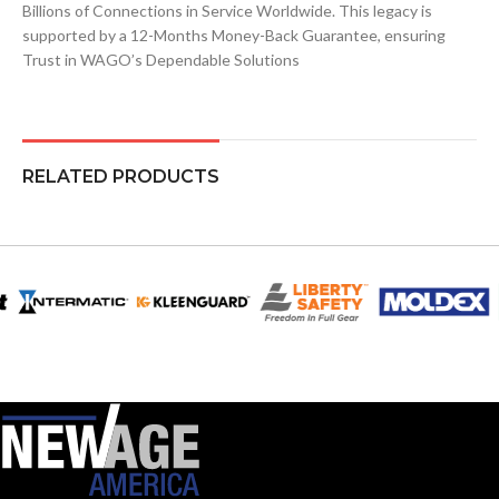
Billions of Connections in Service Worldwide. This legacy is
supported by a 12-Months Money-Back Guarantee, ensuring
Trust in WAGO’s Dependable Solutions
RELATED PRODUCTS