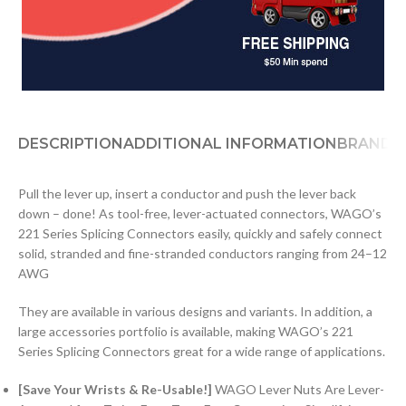
DESCRIPTION
ADDITIONAL INFORMATION
BRAND
D
Pull the lever up, insert a conductor and push the lever back
down – done! As tool-free, lever-actuated connectors, WAGO’s
221 Series Splicing Connectors easily, quickly and safely connect
solid, stranded and fine-stranded conductors ranging from 24–12
AWG
They are available in various designs and variants. In addition, a
large accessories portfolio is available, making WAGO’s 221
Series Splicing Connectors great for a wide range of applications.
[Save Your Wrists & Re-Usable!]
WAGO Lever Nuts Are Lever-