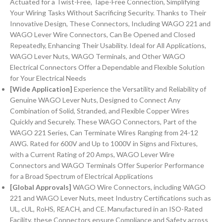
Actuated for a Twist-Free, Tape-Free Connection, Simplifying
Your Wiring Tasks Without Sacrificing Security. Thanks to Their
Innovative Design, These Connectors, Including WAGO 221 and
WAGO Lever Wire Connectors, Can Be Opened and Closed
Repeatedly, Enhancing Their Usability. Ideal for All Applications,
WAGO Lever Nuts, WAGO Terminals, and Other WAGO
Electrical Connectors Offer a Dependable and Flexible Solution
for Your Electrical Needs
[Wide Application]
Experience the Versatility and Reliability of
Genuine WAGO Lever Nuts, Designed to Connect Any
Combination of Solid, Stranded, and Flexible Copper Wires
Quickly and Securely. These WAGO Connectors, Part of the
WAGO 221 Series, Can Terminate Wires Ranging from 24-12
AWG. Rated for 600V and Up to 1000V in Signs and Fixtures,
with a Current Rating of 20 Amps, WAGO Lever Wire
Connectors and WAGO Terminals Offer Superior Performance
for a Broad Spectrum of Electrical Applications
[Global Approvals]
WAGO Wire Connectors, including WAGO
221 and WAGO Lever Nuts, meet Industry Certifications such as
UL, cUL, RoHS, REACH, and CE. Manufactured in an ISO-Rated
Facility, these Connectors ensure Compliance and Safety across