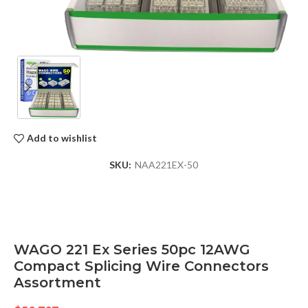
Add to wishlist
SKU:
NAA221EX-50
WAGO 221 Ex Series 50pc 12AWG
Compact Splicing Wire Connectors
Assortment