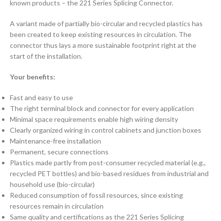
known products – the 221 Series Splicing Connector.
A variant made of partially bio-circular and recycled plastics has
been created to keep existing resources in circulation. The
connector thus lays a more sustainable footprint right at the
start of the installation.
Your benefits:
Fast and easy to use
The right terminal block and connector for every application
Minimal space requirements enable high wiring density
Clearly organized wiring in control cabinets and junction boxes
Maintenance-free installation
Permanent, secure connections
Plastics made partly from post-consumer recycled material (e.g.,
recycled PET bottles) and bio-based residues from industrial and
household use (bio-circular)
Reduced consumption of fossil resources, since existing
resources remain in circulation
Same quality and certifications as the 221 Series Splicing