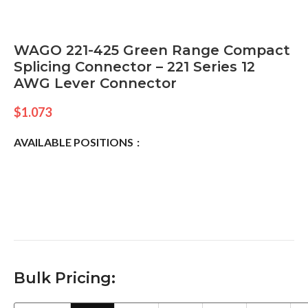
WAGO 221-425 Green Range Compact
Splicing Connector – 221 Series 12
AWG Lever Connector
$
1.073
AVAILABLE POSITIONS
Bulk Pricing: