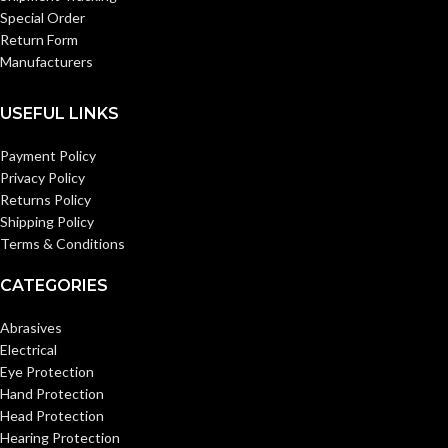
Special Order
Return Form
Manufacturers
USEFUL LINKS
Payment Policy
Privacy Policy
Returns Policy
Shipping Policy
Terms & Conditions
CATEGORIES
Abrasives
Electrical
Eye Protection
Hand Protection
Head Protection
Hearing Protection