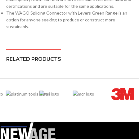
certifications and are suitable for the same applications.
The WAGO Splicing Connector with Levers Green Range is an
option for anyone seeking to produce or construct more
sustainably.
RELATED PRODUCTS