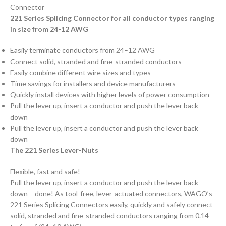
Connector
221 Series Splicing Connector for all conductor types ranging
in size from 24-12 AWG
Easily terminate conductors from 24–12 AWG
Connect solid, stranded and fine-stranded conductors
Easily combine different wire sizes and types
Time savings for installers and device manufacturers
Quickly install devices with higher levels of power consumption
Pull the lever up, insert a conductor and push the lever back
down
Pull the lever up, insert a conductor and push the lever back
down
The 221 Series Lever-Nuts
Flexible, fast and safe!
Pull the lever up, insert a conductor and push the lever back
down – done! As tool-free, lever-actuated connectors, WAGO’s
221 Series Splicing Connectors easily, quickly and safely connect
solid, stranded and fine-stranded conductors ranging from 0.14