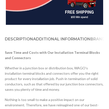
DESCRIPTION
ADDITIONAL INFORMATION
BRAND
D
Save Time and Costs with Our Installation Terminal Blocks
and Connectors
Whether in a junction box or distribution box, WAGO’s
installation terminal blocks and connectors offer you the right
product for every installation job. Push-in termination of solid
conductors, such as that offered by our junction box connectors,
saves you plenty of time and money.
Nothing is too small to make a positive impact on our
environment. Therefore, we have reimagined one of our best-