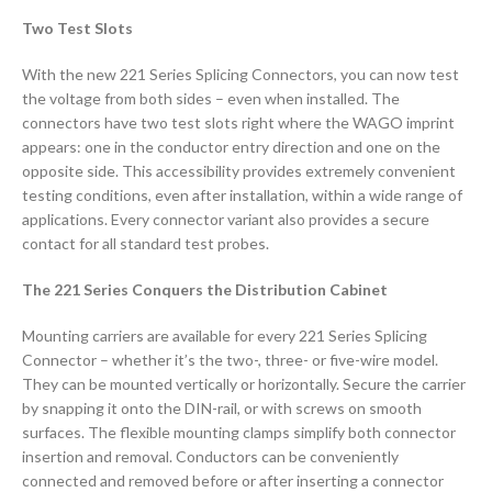
Two Test Slots
With the new 221 Series Splicing Connectors, you can now test
the voltage from both sides – even when installed. The
connectors have two test slots right where the WAGO imprint
appears: one in the conductor entry direction and one on the
opposite side. This accessibility provides extremely convenient
testing conditions, even after installation, within a wide range of
applications. Every connector variant also provides a secure
contact for all standard test probes.
The 221 Series Conquers the Distribution Cabinet
Mounting carriers are available for every 221 Series Splicing
Connector – whether it’s the two-, three- or five-wire model.
They can be mounted vertically or horizontally. Secure the carrier
by snapping it onto the DIN-rail, or with screws on smooth
surfaces. The flexible mounting clamps simplify both connector
insertion and removal. Conductors can be conveniently
connected and removed before or after inserting a connector