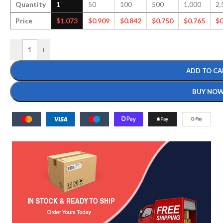
Quantity
1
50
100
500
1,000
2,
Price
$
1.073
$
0.909
$
0.842
$
0.750
$
0.765
$
0
-
+
ADD TO CA
BUY NO