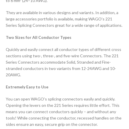
to 6 mm² (24–10 AWG).
They are available in various designs and variants. In addition, a
large accessories portfolio is available, making WAGO’s 221
Series Splicing Connectors great for a wide range of applications.
Two Sizes for All Conductor Types
Quickly and easily connect all conductor types of different cross
sections using two-, three-, and five-wire Connectors. The 221
Series Connectors accommodate Solid, Stranded and Fine-
stranded conductors in two variants from 12-24AWG and 10-
20AWG.
Extremely Easy to Use
You can open WAGO’s splicing connectors easily and quickly.
Opening the levers on the 221 Series requires little effort. This
means you can connect conductors quickly – and without any
tools! While connecting the conductor, recessed handles on the
sides ensure an easy, secure grip on the connector.