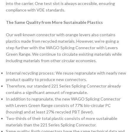
into the carrier. One test slot is always accessible, ensuring
compliance with VDE standards.
The Same Quality from More Sustainable Plastics
Our well-known connector with orange levers also contains
plastics made from recycled materials. However, we’re going a
step further with the WAGO Splicing Connector with Levers
Green Range. We continue to circulate existing materials while
including materials from other circular economies.
Internal recycling process: We reuse regranulate with nearly new
product quality to produce new connectors.
Therefore, our standard 221 Series Splicing Connector already
contains a significant amount of regranulate.
In addition to regranulate, the new WAGO Splicing Connector
with Levers Green Range consists of 77% bio-circular PC
(housing) and at least 27% recycled PBT (lever).
Two-thirds of their total plastic consists of more sustainable
materials than the 221 Series Splicing Connector.
Same quality: Both connectors have the same technical data and