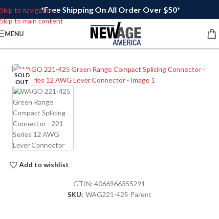
*Free Shipping On All Order Over $50*
Skip to navigation
Skip to main content
MENU
SOLD
OUT
Add to wishlist
GTIN:
4066966355291
SKU:
WAG221-425-Parent