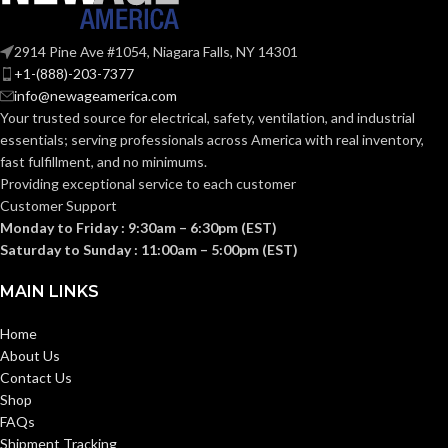
2914 Pine Ave #1054, Niagara Falls, NY 14301
+1-(888)-203-7377
info@newageamerica.com
Your trusted source for electrical, safety, ventilation, and industrial
essentials; serving
professionals across America with real inventory,
fast fulfillment, and no minimums.
Providing exceptional service to each customer
Customer Support
Monday to Friday : 9:30am – 6:30pm (EST)
Saturday to Sunday : 11:00am – 5:00pm (EST)
MAIN LINKS
Home
About Us
Contact Us
Shop
FAQs
Shipment Tracking