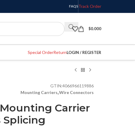
Track Order
FAQS
$
0.000
Special Order
Return
LOGIN / REGISTER
GTIN:
4066966119886
Mounting Carriers
,
Wire Connectors
Mounting Carrier
s Splicing