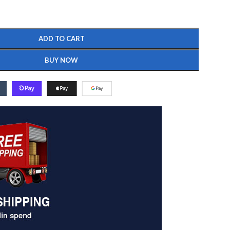
ADD TO CART
BUY NOW