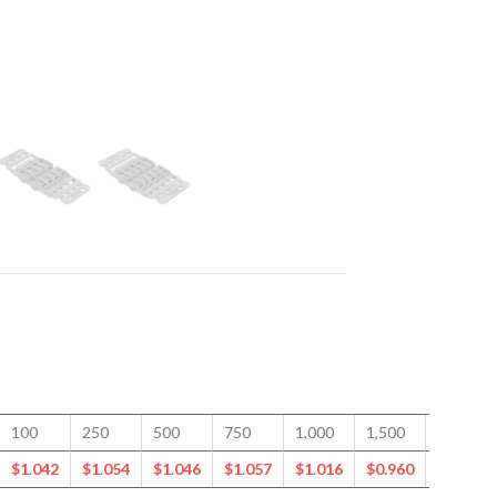
100
250
500
750
1,000
1,500
2,500
$
1.042
$
1.054
$
1.046
$
1.057
$
1.016
$
0.960
$
0.879