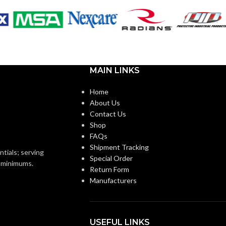
MAIN LINKS
Home
About Us
Contact Us
Shop
FAQs
Shipment Tracking
ntials; serving
Special Order
o minimums.
Return Form
Manufacturers
USEFUL LINKS