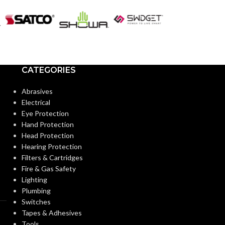
CATEGORIES
Abrasives
Electrical
Eye Protection
Hand Protection
Head Protection
Hearing Protection
Filters & Cartridges
Fire & Gas Safety
Lighting
Plumbing
Switches
Tapes & Adhesives
Tools