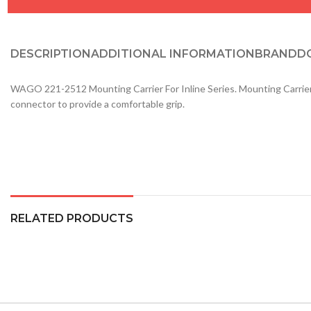
DESCRIPTION
ADDITIONAL INFORMATION
BRAND
D
WAGO 221-2512 Mounting Carrier For Inline Series. Mounting Carrier wit
connector to provide a comfortable grip.
RELATED PRODUCTS