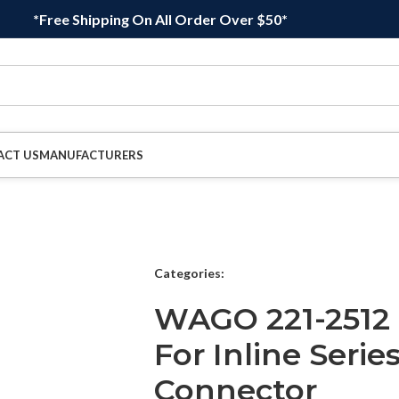
*Free Shipping On All Order Over $50*
ACT US
MANUFACTURERS
Categories:
WAGO 221-2512 
For Inline Serie
Connector