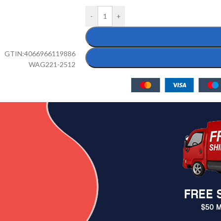
-
+
GTIN:
4066966119886
WAG221-2512