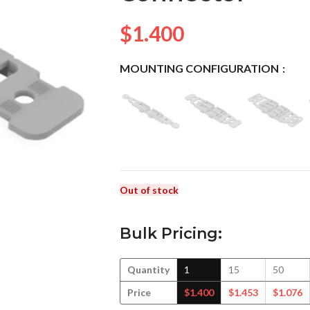
$
1.400
MOUNTING CONFIGURATION
Out of stock
Bulk Pricing:
Quantity
1
15
50
Price
$
1.400
$
1.453
$
1.076