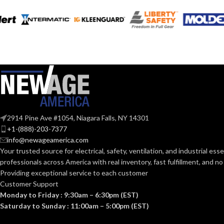
2914 Pine Ave #1054, Niagara Falls, NY 14301
+1-(888)-203-7377
info@newageamerica.com
Your trusted source for electrical, safety, ventilation, and industrial esse
professionals across America with real inventory, fast fulfillment, and n
Providing exceptional service to each customer
Customer Support
Monday to Friday : 9:30am – 6:30pm (EST)
Saturday to Sunday : 11:00am – 5:00pm (EST)