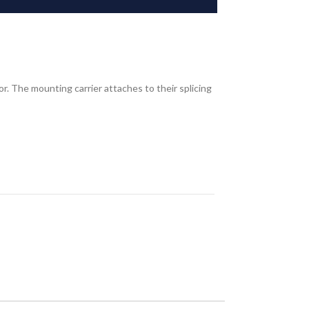
r. The mounting carrier attaches to their splicing