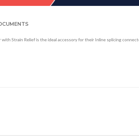
OCUMENTS
h Strain Relief is the ideal accessory for their Inline splicing connecto