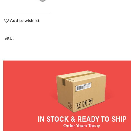
Add to wishlist
SKU: