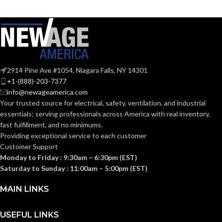
2914 Pine Ave #1054, Niagara Falls, NY 14301
+1-(888)-203-7377
info@newageamerica.com
Your trusted source for electrical, safety, ventilation, and industrial
essentials; serving
professionals across America with real inventory,
fast fulfillment, and no minimums.
Providing exceptional service to each customer
Customer Support
Monday to Friday : 9:30am – 6:30pm (EST)
Saturday to Sunday : 11:00am – 5:00pm (EST)
MAIN LINKS
USEFUL LINKS