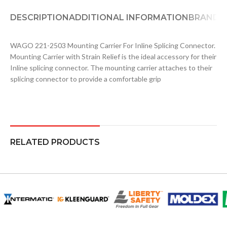
DESCRIPTION
ADDITIONAL INFORMATION
BRAND
D
WAGO 221-2503 Mounting Carrier For Inline Splicing Connector.
Mounting Carrier with Strain Relief is the ideal accessory for their
Inline splicing connector. The mounting carrier attaches to their
splicing connector to provide a comfortable grip
RELATED PRODUCTS