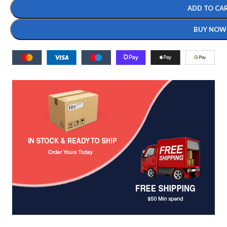
ADD TO CA
BUY NOW