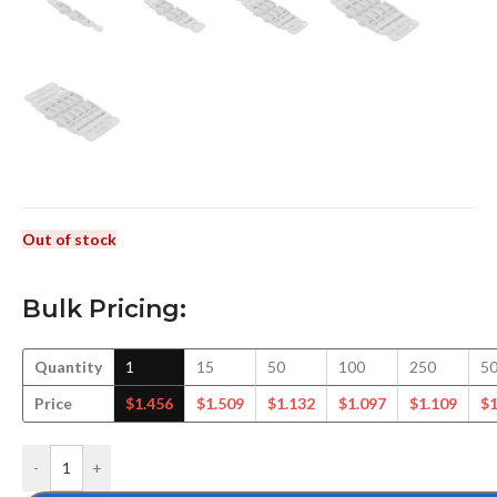
Out of stock
Bulk Pricing:
Quantity
1
15
50
100
250
5
Price
$
1.456
$
1.509
$
1.132
$
1.097
$
1.109
$
1
-
+