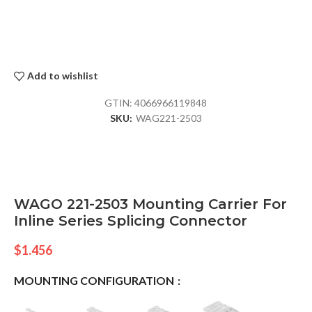
Add to wishlist
GTIN:
4066966119848
SKU:
WAG221-2503
WAGO 221-2503 Mounting Carrier For
Inline Series Splicing Connector
$
1.456
MOUNTING CONFIGURATION