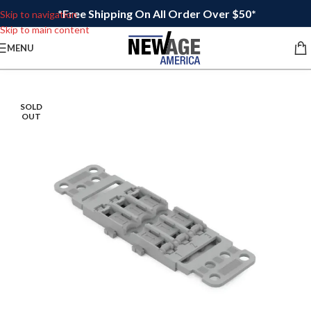
*Free Shipping On All Order Over $50*
Skip to navigation
Skip to main content
MENU
SOLD
OUT