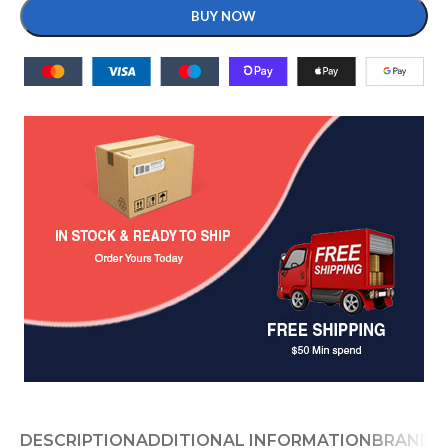
BUY NOW
DESCRIPTION
ADDITIONAL INFORMATION
BRAND
D