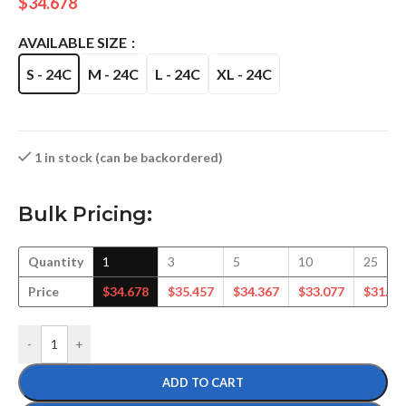
$
34.678
AVAILABLE SIZE
S - 24C
M - 24C
L - 24C
XL - 24C
1 in stock (can be backordered)
Bulk Pricing:
Quantity
1
3
5
10
25
Price
$
34.678
$
35.457
$
34.367
$
33.077
$
31.98
-
+
ADD TO CART