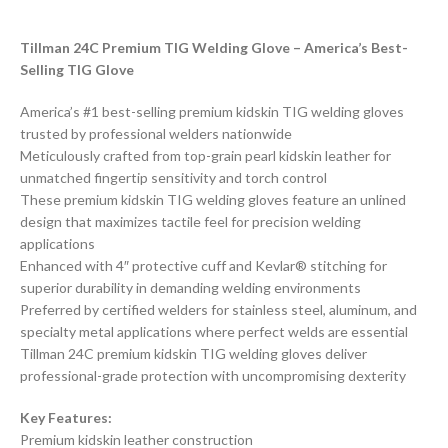
Tillman 24C Premium TIG Welding Glove – America’s Best-
Selling TIG Glove
America’s #1 best-selling premium kidskin TIG welding gloves
trusted by professional welders nationwide
Meticulously crafted from top-grain pearl kidskin leather for
unmatched fingertip sensitivity and torch control
These premium kidskin TIG welding gloves feature an unlined
design that maximizes tactile feel for precision welding
applications
Enhanced with 4″ protective cuff and Kevlar® stitching for
superior durability in demanding welding environments
Preferred by certified welders for stainless steel, aluminum, and
specialty metal applications where perfect welds are essential
Tillman 24C premium kidskin TIG welding gloves deliver
professional-grade protection with uncompromising dexterity
Key Features:
Premium kidskin leather construction