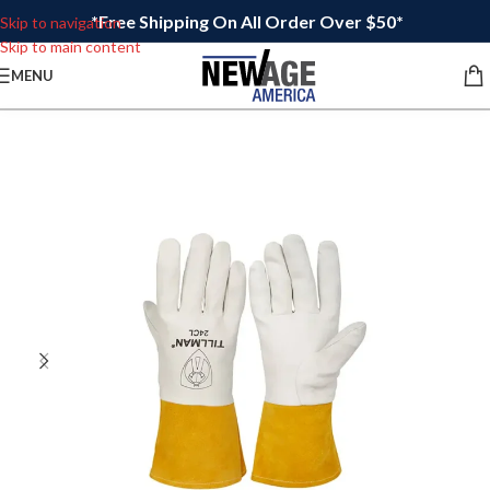
*Free Shipping On All Order Over $50*
Skip to navigation
Skip to main content
MENU