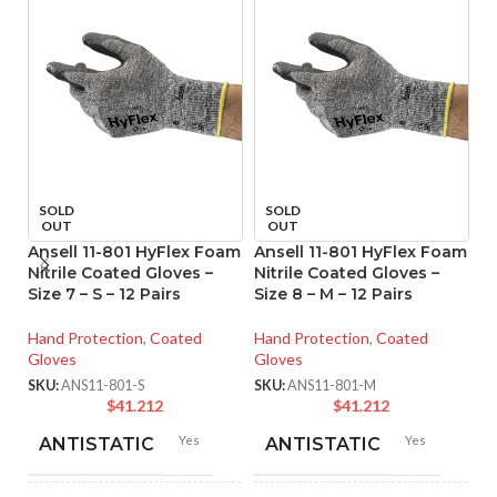
SOLD
SOLD
OUT
OUT
Ansell 11-801 HyFlex Foam
Ansell 11-801 HyFlex Foam
An
Nitrile Coated Gloves –
Nitrile Coated Gloves –
M
Size 7 – S – 12 Pairs
Size 8 – M – 12 Pairs
Co
XS
Hand Protection
,
Coated
Hand Protection
,
Coated
Gloves
Gloves
Ha
Gl
SKU:
ANS11-801-S
SKU:
ANS11-801-M
$
41.212
$
41.212
SK
Yes
Yes
ANTISTATIC
ANTISTATIC