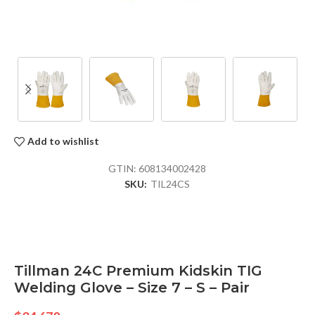
Add to wishlist
GTIN:
608134002428
SKU:
TIL24CS
Tillman 24C Premium Kidskin TIG
Welding Glove – Size 7 – S – Pair