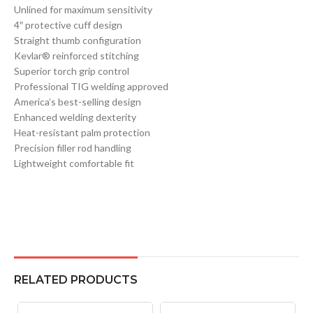
Unlined for maximum sensitivity
4″ protective cuff design
Straight thumb configuration
Kevlar® reinforced stitching
Superior torch grip control
Professional TIG welding approved
America’s best-selling design
Enhanced welding dexterity
Heat-resistant palm protection
Precision filler rod handling
Lightweight comfortable fit
RELATED PRODUCTS