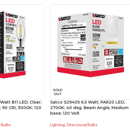
SOLD
OUT
Watt B11 LED; Clear;
Satco S29405 6.5 Watt; PAR20 LED;
 90 CRI; 3000K; 120
2700K; 40 deg. Beam Angle; Medium
base; 120 Volt
l Bulbs
Lighting
,
Directional Bulbs