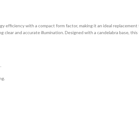
efficiency with a compact form factor, making it an ideal replacement f
ng clear and accurate illumination. Designed with a candelabra base, this 
.
ng.