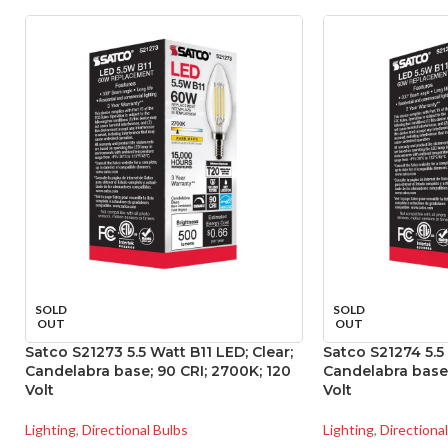
SOLD
SOLD
OUT
OUT
Satco S21273 5.5 Watt B11 LED; Clear;
Satco S21274 5.5 
Candelabra base; 90 CRI; 2700K; 120
Candelabra base;
Volt
Volt
Lighting
,
Directional Bulbs
Lighting
,
Directiona