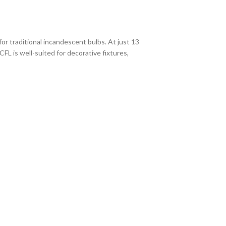
or traditional incandescent bulbs. At just 13
CFL is well-suited for decorative fixtures,