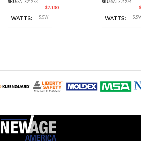
SKU:
SATS21273
SKU:
SATS21274
$
7.130
5.5W
5.5
WATTS:
WATTS:
INCANDESCENT
INCANDESCE
60W
EQUIVALENT:
EQUIVALENT:
120V
120V
VOLTS:
VOLTS:
B11
B11
SHAPE:
SHAPE:
Candelabra
Candel
BASE:
BASE:
E12
ANSI BASE:
ANSI BASE: