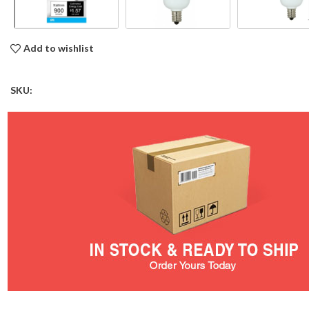
Add to wishlist
SKU: