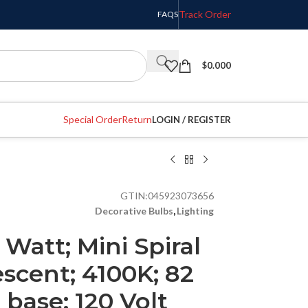
Track Order
FAQS
$
0.000
Special Order
Return
LOGIN / REGISTER
GTIN:
045923073656
Decorative Bulbs
,
Lighting
 Watt; Mini Spiral
scent; 4100K; 82
 base; 120 Volt