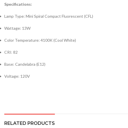
Specifications:
Lamp Type: Mini Spiral Compact Fluorescent (CFL)
Wattage: 13W
Color Temperature: 4100K (Cool White)
CRI: 82
Base: Candelabra (E12)
Voltage: 120V
RELATED PRODUCTS