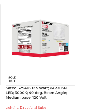
SOLD
SOLD
OUT
OUT
Satco S29416 12.5 Watt; PAR30SN
Satco S29814 11 
LED; 3000K; 40 deg. Beam Angle;
GU24 base; 220 d
Medium base; 120 Volt
Volt
Lighting
,
Directional Bulbs
Lighting
,
General Pu