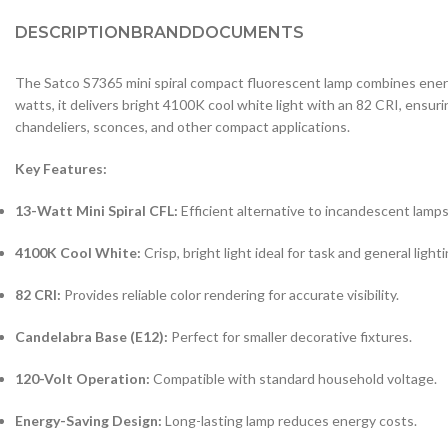
DESCRIPTION
BRAND
DOCUMENTS
The Satco S7365 mini spiral compact fluorescent lamp combines energy 
watts, it delivers bright 4100K cool white light with an 82 CRI, ensuri
chandeliers, sconces, and other compact applications.
Key Features:
13-Watt Mini Spiral CFL:
Efficient alternative to incandescent lamps
4100K Cool White:
Crisp, bright light ideal for task and general lighti
82 CRI:
Provides reliable color rendering for accurate visibility.
Candelabra Base (E12):
Perfect for smaller decorative fixtures.
120-Volt Operation:
Compatible with standard household voltage.
Energy-Saving Design:
Long-lasting lamp reduces energy costs.