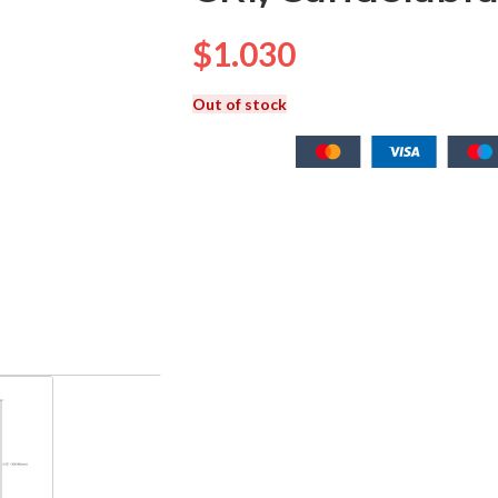
$
1.030
Out of stock