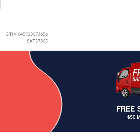
GTIN:
045923073656
SATS7365