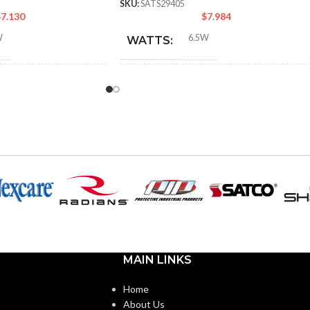
SKU:
SATS29405
$
7.130
$
7.984
W
6.5W
WATTS:
NT
INCANDESCENT
60W
50W
EQUIVALENT:
120V
VOLTS:
PAR20
SHAPE:
abra
Medium
BASE:
MAIN LINKS
E11
E26
ANSI BASE:
Home
About Us