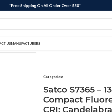
*Free Shipping On All Order Over $50*
ACT US
MANUFACTURERS
Categories:
Satco S7365 – 13
Compact Fluore
CRI; Candelabra