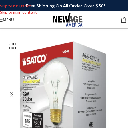
*Free Shipping On All Order Over $50*
Skip to navigation
Skip to main content
MENU
SOLD
OUT