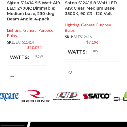
Satco S11414 9.5 Watt A19
Satco S12416 8 Watt LED
S
LED; 2700K; Dimmable;
A19; Clear; Medium Base;
L
Medium base; 230 deg.
3500K; 90 CRI; 120 Volt
90
Beam Angle; 4-pack
Lighting
,
General Purpose
Li
Lighting
,
General Purpose
Bulbs
SK
Bulbs
SKU:
SATS12416
$
7.196
SKU:
SATS11414
$
10.074
8W
WATTS:
9.5W
WATTS:
INCANDESCENT
60W
INCANDESCENT
EQUIVALENT:
60W
EQUIVALENT:
120V
VOLTS:
120V
VOLTS:
A19
SHAPE:
A19
SHAPE: