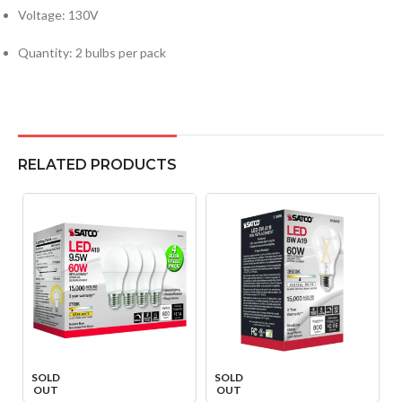
Voltage: 130V
Quantity: 2 bulbs per pack
RELATED PRODUCTS
SOLD
SOLD
OUT
OUT