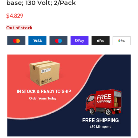
base; 130 Volt; 2/Pack
$
4.829
Out of stock