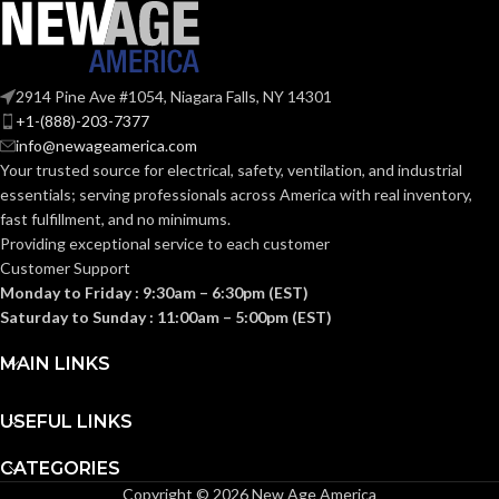
Medium
BASE:
Medium
BASE:
E26
ANSI BASE:
2914 Pine Ave #1054, Niagara Falls, NY 14301
E26
ANSI BASE:
+1-(888)-203-7377
info@newageamerica.com
Clear
FINISH:
Your trusted source for electrical, safety, ventilation, and industrial
Frost
FINISH:
essentials; serving
professionals across America with real inventory,
fast fulfillment, and no minimums.
3500K
CCT (KELVIN):
Providing exceptional service to each customer
2700K
CCT (KELVIN):
Customer Support
Monday to Friday : 9:30am – 6:30pm (EST)
Neutral
TEMPERATURE:
White
Saturday to Sunday : 11:00am – 5:00pm (EST)
Warm
TEMPERATURE:
White
MAIN LINKS
90+
CRI:
80+
CRI:
USEFUL LINKS
800L
LUMENS:
CATEGORIES
800L
LUMENS:
Copyright © 2026 New Age America