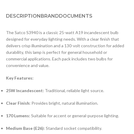
DESCRIPTION
BRAND
DOCUMENTS
The Satco S3940 is a classic 25-watt A19 incandescent bulb
designed for everyday lighting needs. With a clear finish that
delivers crisp illumination and a 130-volt construction for added
durability, this lamp is perfect for general household or
commercial applications. Each pack includes two bulbs for
convenience and value.
Key Features:
25W Incandescent:
Traditional, reliable light source.
Clear Finish:
Provides bright, natural illumination.
170 Lumens:
Suitable for accent or general-purpose lighting.
Medium Base (E26):
Standard socket compatibility.