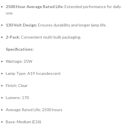
2500 Hour Average Rated Life:
Extended performance for daily
use.
130 Volt Design:
Ensures durability and longer lamp life.
2-Pack:
Convenient multi-bulb packaging.
Specifications:
Wattage: 25W
Lamp Type: A19 Incandescent
Finish: Clear
Lumens: 170
Average Rated Life: 2500 hours
Base: Medium (E26)