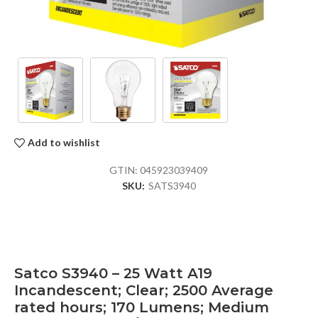
Add to wishlist
GTIN:
045923039409
SKU:
SATS3940
Satco S3940 – 25 Watt A19
Incandescent; Clear; 2500 Average
rated hours; 170 Lumens; Medium