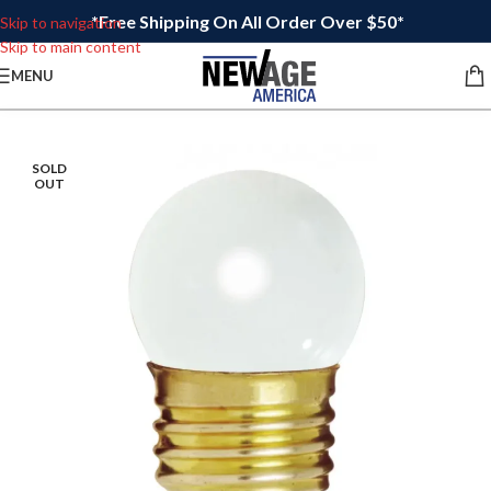
*Free Shipping On All Order Over $50*
Skip to navigation
Skip to main content
MENU
SOLD
OUT