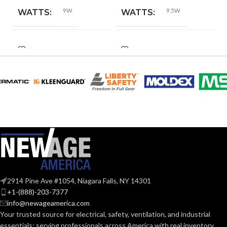
9W
9.5W
WATTS:
WATTS:
HID
INCANDESCENT
60W
60W
EQUIVALENT:
EQUIVALENT:
120V
120V
VOLTS:
VOLTS:
A19
A19
SHAPE:
SHAPE:
Medium
Medium
BASE:
BASE:
2914 Pine Ave #1054, Niagara Falls, NY 14301
E26
E26
ANSI BASE:
ANSI BASE:
+1-(888)-203-7377
info@newageamerica.com
Your trusted source for electrical, safety, ventilation, and industrial
Frost
Frost
FINISH:
FINISH:
essentials; serving
professionals across America with real inventory,