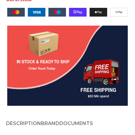
DESCRIPTION
BRAND
DOCUMENTS