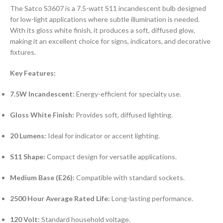
The Satco S3607 is a 7.5-watt S11 incandescent bulb designed
for low-light applications where subtle illumination is needed.
With its gloss white finish, it produces a soft, diffused glow,
making it an excellent choice for signs, indicators, and decorative
fixtures.
Key Features:
7.5W Incandescent:
Energy-efficient for specialty use.
Gloss White Finish:
Provides soft, diffused lighting.
20 Lumens:
Ideal for indicator or accent lighting.
S11 Shape:
Compact design for versatile applications.
Medium Base (E26):
Compatible with standard sockets.
2500 Hour Average Rated Life:
Long-lasting performance.
120 Volt:
Standard household voltage.