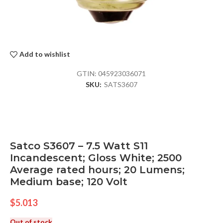
Add to wishlist
GTIN:
045923036071
SKU:
SATS3607
Satco S3607 – 7.5 Watt S11
Incandescent; Gloss White; 2500
Average rated hours; 20 Lumens;
Medium base; 120 Volt
$
5.013
Out of stock