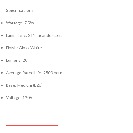
Specifications:
Wattage: 7.5W
Lamp Type: S11 Incandescent
Finish: Gloss White
Lumens: 20
Average Rated Life: 2500 hours
Base: Medium (E26)
Voltage: 120V