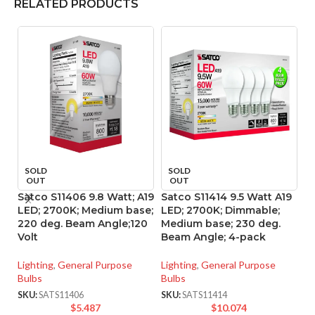
RELATED PRODUCTS
SOLD
SOLD
OUT
OUT
Satco S11406 9.8 Watt; A19
Satco S11414 9.5 Watt A19
Sa
LED; 2700K; Medium base;
LED; 2700K; Dimmable;
B
220 deg. Beam Angle;120
Medium base; 230 deg.
M
Volt
Beam Angle; 4-pack
D
Lighting
,
General Purpose
Lighting
,
General Purpose
Li
Bulbs
Bulbs
SK
SKU:
SATS11406
SKU:
SATS11414
$
5.487
$
10.074