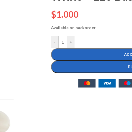
$
1.000
Available on backorder
-
+
ADD
B