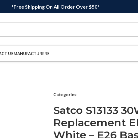
*Free Shipping On All Order Over $50*
ACT US
MANUFACTURERS
Categories:
Satco S13133 3
Replacement E
White – E26 Ba