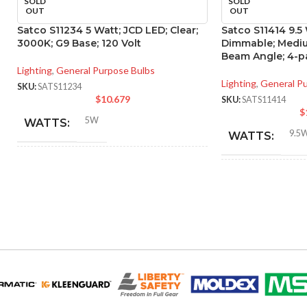
SOLD
SOLD
OUT
OUT
Satco S11234 5 Watt; JCD LED; Clear;
Satco S11414 9.5
3000K; G9 Base; 120 Volt
Dimmable; Mediu
Beam Angle; 4-p
Lighting
,
General Purpose Bulbs
Lighting
,
General P
SKU:
SATS11234
$
10.679
SKU:
SATS11414
$
5W
WATTS:
9.5
WATTS:
40W
HID EQUIVALENT:
INCANDESCE
EQUIVALENT:
120V
VOLTS:
120V
VOLTS:
T4
SHAPE:
A19
SHAPE:
G9 Double Loop
BASE: