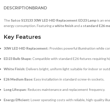
DESCRIPTION
BRAND
The
Satco S13133 30W LED HID Replacement ED23 Lamp
is an ene
energy consumption. Featuring a
white finish
and a
standard E26 m
Key Features
30W LED HID Replacement:
Provides powerful illumination while co
ED23 Bulb Shape:
Compatible with standard E26 fixtures requiring hig
White Finish:
Delivers bright, uniform light suitable for indoor or out
E26 Medium Base:
Easy installation in standard screw-in sockets.
Long Lifespan:
Reduces maintenance and replacement frequency.
Energy Efficient:
Lower operating costs with reliable, high-quality illu