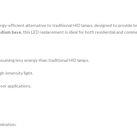
rgy-efficient alternative to traditional HID lamps, designed to provide br
edium base
, this LED replacement is ideal for both residential and comme
nsuming less energy than traditional HID lamps.
h-intensity light.
door applications.
mination.