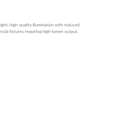
ight, high-quality illumination with reduced
rcial fixtures requiring high-lumen output.