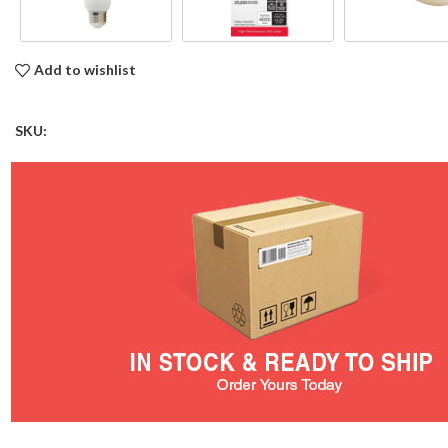
Add to wishlist
SKU: