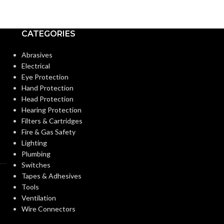
Medium
BASE:
Candela
BASE:
CATEGORIES
E26
ANSI BASE:
ANSI BASE:
Abrasives
Electrical
Clear
FINISH:
Eye Protection
Clear
FINISH:
Hand Protection
Head Protection
3000K
CCT (KELVIN):
Hearing Protection
CCT (KELVIN):
Filters & Cartridges
Fire & Gas Safety
Soft White
TEMPERATURE:
Lighting
TEMPERATUR
Plumbing
Switches
90+
CRI:
Tapes & Adhesives
90+
CRI:
Tools
Ventilation
800L
LUMENS:
Wire Connectors
35
LUMENS: