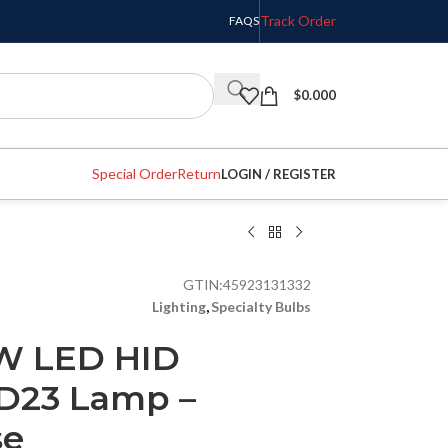
Track Order
FAQS
$
0.000
Special Order
Return
LOGIN / REGISTER
GTIN:
45923131332
Lighting
,
Specialty Bulbs
0W LED HID
D23 Lamp –
se