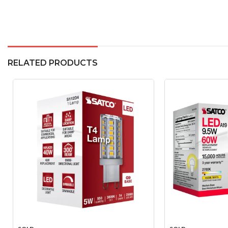
RELATED PRODUCTS