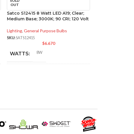
SOLD
SOLD
OUT
OUT
Satco S12415 8 Watt LED A19; Clear;
Satco S21264 4 Wa
Medium Base; 3000K; 90 CRI; 120 Volt
Candelabra base;
Volt
Lighting
,
General Purpose Bulbs
Lighting
,
Directional
SKU:
SATS12415
$
6.670
SKU:
SATS21264
$
8W
WATTS:
4W
WATTS:
INCANDESCENT
60W
INCANDESCE
EQUIVALENT:
EQUIVALENT:
120V
VOLTS:
120V
VOLTS:
A19
SHAPE:
B11
SHAPE: