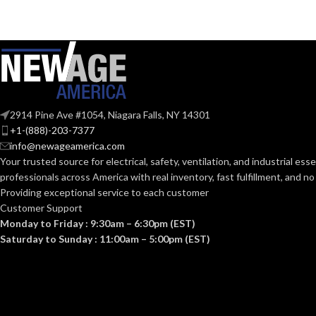
Mediu
BASE:
G9
ANSI BASE:
ANSI BASE:
Clear
FINISH:
Frost
FINISH:
2914 Pine Ave #1054, Niagara Falls, NY 14301
3000K
+1-(888)-203-7377
CCT (KELVIN):
info@newageamerica.com
CCT (KELVIN):
Your trusted source for electrical, safety, ventilation, and industrial esse
Soft White
professionals across America with real inventory, fast fulfillment, and n
TEMPERATURE:
Providing exceptional service to each customer
TEMPERATUR
Customer Support
80+
CRI:
Monday to Friday : 9:30am – 6:30pm (EST)
Saturday to Sunday : 11:00am – 5:00pm (EST)
80+
CRI:
550L
LUMENS:
80
LUMENS:
300
BEAM SPREAD: