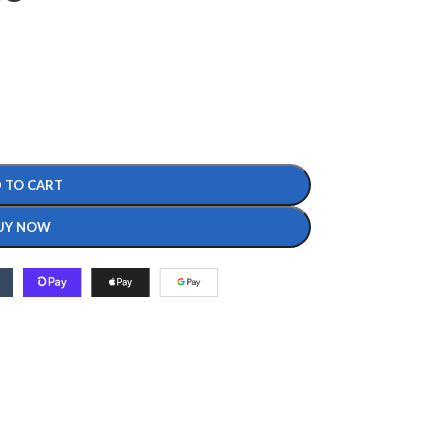
 TO CART
UY NOW