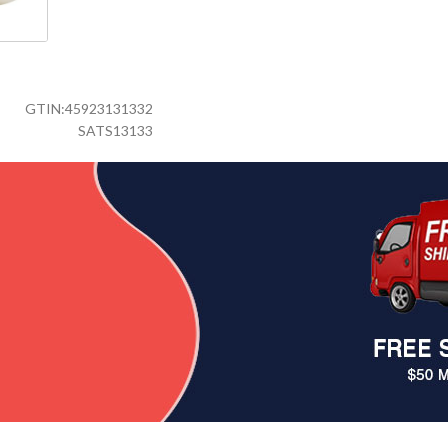
GTIN:
45923131332
SATS13133