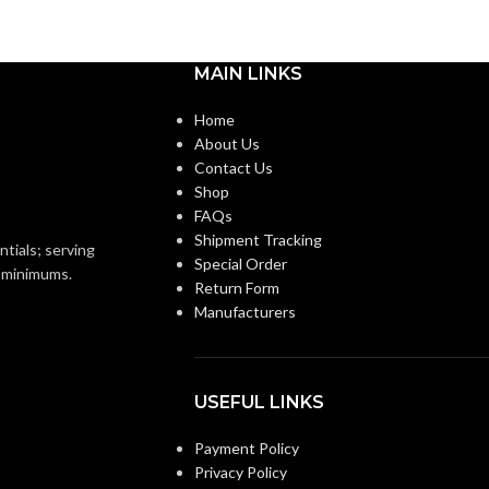
Medium
BASE:
m
MAIN LINKS
E26
ANSI BASE:
E26
Home
About Us
Clear
FINISH:
Contact Us
Shop
FAQs
2700K
CCT (KELVIN):
Shipment Tracking
2700K
ntials; serving
Special Order
o minimums.
Return Form
Warm White
TEMPERATURE:
Manufacturers
Warm White
E:
90+
CRI:
USEFUL LINKS
800L
LUMENS:
Payment Policy
0L
Privacy Policy