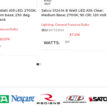
SOLD
OUT
 Watt A19 LED; 2700K;
Satco S12414 8 Watt LED A19; Clear;
m base; 230 deg.
Medium Base; 2700K; 90 CRI; 120 Volt
ack
Lighting
,
General Purpose Bulbs
urpose Bulbs
SKU:
SATS12414
$
7.196
10.074
8W
WATTS:
W
INCANDESCENT
60W
NT
EQUIVALENT:
60W
120V
VOLTS:
A19
SHAPE: