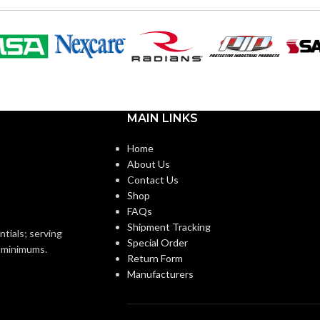
VOLTS:
B11
SHAPE:
m
Candelabra
BASE:
MAIN LINKS
E26
E11
ANSI BASE:
Home
About Us
Contact Us
Clear
FINISH:
Shop
FAQs
Shipment Tracking
2700K
3000K
CCT (KELVIN):
ntials; serving
Special Order
o minimums.
Return Form
Manufacturers
Warm White
Soft White
E:
TEMPERATURE: