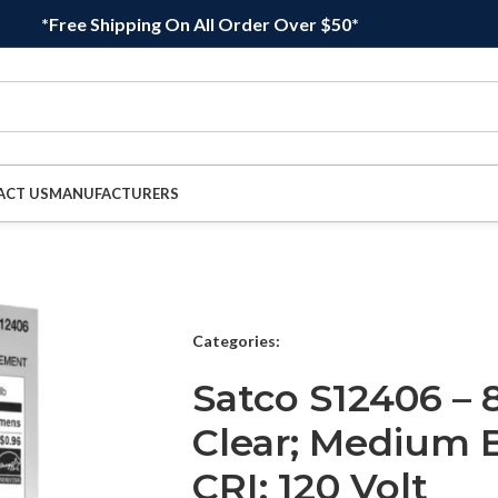
*Free Shipping On All Order Over $50*
ACT US
MANUFACTURERS
Categories:
Satco S12406 – 
Clear; Medium B
CRI; 120 Volt