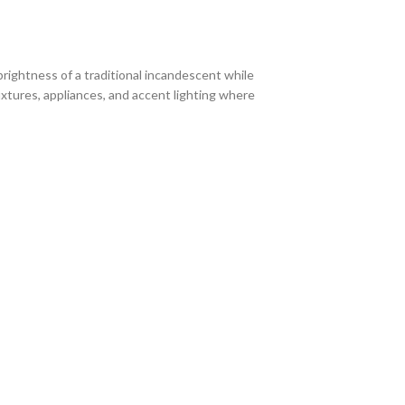
brightness of a traditional incandescent while
ixtures, appliances, and accent lighting where