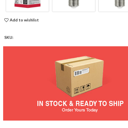
Add to wishlist
SKU: