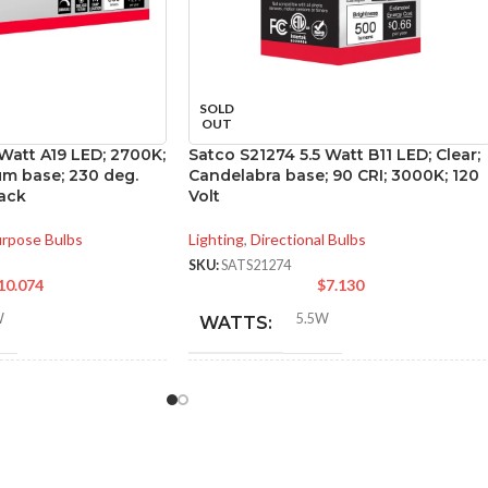
SOLD
OUT
 Watt A19 LED; 2700K;
Satco S21274 5.5 Watt B11 LED; Clear;
m base; 230 deg.
Candelabra base; 90 CRI; 3000K; 120
ack
Volt
urpose Bulbs
Lighting
,
Directional Bulbs
SKU:
SATS21274
10.074
$
7.130
W
5.5W
WATTS:
NT
INCANDESCENT
60W
60W
EQUIVALENT:
120V