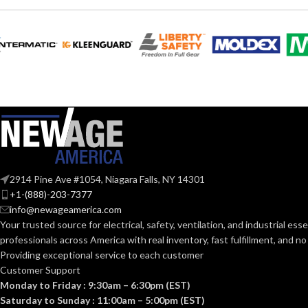
VOLTS:
T4
SHAPE:
A19
SHAPE:
G9 Double Loop
BASE:
Mediu
BASE:
G9
ANSI BASE:
ANSI BASE:
Clear
FINISH:
Frost
FINISH:
2914 Pine Ave #1054, Niagara Falls, NY 14301
3000K
+1-(888)-203-7377
CCT (KELVIN):
info@newageamerica.com
CCT (KELVIN):
Your trusted source for electrical, safety, ventilation, and industrial esse
Soft White
professionals across America with real inventory, fast fulfillment, and n
TEMPERATURE:
Providing exceptional service to each customer
TEMPERATUR
Customer Support
80+
CRI:
Monday to Friday : 9:30am – 6:30pm (EST)
Saturday to Sunday : 11:00am – 5:00pm (EST)