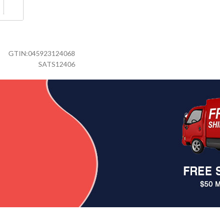
GTIN:
045923124068
SATS12406