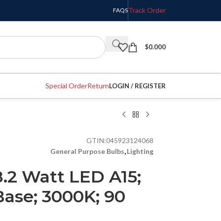
Track Order
FAQS
$
0.000
Special Order
Return
LOGIN / REGISTER
GTIN:
045923124068
General Purpose Bulbs
,
Lighting
8.2 Watt LED A15;
ase; 3000K; 90