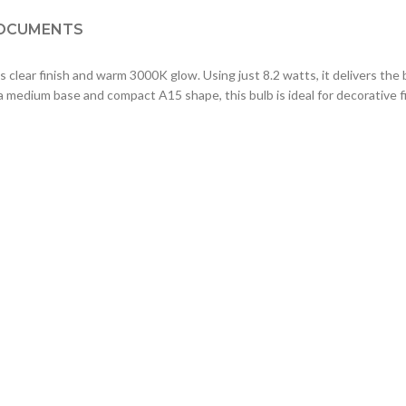
OCUMENTS
clear finish and warm 3000K glow. Using just 8.2 watts, it delivers the 
 a medium base and compact A15 shape, this bulb is ideal for decorative f