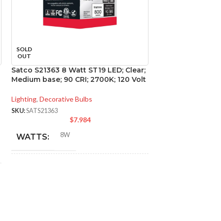
SOLD
SOLD
OUT
OUT
Satco S21363 8 Watt ST19 LED; Clear;
Satco S29450 15 
Medium base; 90 CRI; 2700K; 120 Volt
2700K; 60 deg. 
base; 120 Volt
Lighting
,
Decorative Bulbs
Lighting
,
Directional
SKU:
SATS21363
$
7.984
SKU:
SATS29450
$
8W
WATTS:
15W
WATTS:
INCANDESCENT
60W
INCANDESCE
EQUIVALENT:
EQUIVALENT:
120V
VOLTS:
120V