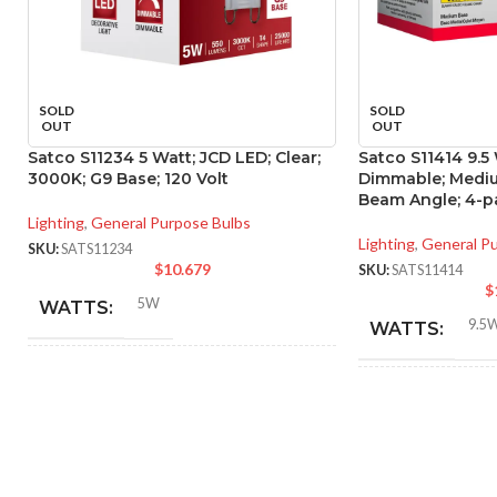
SOLD
SOLD
OUT
OUT
Satco S11234 5 Watt; JCD LED; Clear;
Satco S11414 9.5
3000K; G9 Base; 120 Volt
Dimmable; Mediu
Beam Angle; 4-p
Lighting
,
General Purpose Bulbs
Lighting
,
General P
SKU:
SATS11234
$
10.679
SKU:
SATS11414
$
5W
WATTS:
9.5
WATTS:
40W
HID EQUIVALENT:
INCANDESCE
EQUIVALENT:
120V
VOLTS:
120V