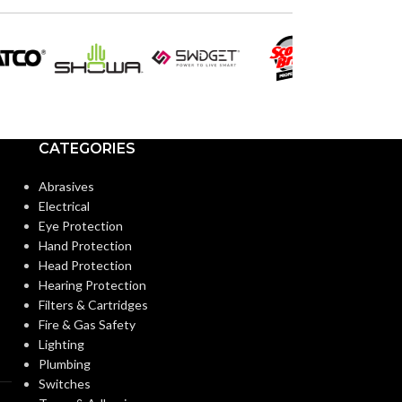
VOLTS:
ST19
SHAPE:
PAR3
SHAPE:
Medium
BASE:
Medium
BASE:
CATEGORIES
E26
ANSI BASE:
ANSI BASE:
Abrasives
Electrical
Clear
FINISH:
Eye Protection
Clear
FINISH:
Hand Protection
Head Protection
2700K
CCT (KELVIN):
Hearing Protection
CCT (KELVIN):
Filters & Cartridges
Fire & Gas Safety
Warm White
TEMPERATURE:
Lighting
TEMPERATUR
Plumbing
Switches
90+
CRI: