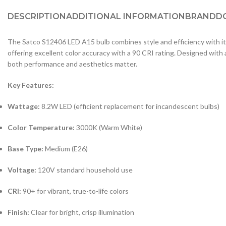
DESCRIPTION
ADDITIONAL INFORMATION
BRAND
D
The Satco S12406 LED A15 bulb combines style and efficiency with its 
offering excellent color accuracy with a 90 CRI rating. Designed with
both performance and aesthetics matter.
Key Features:
Wattage:
8.2W LED (efficient replacement for incandescent bulbs)
Color Temperature:
3000K (Warm White)
Base Type:
Medium (E26)
Voltage:
120V standard household use
CRI:
90+ for vibrant, true-to-life colors
Finish:
Clear for bright, crisp illumination