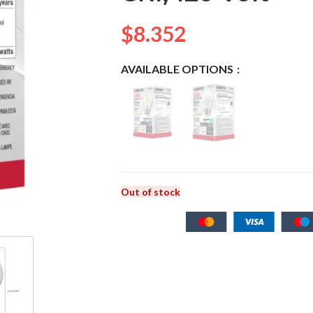
$
8.352
AVAILABLE OPTIONS
Out of stock