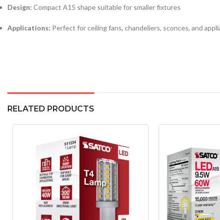
Design:
Compact A15 shape suitable for smaller fixtures
Applications:
Perfect for ceiling fans, chandeliers, sconces, and appli
RELATED PRODUCTS