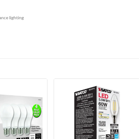
ance lighting