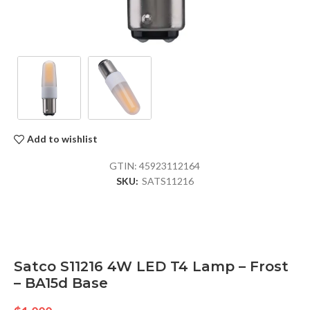
Add to wishlist
GTIN:
45923112164
SKU:
SATS11216
Satco S11216 4W LED T4 Lamp – Frost
– BA15d Base