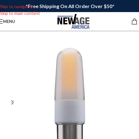
*Free Shipping On All Order Over $50*
Skip to navigation
Skip to main content
MENU