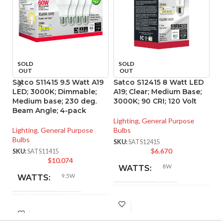
SOLD
SOLD
OUT
OUT
Satco S11415 9.5 Watt A19
Satco S12415 8 Watt LED
S
LED; 3000K; Dimmable;
A19; Clear; Medium Base;
A1
Medium base; 230 deg.
3000K; 90 CRI; 120 Volt
40
Beam Angle; 4-pack
Lighting
,
General Purpose
Li
Lighting
,
General Purpose
Bulbs
Bu
Bulbs
SKU:
SATS12415
SK
$
6.670
SKU:
SATS11415
$
10.074
8W
WATTS:
9.5W
WATTS:
INCANDESCENT
60W
INCANDESCENT
EQUIVALENT:
60W
EQUIVALENT: