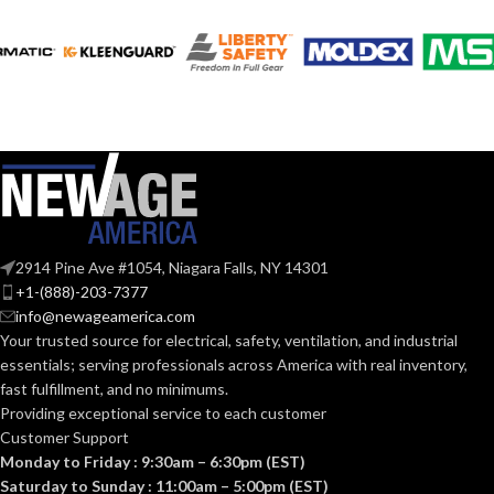
120V
VOLTS:
120V
VOLTS:
A19
SHAPE:
A19
SHAPE:
Medium
BASE:
Medium
BASE:
E26
ANSI BASE:
2914 Pine Ave #1054, Niagara Falls, NY 14301
E26
ANSI BASE:
+1-(888)-203-7377
info@newageamerica.com
Clear
FINISH:
Your trusted source for electrical, safety, ventilation, and industrial
Frost
FINISH:
essentials; serving
professionals across America with real inventory,
fast fulfillment, and no minimums.
3000K
CCT (KELVIN):
Providing exceptional service to each customer
3000K
CCT (KELVIN):
Customer Support
Monday to Friday : 9:30am – 6:30pm (EST)
Soft
TEMPERATURE:
White
Saturday to Sunday : 11:00am – 5:00pm (EST)
Soft