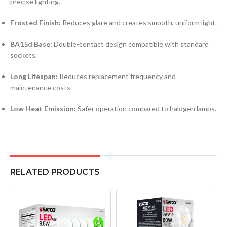
precise lighting.
Frosted Finish:
Reduces glare and creates smooth, uniform light.
BA15d Base:
Double-contact design compatible with standard
sockets.
Long Lifespan:
Reduces replacement frequency and
maintenance costs.
Low Heat Emission:
Safer operation compared to halogen lamps.
RELATED PRODUCTS