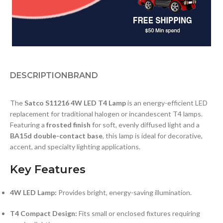
DESCRIPTION
BRAND
The
Satco S11216 4W LED T4 Lamp
is an energy-efficient LED
replacement for traditional halogen or incandescent T4 lamps.
Featuring a
frosted finish
for soft, evenly diffused light and a
BA15d double-contact base
, this lamp is ideal for decorative,
accent, and specialty lighting applications.
Key Features
4W LED Lamp:
Provides bright, energy-saving illumination.
T4 Compact Design:
Fits small or enclosed fixtures requiring