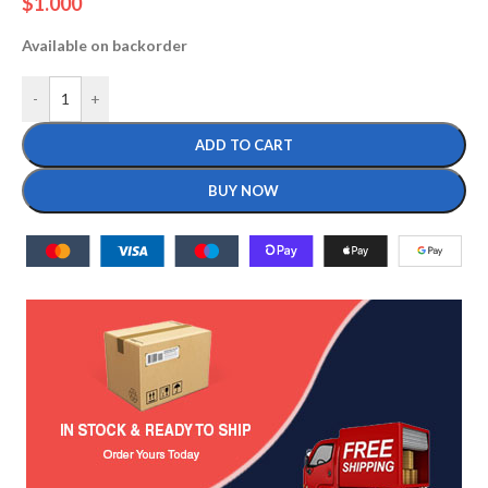
$
1.000
Available on backorder
-
+
ADD TO CART
BUY NOW