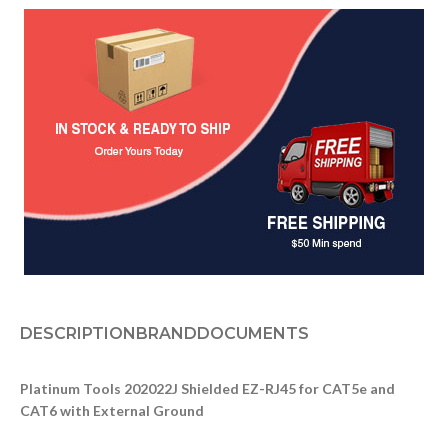
DESCRIPTION
BRAND
DOCUMENTS
Platinum Tools 202022J Shielded EZ-RJ45 for CAT5e and
CAT6 with External Ground