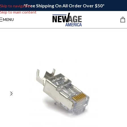
*Free Shipping On All Order Over $50*
Skip to navigation
Skip to main content
MENU