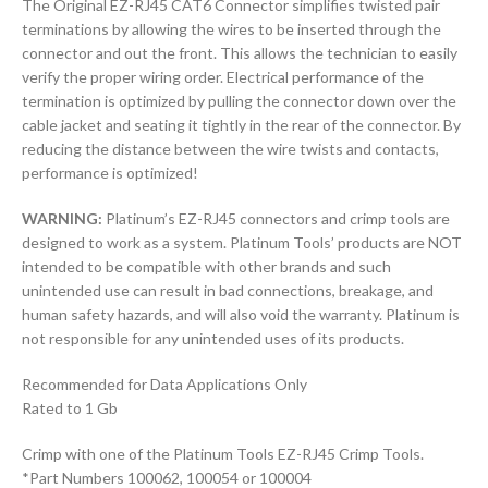
The Original EZ-RJ45 CAT6 Connector simplifies twisted pair
terminations by allowing the wires to be inserted through the
connector and out the front. This allows the technician to easily
verify the proper wiring order. Electrical performance of the
termination is optimized by pulling the connector down over the
cable jacket and seating it tightly in the rear of the connector. By
reducing the distance between the wire twists and contacts,
performance is optimized!
WARNING:
Platinum’s EZ-RJ45 connectors and crimp tools are
designed to work as a system. Platinum Tools’ products are NOT
intended to be compatible with other brands and such
unintended use can result in bad connections, breakage, and
human safety hazards, and will also void the warranty. Platinum is
not responsible for any unintended uses of its products.
Recommended for Data Applications Only
Rated to 1 Gb
Crimp with one of the Platinum Tools EZ-RJ45 Crimp Tools.
*Part Numbers 100062, 100054 or 100004