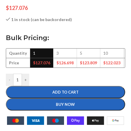
$
127.076
1 in stock (can be backordered)
Bulk Pricing:
Quantity
1
3
5
10
1
Price
$
127.076
$
126.698
$
123.809
$
122.023
$
-
+
ADD TO CART
BUY NOW