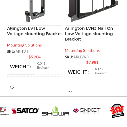
Arlington LV1 Low
Arlington LVN3 Nail On
P
Voltage Mounting Bracket
Low Voltage Mounting
W
Bracket
F
Mounting Solutions
Mounting Solutions
Ve
SKU:
ARLLV1
$
5.204
SKU:
ARLLVN3
SK
$
7.981
0.048
WEIGHT:
lbs/each
0.157
WEIGHT:
lbs/each
4.250″
HEIGHT:
4.300″
HEIGHT:
2.500″
WIDTH:
7.804″
WIDTH:
Black
COLOR:
Black