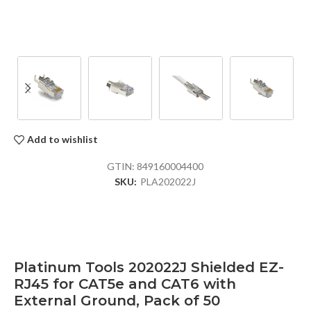
Add to wishlist
GTIN:
849160004400
SKU:
PLA202022J
Platinum Tools 202022J Shielded EZ-
RJ45 for CAT5e and CAT6 with
External Ground, Pack of 50