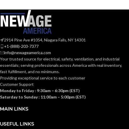
COLOR:
Plastic
MATERIAL(S):
Plastic
MATERIAL(S):
1-Gang
TRADE SIZE:
Nail-On Non-
Metallic Low-
2914 Pine Ave #1054, Niagara Falls, NY 14301
STYLE:
Voltage Mounting
+1-(888)-203-7377
Bracket
1
AVAILABLE
info@newageamerica.com
Gang
GANG SIZE
– LV1
Your trusted source for electrical, safety, ventilation, and industrial
3-Gang
TRADE SIZE:
essentials; serving
professionals across America with real inventory,
fast fulfillment, and no minimums.
Providing exceptional service to each customer
AVAILABLE
3 Gang
Customer Support
– LVN3
GANG SIZE
Monday to Friday : 9:30am – 6:30pm (EST)
Saturday to Sunday : 11:00am – 5:00pm (EST)
MAIN LINKS
USEFUL LINKS