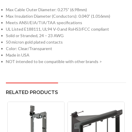
Max Cable Outer Diameter: 0.275” (6.98mm)
Max Insulation Diameter (Conductors): 0.040” (1.016mm)
Meets ANSI/EIA/TIA/TAA specifications
UL Listed E188111, UL94 V-0 and RoHS3/FCC compliant
Solid or Stranded, 24 – 23 AWG
50 micron gold plated contacts
Color: Clear/Transparent
Made in USA
NOT intended to be compatible with other brands >
RELATED PRODUCTS