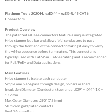
Platinum Tools 202044J ezEX44 – ezEX-RJ45 CAT6
Connectors
Product Overview
The patented ezEX44 connectors feature a unique integrated
Hi-Lo stagger load bar and allows ‘big’ conductors to pass
through the front end of the connector making it easy to verify
the wiring sequence before terminating. This connector is
typically used with Cat6 (Sm. Cat6A) cabling and is recommended
for PoE/PoE+ and Data applications.
Main Features
Hi-Lo stagger to isolate each conductor
Simple one piece/pass through design, no bars or liners
Insulation Diameter (Conductor) Size range: .039” – .044” (1.0 –
1.12 mm
Max Outer Diameter: .290” (7.36mm)
50 micron gold plated contacts
5e/6/6A compliant