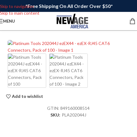
*Free Shipping On All Order Over $50*
Skip to navigation
Skip to main content
MENU
Add to wishlist
GTIN:
849160008514
SKU:
PLA202044J