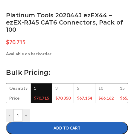
Platinum Tools 202044J ezEX44 –
ezEX-RJ45 CAT6 Connectors, Pack of
100
$
70.715
Available on backorder
Bulk Pricing:
Quantity
1
3
5
10
15
Price
$
70.715
$
70.350
$
67.154
$
66.162
$
65.11
-
+
ADD TO CART