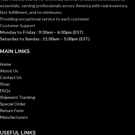
essentials; serving
professionals across America with real inventory,
fast fulfillment, and no minimums.
Providing exceptional service to each customer
Customer Support
Monday to Friday : 9:30am – 6:30pm (EST)
Saturday to Sunday : 11:00am – 5:00pm (EST)
MAIN LINKS
Home
About Us
Contact Us
Shop
FAQs
Shipment Tracking
Special Order
Return Form
Manufacturers
USEFUL LINKS