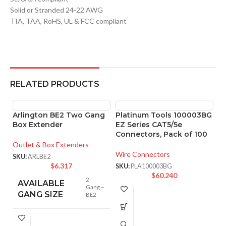
Solid or Stranded 24-22 AWG
TIA, TAA, RoHS, UL & FCC compliant
RELATED PRODUCTS
Arlington BE2 Two Gang
Platinum Tools 100003BG
Box Extender
EZ Series CAT5/5e
Connectors, Pack of 100
Outlet & Box Extenders
Wire Connectors
SKU:
ARLBE2
$
6.317
SKU:
PLA100003BG
$
60.240
2
AVAILABLE
Gang –
GANG SIZE
BE2
P
E
P