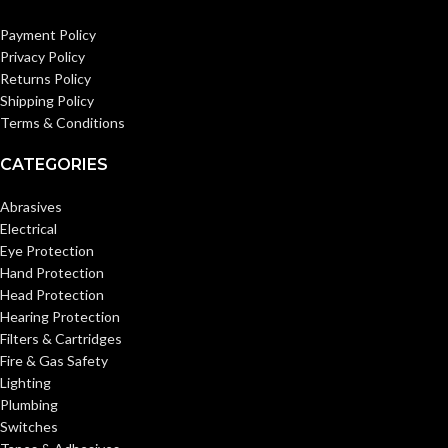
Payment Policy
Privacy Policy
Returns Policy
Shipping Policy
Terms & Conditions
CATEGORIES
Abrasives
Electrical
Eye Protection
Hand Protection
Head Protection
Hearing Protection
Filters & Cartridges
Fire & Gas Safety
Lighting
Plumbing
Switches