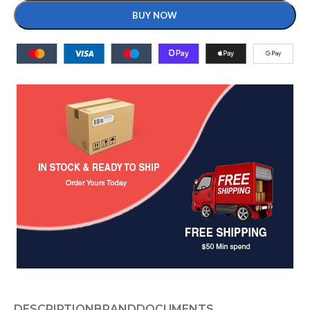
BUY NOW
DESCRIPTION
BRAND
DOCUMENTS