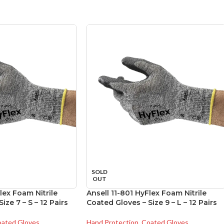
SOLD
OUT
lex Foam Nitrile
Ansell 11-801 HyFlex Foam Nitrile
ize 7 – S – 12 Pairs
Coated Gloves – Size 9 – L – 12 Pairs
ated Gloves
Hand Protection
,
Coated Gloves