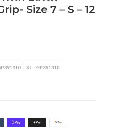
rip- Size 7 – S – 12
 GP391310
XL - GP391310