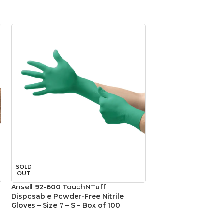
SOLD
SOLD
OUT
OUT
Ansell 92-600 TouchNTuff
Ansell 92-600 T
Disposable Powder-Free Nitrile
Disposable Powde
Gloves – Size 7 – S – Box of 100
Gloves – Size 8 –