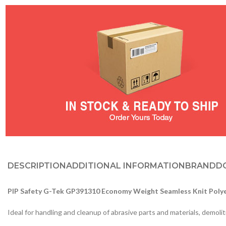
DESCRIPTION
ADDITIONAL INFORMATION
BRAND
D
PIP Safety G-Tek GP391310 Economy Weight Seamless Knit Polye
Ideal for handling and cleanup of abrasive parts and materials, demolit