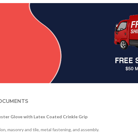
OCUMENTS
ster Glove with Latex Coated Crinkle Grip
ion, masonry and tile, metal fastening, and assembly.