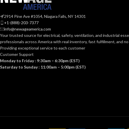
Knitwrist
CUFF STYLE:
CUFF STYLE:
2914 Pine Ave #1054, Niagara Falls, NY 14301
+1-(888)-203-7377
info@newageamerica.com
Palm Coated
FINISHING:
FINISHING:
Your trusted source for electrical, safety, ventilation, and industrial esse
professionals across America with real inventory, fast fulfillment, and n
15
15
Providing exceptional service to each customer
GAUGE:
GAUGE:
Customer Support
Monday to Friday : 9:30am – 6:30pm (EST)
Yes
Saturday to Sunday : 11:00am – 5:00pm (EST)
LATEX FREE:
LATEX
Yes
,
in
D6978 
FREE:
White
LINER COLOR:
LINER COLOR
Nylon
LINER MATERIAL:
LINER MATERI
Yes
SILICONE FREE: