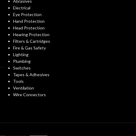
Abrasives
Electrical
EXTERNAL GLOVE
EXTERNAL G
Smooth
Eye Protection
SURFACE:
SURFACE:
Hand Protection
Head Protection
Hearing Protection
FREEDOM FROM HOLES
4.0
FREEDOM FR
Filters & Cartridges
AQL
(INSPECTION LEVEL I):
(INSPECTION L
Fire & Gas Safety
Lighting
Plumbing
FINGER THICKNESS
0.14/
FINGER THIC
Switches
5.5
(MM/MIL):
(MM/MIL):
Tapes & Adhesives
Tools
Ventilation
PALM THICKNESS
0.14/
PALM THICK
Wire Connectors
5.5
(MM/MIL):
(MM/MIL):
ALLERGY
Latex (Type
ALLERGY
I)
PREVENTION:
PREVENTION: