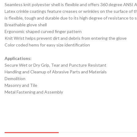
Seamless knit polyester shell is flexible and offers 360 degree ANSI 
Latex crinkle coatings feature creases or wrinkles on the surface of t
is flexible, tough and durable due to its high degree of resistance to
Breathable glove shell
Ergonomic shaped curved finger pattern
Knit Wrist helps prevent dirt and debris from entering the glove
Color coded hems for easy size identification
Applications:
Secure Wet or Dry Grip, Tear and Puncture Resistant
Handling and Cleanup of Abrasive Parts and Materials
Demolition
Masonry and Tile
Metal Fastening and Assembly