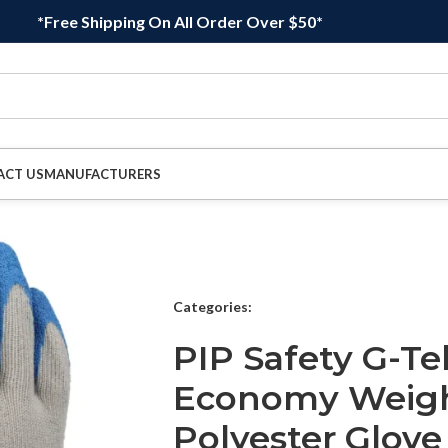
*Free Shipping On All Order Over $50*
ACT US
MANUFACTURERS
Categories:
PIP Safety G-Te
Economy Weigh
Polyester Glove