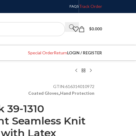
Track Order
FAQS
$
0.000
Special Order
Return
LOGIN / REGISTER
GTIN:
616314010972
Coated Gloves
,
Hand Protection
k 39-1310
t Seamless Knit
 with Latex