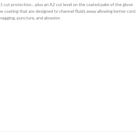
A1 cut protection… plus an A2 cut level on the coated palm of the glove
he coating that are designed to channel fluids away allowing better cont
 snagging, puncture, and abrasion