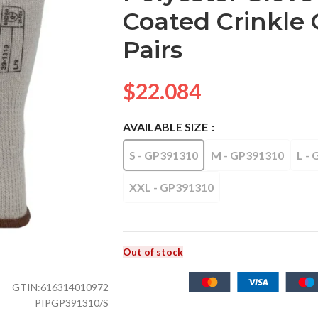
Coated Crinkle G
Pairs
$
22.084
AVAILABLE SIZE
S - GP391310
M - GP391310
L -
XXL - GP391310
Out of stock
GTIN:
616314010972
PIPGP391310/S