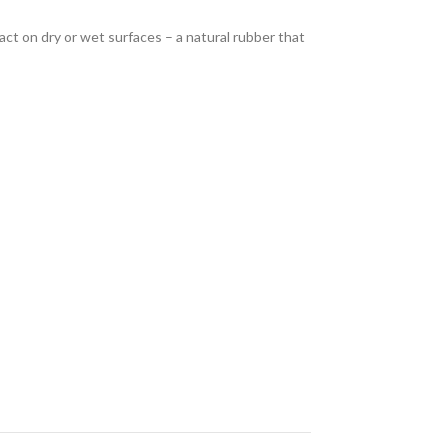
act on dry or wet surfaces – a natural rubber that