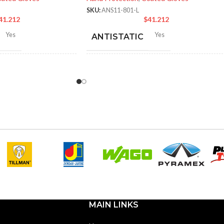
SKU:
ANS11-801-L
41.212
$
41.212
Yes
Yes
ANTISTATIC
-280 mm/ 8.42-11.02
214-280 mm/ 8.42-11.02
LENGTH:
hes
inches
6
,
7
,
8
,
9
,
10
,
11
6
,
7
,
8
,
9
,
10
,
11
ZES:
AVAILABLE SIZES:
Black
Black
OR:
COATING COLOR:
Foam
COATING
Foam
Nitrile
Nitrile
MATERIAL:
MAIN LINKS
Knitted
Knitted
ON:
CONSTRUCTION: