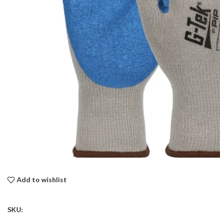
Add to wishlist
SKU: