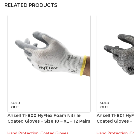
RELATED PRODUCTS
SOLD
SOLD
OUT
OUT
Ansell 11-800 HyFlex Foam Nitrile
Ansell 11-801 HyF
Coated Gloves – Size 10 – XL – 12 Pairs
Coated Gloves – S
Hand Protection
,
Coated Gloves
Hand Protection
,
Co