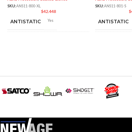
SKU:
ANS11-800-XL
SKU:
ANS11-801-S
$
42.448
$
Yes
ANTISTATIC
ANTISTATIC
212-262 mm/8.34-10.31
214
LENGTH:
LENGTH:
inches
inc
6
,
7
,
8
,
9
,
10
,
11
AVAILABLE SIZES:
AVAILABLE SI
Grey
COATING COLOR:
COATING COL
COATING
Foam
COATING
Nitrile
MATERIAL:
MATERIAL:
Knitted
CONSTRUCTION:
CONSTRUCTI