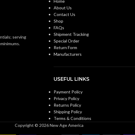
Home
About Us
Knitwrist
Knitwrist
CUFF STYLE:
Contact Us
Shop
FAQs
Palm Coated
Palm Coated
FINISHING:
Shipment Tracking
ntials; serving
Special Order
o minimums.
Return Form
15
GAUGE:
Manufacturers
 accordance with ASTM
LATEX
Yes
,
in accordance with ASTM
and US FDA cleared
D6978 and US FDA cleared
FREE:
USEFUL LINKS
Payment Policy
Grey
Grey
:
LINER COLOR:
Privacy Policy
Returns Policy
Shipping Policy
Nylon
Nylon
AL:
LINER MATERIAL:
Terms & Conditions
Copyright © 2026 New Age America
Yes
Yes