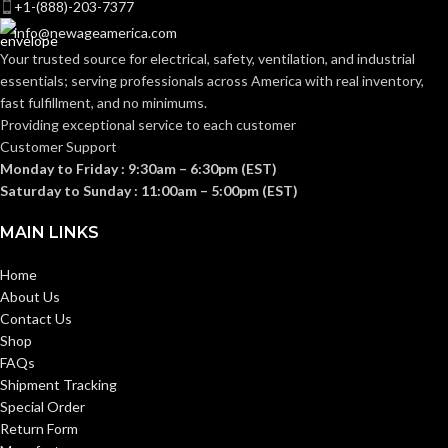
+1-(888)-203-7377
15
GAUGE:
info@newageamerica.com
15
GAUGE:
Your trusted source for electrical, safety, ventilation, and industrial
essentials; serving
professionals across America with real inventory,
Yes
,
in accordance with
LATEX
ASTM D6978 and US
fast fulfillment, and no minimums.
Yes
LATEX FREE:
FREE:
FDA cleared
Providing exceptional service to each customer
Customer Support
Monday to Friday : 9:30am – 6:30pm (EST)
White
LINER COLOR:
Grey
LINER COLOR:
Saturday to Sunday : 11:00am – 5:00pm (EST)
MAIN LINKS
Nylon
LINER MATERIAL:
Nylon
LINER MATERIAL:
Home
About Us
Yes
SILICONE FREE:
Yes
SILICONE FREE:
Contact Us
Shop
3x
FAQs
WASHING
WASHING
washing
40 °C
Shipment Tracking
at 40 °C
(104 °F)
TEMPERATURE:
TEMPERATURE:
(104 °F)
Special Order
Return Form