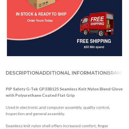
DESCRIPTION
ADDITIONAL INFORMATION
BRAND
D
PIP Safety G-Tek GP33B125 Seamless Knit Nylon Blend Glove
with Polyurethane Coated Flat Grip
Used in electronic and computer assembly, quality control,
inspection and general assembly.
Seamless knit nylon shell offers increased comfort, finger