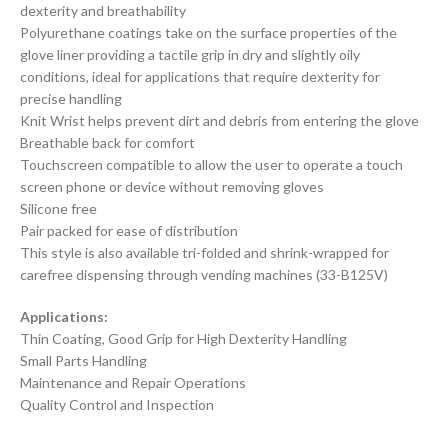
dexterity and breathability
Polyurethane coatings take on the surface properties of the
glove liner providing a tactile grip in dry and slightly oily
conditions, ideal for applications that require dexterity for
precise handling
Knit Wrist helps prevent dirt and debris from entering the glove
Breathable back for comfort
Touchscreen compatible to allow the user to operate a touch
screen phone or device without removing gloves
Silicone free
Pair packed for ease of distribution
This style is also available tri-folded and shrink-wrapped for
carefree dispensing through vending machines (33-B125V)
Applications:
Thin Coating, Good Grip for High Dexterity Handling
Small Parts Handling
Maintenance and Repair Operations
Quality Control and Inspection