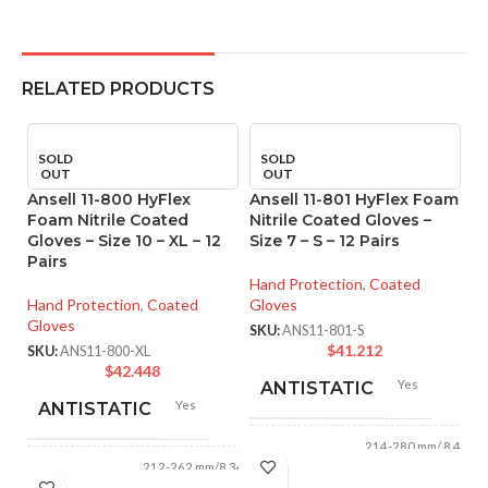
RELATED PRODUCTS
SOLD
SOLD
OUT
OUT
Ansell 11-800 HyFlex
Ansell 11-801 HyFlex Foam
Foam Nitrile Coated
Nitrile Coated Gloves –
Gloves – Size 10 – XL – 12
Size 7 – S – 12 Pairs
Pairs
Hand Protection
,
Coated
Hand Protection
,
Coated
Gloves
Gloves
SKU:
ANS11-801-S
$
41.212
SKU:
ANS11-800-XL
$
42.448
Yes
An
ANTISTATIC
Yes
M
ANTISTATIC
Co
214-280 mm/ 8.42-
XL
LENGTH:
11.02 inches
212-262 mm/8.34-
LENGTH:
10.31 inches