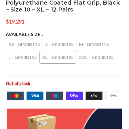
Polyurethane Coated Flat Grip, Black
– Size 10 – XL – 12 Pairs
$
19.291
AVAILABLE SIZE
XS - GP33B125
S - GP33B125
M - GP33B125
L - GP33B125
XL - GP33B125
XXL - GP33B125
Out of stock