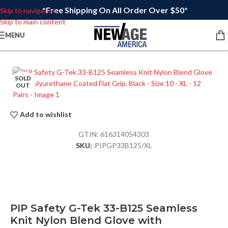
*Free Shipping On All Order Over $50*
Skip to navigation
Skip to main content
MENU
SOLD
OUT
Add to wishlist
GTIN:
616314054303
SKU:
PIPGP33B125/XL
PIP Safety G-Tek 33-B125 Seamless
Knit Nylon Blend Glove with