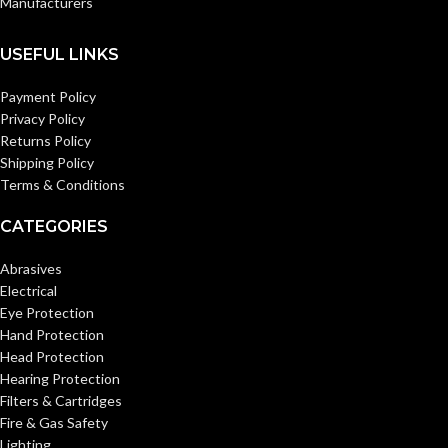
Manufacturers
12 pairs/bag
PACKAGING:
12 pairs/bag
PACKAGING:
USEFUL LINKS
AVAILABLE
AVAILABLE
S – 11-
XL – 11-
801
800
SIZE
Payment Policy
SIZE
Privacy Policy
Returns Policy
Shipping Policy
Terms & Conditions
CATEGORIES
Abrasives
Electrical
Eye Protection
Hand Protection
Head Protection
Hearing Protection
Filters & Cartridges
Fire & Gas Safety
Lighting