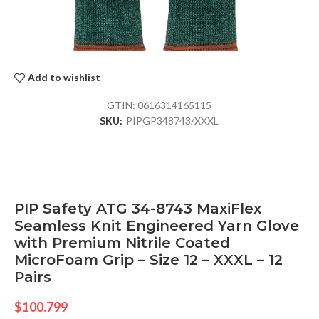
Add to wishlist
GTIN:
0616314165115
SKU:
PIPGP348743/XXXL
PIP Safety ATG 34-8743 MaxiFlex
Seamless Knit Engineered Yarn Glove
with Premium Nitrile Coated
MicroFoam Grip – Size 12 – XXXL – 12
Pairs
$
100.799