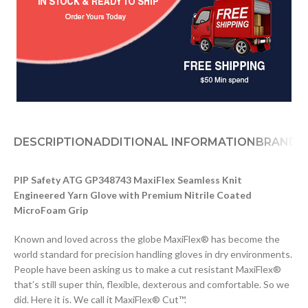
DESCRIPTION
ADDITIONAL INFORMATION
BRAND
D
PIP Safety ATG GP348743 MaxiFlex Seamless Knit
Engineered Yarn Glove with Premium Nitrile Coated
MicroFoam Grip
Known and loved across the globe MaxiFlex® has become the
world standard for precision handling gloves in dry environments.
People have been asking us to make a cut resistant MaxiFlex®
that’s still super thin, flexible, dexterous and comfortable. So we
did. Here it is. We call it MaxiFlex® Cut™.