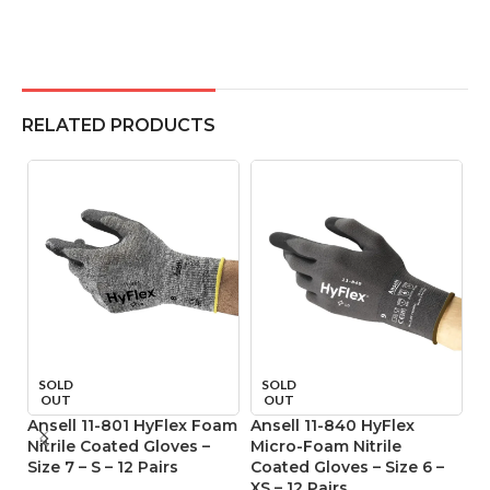
RELATED PRODUCTS
SOLD
SOLD
OUT
OUT
Ansell 11-801 HyFlex Foam
Ansell 11-840 HyFlex
An
Nitrile Coated Gloves –
Micro-Foam Nitrile
M
Size 7 – S – 12 Pairs
Coated Gloves – Size 6 –
Co
XS – 12 Pairs
M 