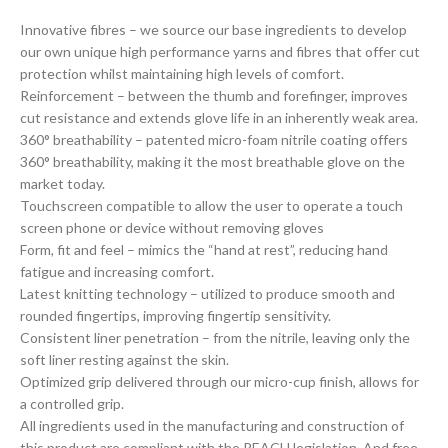
Innovative fibres – we source our base ingredients to develop
our own unique high performance yarns and fibres that offer cut
protection whilst maintaining high levels of comfort.
Reinforcement – between the thumb and forefinger, improves
cut resistance and extends glove life in an inherently weak area.
360° breathability – patented micro-foam nitrile coating offers
360° breathability, making it the most breathable glove on the
market today.
Touchscreen compatible to allow the user to operate a touch
screen phone or device without removing gloves
Form, fit and feel – mimics the “hand at rest”, reducing hand
fatigue and increasing comfort.
Latest knitting technology – utilized to produce smooth and
rounded fingertips, improving fingertip sensitivity.
Consistent liner penetration – from the nitrile, leaving only the
soft liner resting against the skin.
Optimized grip delivered through our micro-cup finish, allows for
a controlled grip.
All ingredients used in the manufacturing and construction of
this product are compliant with the REACH legislation. And free