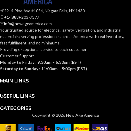
Knitted
CONSTRUCTION:
2914 Pine Ave #1054, Niagara Falls, NY 14301
Knitted
CONSTRUCTION:
+1-(888)-203-7377
info@newageamerica.com
Knitwrist
CUFF STYLE:
Your trusted source for electrical, safety, ventilation, and industrial
Knitwrist
CUFF STYLE:
essentials; serving
professionals across America with real inventory,
fast fulfillment, and no minimums.
Palm Coated
FINISHING:
Providing exceptional service to each customer
Palm Coated
FINISHING:
Customer Support
Monday to Friday : 9:30am – 6:30pm (EST)
15
GAUGE:
Saturday to Sunday : 11:00am – 5:00pm (EST)
15
GAUGE:
MAIN LINKS
Yes
,
in accordance with
LATEX
ASTM D6978 and US
GRIP
Ansell Grip™
FREE:
FDA cleared
USEFUL LINKS
Technology
DESIGN:
CATEGORIES
Grey
LINER COLOR:
Copyright © 2026 New Age America
Yes
,
in accordance with
LATEX
ASTM D6978 and US
FREE:
FDA cleared
Nylon
LINER MATERIAL: