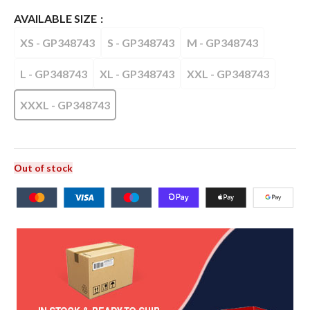
AVAILABLE SIZE
XS - GP348743
S - GP348743
M - GP348743
L - GP348743
XL - GP348743
XXL - GP348743
XXXL - GP348743
Out of stock