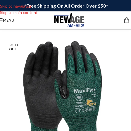
*Free Shipping On All Order Over $50*
Skip to navigation
Skip to main content
MENU
SOLD
OUT