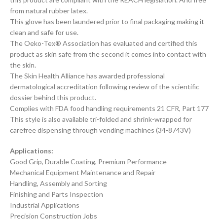
from natural rubber latex.
This glove has been laundered prior to final packaging making it
clean and safe for use.
The Oeko-Tex® Association has evaluated and certified this
product as skin safe from the second it comes into contact with
the skin.
The Skin Health Alliance has awarded professional
dermatological accreditation following review of the scientific
dossier behind this product.
Complies with FDA food handling requirements 21 CFR, Part 177
This style is also available tri-folded and shrink-wrapped for
carefree dispensing through vending machines (34-8743V)
Applications:
Good Grip, Durable Coating, Premium Performance
Mechanical Equipment Maintenance and Repair
Handling, Assembly and Sorting
Finishing and Parts Inspection
Industrial Applications
Precision Construction Jobs