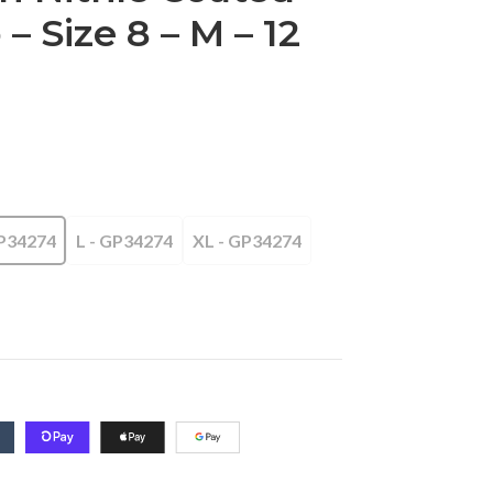
 Size 8 – M – 12
P34274
L - GP34274
XL - GP34274