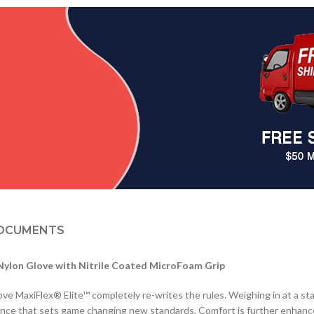
OCUMENTS
Nylon Glove with Nitrile Coated MicroFoam Grip
ove MaxiFlex® Elite™ completely re-writes the rules. Weighing in at a s
rience that sets game changing new standards. Comfort is further enhance