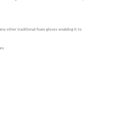
ny other traditional foam gloves enabling it to
ves