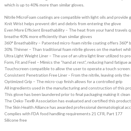
which is up to 40% more than similar gloves.
Nitrile MicroFoam coatings are compatible with light oils and provide 
Knit Wrist helps prevent dirt and debris from entering the glove
Even More Efficient Breathability – The heat from your hand travels q
breathe 40% more efficiently than similar gloves
360° Breathability – Patented micro-foam nitrile coating offers 360° 
30% Thinner – Than traditional foam nitrile gloves on the market whils
Ultra Light Weight Liner – The use of an ultra light liner utilized to 
Form, Fit and Feel – Mimics the “hand at rest”, reducing hand fatigue 
Touchscreen compatible to allow the user to operate a touch screen
Consistent Penetration Free Liner – From the nitrile, leaving only the s
Optimized Grip – The micro-cup finish allows for a controlled grip
All ingredients used in the manufacturing and construction of this p
This glove has been laundered prior to final packaging making it clean
The Oeko-Tex® Association has evaluated and certified this product a
The Skin Health Alliance has awarded professional dermatological accr
Complies with FDA food handling requirements 21 CFR, Part 177
Silicone free