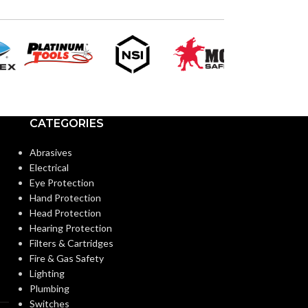
12
SIZES:
SIZES:
Black
COATING COLOR:
COATING COL
COATING
Foam
COATING
Nitrile
MATERIAL:
MATERIAL:
CATEGORIES
Abrasives
Knitted
CONSTRUCTION:
CONSTRUCTI
Electrical
Eye Protection
Hand Protection
Knitwrist
CUFF STYLE:
CUFF STYLE:
Head Protection
Hearing Protection
Filters & Cartridges
Palm Coated
FINISHING:
FINISHING:
Fire & Gas Safety
Lighting
Plumbing
15
15
GAUGE:
GAUGE:
Switches