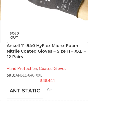
SOLD
SOLD
OUT
OUT
Ansell 11-840 HyFlex Micro-Foam
Ansell 11-840 Hy
Nitrile Coated Gloves – Size 11 – XXL –
Nitrile Coated Glo
12 Pairs
Pairs
Hand Protection
,
Coated Gloves
Hand Protection
,
Co
SKU:
ANS11-840-XXL
SKU:
ANS11-840-L
$
48.441
$
Yes
ANTISTATIC
ANTISTATIC
200-275 mm/ 8-11 inches
200
LENGTH:
LENGTH:
AVAILABLE
6
,
7
,
8
,
9
,
10
,
11
,
AVAILABLE