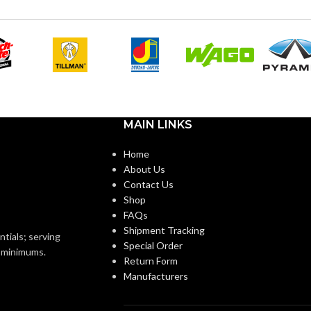
12
SIZES:
Black
OR:
Black
COATING COLOR:
Foam
Nitrile
COATING
Foam
Nitrile
MATERIAL:
MAIN LINKS
Knitted
ON:
Home
Knitted
CONSTRUCTION:
About Us
Contact Us
Knitwrist
Shop
Knitwrist
CUFF STYLE:
FAQs
Shipment Tracking
Palm Coated
ntials; serving
Special Order
Palm Coated
FINISHING:
o minimums.
Return Form
Manufacturers
15
GAUGE: