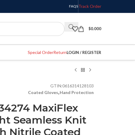
Track Order
FAQS
$
0.000
Special Order
Return
LOGIN / REGISTER
GTIN:
0616314128103
Coated Gloves
,
Hand Protection
 34274 MaxiFlex
ht Seamless Knit
h Nitrile Coated