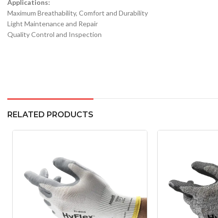
Applications:
Maximum Breathability, Comfort and Durability
Light Maintenance and Repair
Quality Control and Inspection
RELATED PRODUCTS