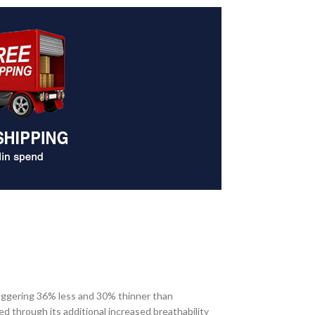
taggering 36% less and 30% thinner than
d through its additional increased breathability