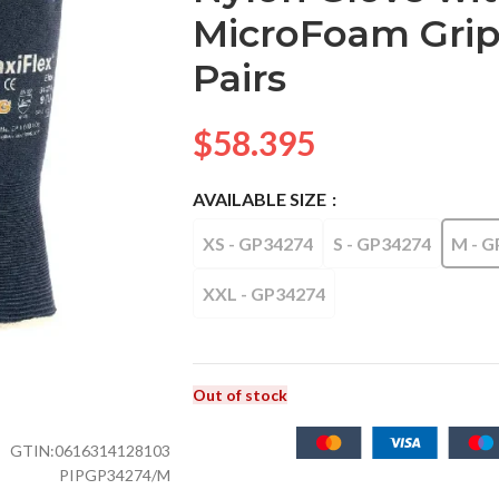
MicroFoam Grip –
Pairs
$
58.395
AVAILABLE SIZE
XS - GP34274
S - GP34274
M - G
XXL - GP34274
Out of stock
GTIN:
0616314128103
PIPGP34274/M