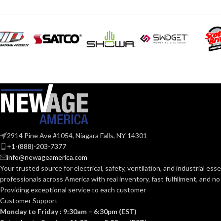
Grey
COATING COLOR:
COATING COL
COATING
Foam
Nitrile
COATING
MATERIAL:
MATERIAL:
Knitted
CONSTRUCTION:
CONSTRUCTI
Knitwrist
CUFF STYLE:
2914 Pine Ave #1054, Niagara Falls, NY 14301
CUFF STYLE:
+1-(888)-203-7377
info@newageamerica.com
Palm Coated
FINISHING:
FINISHING:
Your trusted source for electrical, safety, ventilation, and industrial esse
professionals across America with real inventory, fast fulfillment, and n
15
Providing exceptional service to each customer
GAUGE:
15
GAUGE:
Customer Support
Monday to Friday : 9:30am – 6:30pm (EST)
Yes