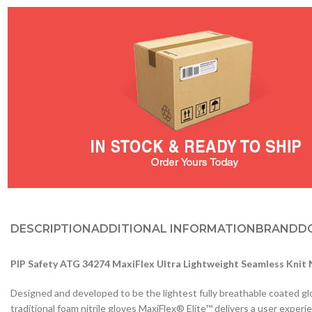
DESCRIPTION
ADDITIONAL INFORMATION
BRAND
D
PIP Safety ATG 34274 MaxiFlex Ultra Lightweight Seamless Knit 
Designed and developed to be the lightest fully breathable coated gl
traditional foam nitrile gloves MaxiFlex® Elite™ delivers a user expe