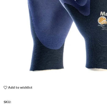
Add to wishlist
SKU: