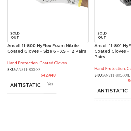
SOLD
SOLD
OUT
OUT
Ansell 11-800 HyFlex Foam Nitrile
Ansell 11-801 HyF
Coated Gloves – Size 6 – XS – 12 Pairs
Coated Gloves – S
Pairs
Hand Protection
,
Coated Gloves
Hand Protection
,
Co
SKU:
ANS11-800-XS
$
42.448
SKU:
ANS11-801-XXL
$
Yes
ANTISTATIC
ANTISTATIC
212-262 mm/8.34-10.31
LENGTH:
inches
214
LENGTH:
inc
6
,
7
,
8
,
9
,
10
,
11
AVAILABLE SIZES:
AVAILABLE SI