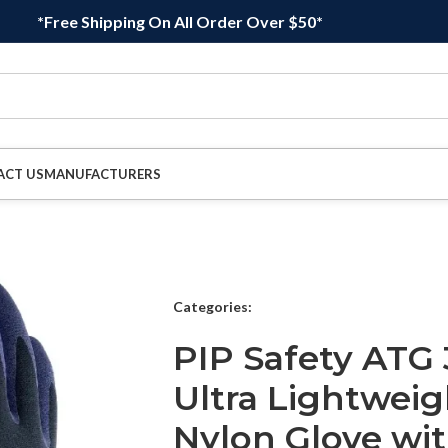
*Free Shipping On All Order Over $50*
ACT US
MANUFACTURERS
Categories:
PIP Safety ATG
Ultra Lightweig
Nylon Glove wit