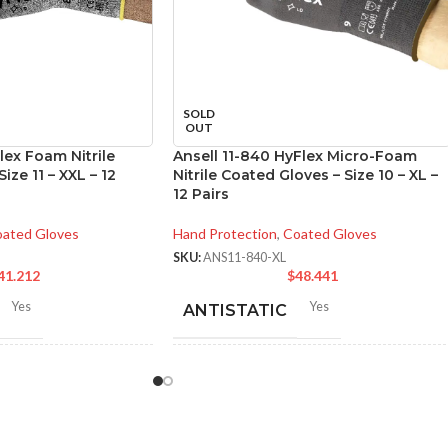
SOLD
OUT
lex Foam Nitrile
Ansell 11-840 HyFlex Micro-Foam
ize 11 – XXL – 12
Nitrile Coated Gloves – Size 10 – XL –
12 Pairs
ated Gloves
Hand Protection
,
Coated Gloves
SKU:
ANS11-840-XL
41.212
$
48.441
Yes
Yes
ANTISTATIC
-280 mm/ 8.42-11.02
200-275 mm/ 8-11 inches
LENGTH:
hes
6
,
7
,
8
,
9
,
10
,
11
AVAILABLE
6
,
7
,
8
,
9
,
10
,
11
,
ZES: