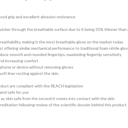
good grip and excellent abrasion resistance
uicker through the breathable surface due to it being 35% thinner than a
breathability, making it the most breathable glove on the market today
t offering similar mechanical performance to traditional foam nitrile glo
produce smooth and rounded fingertips, maximizing fingertip sensitivity
and increasing comfort
 phone or device without removing gloves
oft liner resting against the skin.
roduct are compliant with the REACH legislation
 and safe for use
s skin safe from the second it comes into contact with the skin
editation following review of the scientific dossier behind this product