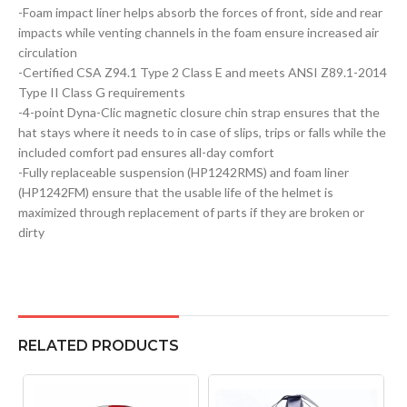
-Foam impact liner helps absorb the forces of front, side and rear
impacts while venting channels in the foam ensure increased air
circulation
-Certified CSA Z94.1 Type 2 Class E and meets ANSI Z89.1-2014
Type II Class G requirements
-4-point Dyna-Clic magnetic closure chin strap ensures that the
hat stays where it needs to in case of slips, trips or falls while the
included comfort pad ensures all-day comfort
-Fully replaceable suspension (HP1242RMS) and foam liner
(HP1242FM) ensure that the usable life of the helmet is
maximized through replacement of parts if they are broken or
dirty
RELATED PRODUCTS