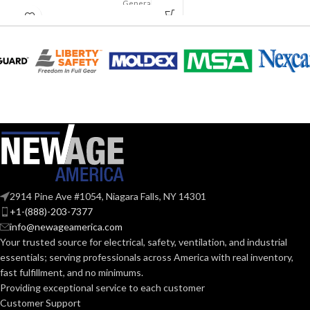
Suspension
General
AVAILABLE
APPLICATION:
4-point
purpose
OPTIONS
Small-sized –
10126692
Polyethylene
SHELL
with
thermoformed
MATERIAL:
graphics
Slotted cap; Slotted
full-brim hat
STYLES:
(Freedom Series
only)
Fas-Trac III
SUSPENSION:
2914 Pine Ave #1054, Niagara Falls, NY 14301
+1-(888)-203-7377
info@newageamerica.com
Standard (6.5 – 8)
SIZES:
Your trusted source for electrical, safety, ventilation, and industrial
essentials; serving
professionals across America with real inventory,
ANSI/ISEA
fast fulfillment, and no minimums.
Z89.1-
2014
Providing exceptional service to each customer
(Class E);
STANDARDS:
Customer Support
CSA Z94.1-