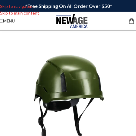
*Free Shipping On All Order Over $50*
Skip to navigation
Skip to main content
MENU