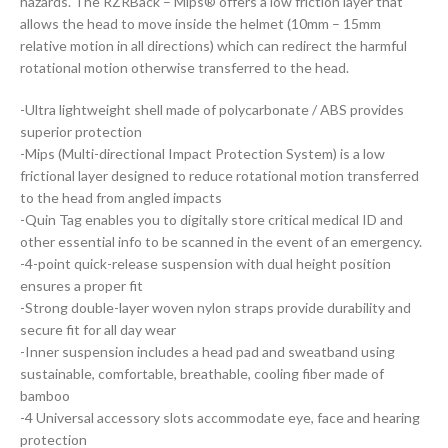
hazards. The RZRBack – Mips® offers a low friction layer that
allows the head to move inside the helmet (10mm – 15mm
relative motion in all directions) which can redirect the harmful
rotational motion otherwise transferred to the head.
-Ultra lightweight shell made of polycarbonate / ABS provides
superior protection
-Mips (Multi-directional Impact Protection System) is a low
frictional layer designed to reduce rotational motion transferred
to the head from angled impacts
-Quin Tag enables you to digitally store critical medical ID and
other essential info to be scanned in the event of an emergency.
-4-point quick-release suspension with dual height position
ensures a proper fit
-Strong double-layer woven nylon straps provide durability and
secure fit for all day wear
-Inner suspension includes a head pad and sweatband using
sustainable, comfortable, breathable, cooling fiber made of
bamboo
-4 Universal accessory slots accommodate eye, face and hearing
protection