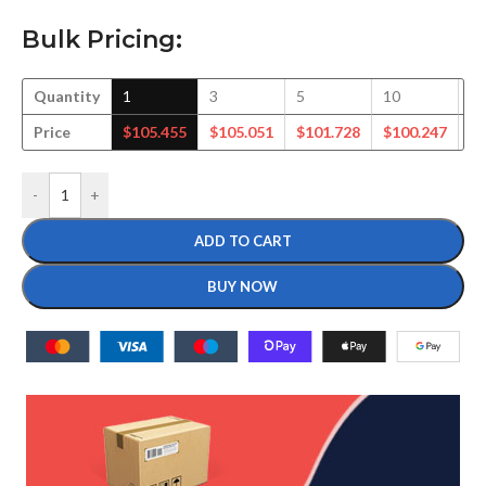
Bulk Pricing:
Quantity
1
3
5
10
2
Price
$
105.455
$
105.051
$
101.728
$
100.247
$
-
+
ADD TO CART
BUY NOW