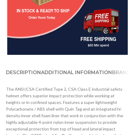
DESCRIPTION
ADDITIONAL INFORMATION
BRAND
D
The ANSI/CSA Certified Type 2, CSA Class E industrial safety
helmet offers superior impact protection while working at
heights or in confined spaces. Features a super lightweight
Polycarbonate / ABS shell with Quin Tag and an integrated hi-
density inner shell foam liner that work in conjunction with the
highly adjustable 4-point nylon inner suspension to provide
exceptional protection from top of head and lateral impact