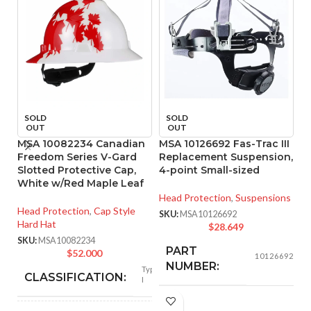
SOLD
SOLD
OUT
OUT
MSA 10082234 Canadian
MSA 10126692 Fas-Trac III
M
Freedom Series V-Gard
Replacement Suspension,
R
Slotted Protective Cap,
4-point Small-sized
4
White w/Red Maple Leaf
Head Protection
,
Suspensions
He
Head Protection
,
Cap Style
SKU:
MSA10126692
SK
Hard Hat
$
28.649
SKU:
MSA10082234
PART
$
52.000
10126692
NUMBER:
Type
CLASSIFICATION:
I
Replacement