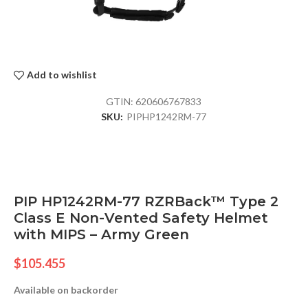
Add to wishlist
GTIN:
620606767833
SKU:
PIPHP1242RM-77
PIP HP1242RM-77 RZRBack™ Type 2
Class E Non-Vented Safety Helmet
with MIPS – Army Green
$
105.455
Available on backorder