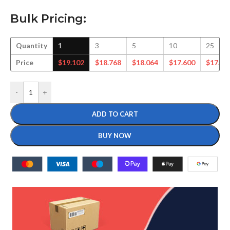
Bulk Pricing:
Quantity
1
3
5
10
25
Price
$
19.102
$
18.768
$
18.064
$
17.600
$
17.72
-
+
ADD TO CART
BUY NOW