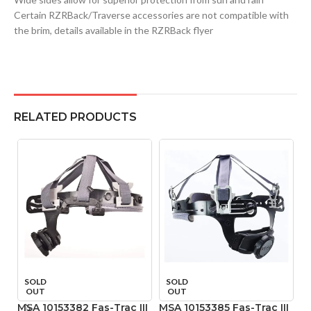
Certain RZRBack/Traverse accessories are not compatible with
the brim, details available in the RZRBack flyer
RELATED PRODUCTS
SOLD
SOLD
OUT
OUT
MSA 10153382 Fas-Trac III
MSA 10153385 Fas-Trac III
M