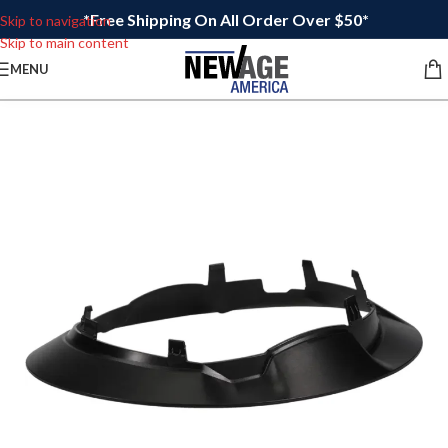
*Free Shipping On All Order Over $50*
Skip to navigation
Skip to main content
MENU