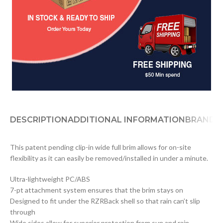
DESCRIPTION
ADDITIONAL INFORMATION
BRAND
D
This patent pending clip-in wide full brim allows for on-site
flexibility as it can easily be removed/installed in under a minute.
Ultra-lightweight PC/ABS
7-pt attachment system ensures that the brim stays on
Designed to fit under the RZRBack shell so that rain can’t slip
through
Wide sides allow for superior protection from sun and rain