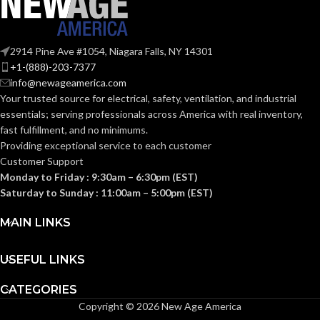
99.000 MM
120.000 MM
HEIGHT:
HEIGHT:
(3.898 IN)
(4.724 IN)
2914 Pine Ave #1054, Niagara Falls, NY 14301
+1-(888)-203-7377
0.110 KG (0.243
0.102 KG (0.225
WEIGHT:
WEIGHT:
info@newageamerica.com
LB)
LB)
Your trusted source for electrical, safety, ventilation, and industrial
essentials; serving
professionals across America with real inventory,
Replacement
Replacement
fast fulfillment, and no minimums.
Suspension
Suspension
AVAILABLE
AVAILABLE
6-point
4-point
Providing exceptional service to each customer
Standard-
Standard-
OPTIONS
OPTIONS
Customer Support
sized –
sized –
10153382
10153385
Monday to Friday : 9:30am – 6:30pm (EST)
Saturday to Sunday : 11:00am – 5:00pm (EST)
MAIN LINKS
USEFUL LINKS
CATEGORIES
Copyright © 2026 New Age America