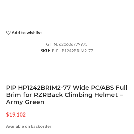
Add to wishlist
GTIN:
620606779973
SKU:
PIPHP1242BRIM2-77
PIP HP1242BRIM2-77 Wide PC/ABS Full
Brim for RZRBack Climbing Helmet –
Army Green
$
19.102
Available on backorder