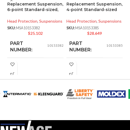
Replacement Suspension,
Replacement Suspension,
P
6-point Standard-sized,
4-point Standard-sized
T
S
Head Protection
,
Suspensions
Head Protection
,
Suspensions
He
SKU:
MSA10153382
SKU:
MSA10153385
Ha
$
25.102
$
28.649
SK
PART
PART
10153382
10153385
NUMBER:
NUMBER:
BLACK
BLACK
COLOR:
COLOR:
STANDARD
STANDARD
SIZE:
SIZE:
208.000 MM
193.000 MM
LENGTH:
LENGTH:
(8.189 IN)
(7.598 IN)
208.000 MM
190.000 MM
WIDTH:
WIDTH:
(8.189 IN)
(7.480 IN)