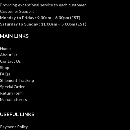
Providing exceptional service to each customer
Customer Support
Grey
CUP COLOUR:
Monday to Friday : 9:30am – 6:30pm (EST)
Saturday to Sunday : 11:00am – 5:00pm (EST)
Rigid
EARMUFF TYPE:
MAIN LINKS
Home
Black
BAND COLOUR:
About Us
Contact Us
Three Wearing
Shop
FEATURES:
Positions
FAQs
Shipment Tracking
Special Order
Return Form
Manufacturers
USEFUL LINKS
Payment Policy