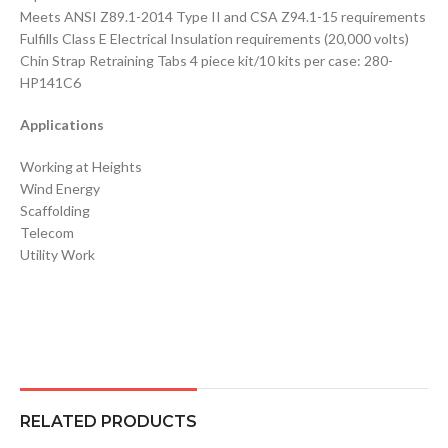
Meets ANSI Z89.1-2014 Type II and CSA Z94.1-15 requirements
Fulfills Class E Electrical Insulation requirements (20,000 volts)
Chin Strap Retraining Tabs 4 piece kit/10 kits per case: 280-
HP141C6
Applications
Working at Heights
Wind Energy
Scaffolding
Telecom
Utility Work
RELATED PRODUCTS