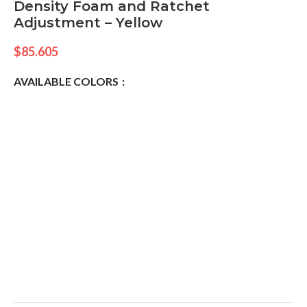
Density Foam and Ratchet
Adjustment – Yellow
$
85.605
AVAILABLE COLORS