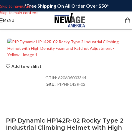
*Free Shipping On All Order Over $50*
Skip to navigation
Skip to main content
MENU
Add to wishlist
GTIN:
620606003344
SKU:
PIPHP142R-02
PIP Dynamic HP142R-02 Rocky Type 2
Industrial Climbing Helmet with High