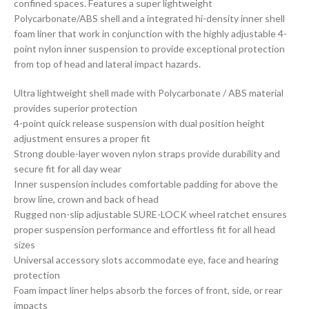
confined spaces. Features a super lightweight
Polycarbonate/ABS shell and a integrated hi-density inner shell
foam liner that work in conjunction with the highly adjustable 4-
point nylon inner suspension to provide exceptional protection
from top of head and lateral impact hazards.
Ultra lightweight shell made with Polycarbonate / ABS material
provides superior protection
4-point quick release suspension with dual position height
adjustment ensures a proper fit
Strong double-layer woven nylon straps provide durability and
secure fit for all day wear
Inner suspension includes comfortable padding for above the
brow line, crown and back of head
Rugged non-slip adjustable SURE-LOCK wheel ratchet ensures
proper suspension performance and effortless fit for all head
sizes
Universal accessory slots accommodate eye, face and hearing
protection
Foam impact liner helps absorb the forces of front, side, or rear
impacts