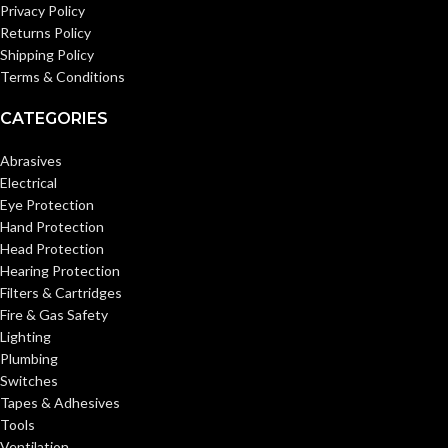
Privacy Policy
Returns Policy
Shipping Policy
Terms & Conditions
CATEGORIES
Abrasives
Electrical
Eye Protection
Hand Protection
Head Protection
Hearing Protection
Filters & Cartridges
Fire & Gas Safety
Lighting
Plumbing
Switches
Tapes & Adhesives
Tools
Ventilation