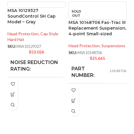
MSA 10129327
SOLD
OUT
SoundControl SH Cap
Model – Gray
MSA 10148706 Fas-Trac III
Replacement Suspension,
Head Protection
,
Cap Style
4-point Small-sized
Hard Hat
Head Protection
,
Suspensions
SKU:
MSA10129327
$
53.026
SKU:
MSA10148706
$
25.665
NOISE REDUCTION
25
dB
PART
RATING:
10148706
M
NUMBER:
R
4
CUSHION
Foam
BLACK
COLOR:
MATERIAL:
He
SK
SMALL
SIZE:
FOR USE
MSA Slotted Full
Brim Hard Hats
WITH:
185.000 MM
LENGTH: