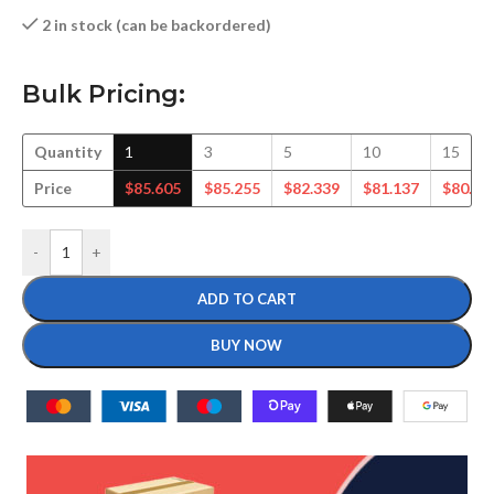
2 in stock (can be backordered)
Bulk Pricing:
Quantity
1
3
5
10
15
Price
$
85.605
$
85.255
$
82.339
$
81.137
$
80.18
-
+
ADD TO CART
BUY NOW