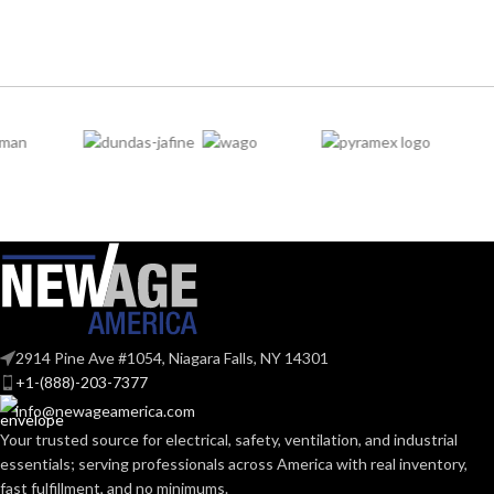
(7.283 IN)
SoundControl SH
SERIES:
202.000 MM
WIDTH:
(7.953 IN)
ANSI S3.19-
1974, CSA
STANDARDS:
Class A
104.000 MM
HEIGHT:
(4.094 IN)
BAND
Polymer
0.092 KG (0.203
MATERIAL:
WEIGHT:
LB)
Passive
Replacement
PROTECTION
Noise-
Suspension
AVAILABLE
TYPE:
Suppressing
4-point
OPTIONS
Small-sized –
10148706
2914 Pine Ave #1054, Niagara Falls, NY 14301
EARMUFF
Hard Hat-
+1-(888)-203-7377
Mounted
STYLE:
info@newageamerica.com
Your trusted source for electrical, safety, ventilation, and industrial
essentials; serving
professionals across America with real inventory,
Yes
DIELECTRIC:
fast fulfillment, and no minimums.