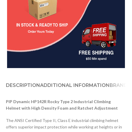
DESCRIPTION
ADDITIONAL INFORMATION
BRAND
D
PIP Dynamic HP142R Rocky Type 2 Industrial Climbing
Helmet with High Density Foam and Ratchet Adjustment
The ANSI Certified Type II, Class E industrial climbing helmet
offers superior impact protection while working at heights or in