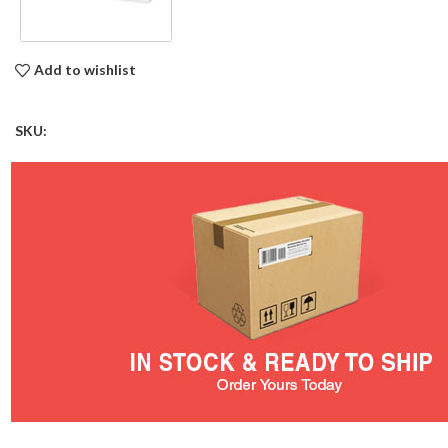
Add to wishlist
SKU: