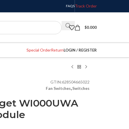
Track Order
FAQS
$
0.000
Special Order
Return
LOGIN / REGISTER
GTIN:
628504665022
Fan Switches
,
Switches
dget WI000UWA
odule