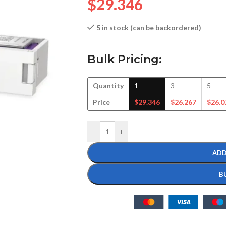
$
29.346
5 in stock (can be backordered)
Bulk Pricing:
Quantity
1
3
5
Price
$
29.346
$
26.267
$
26.0
-
+
ADD
B