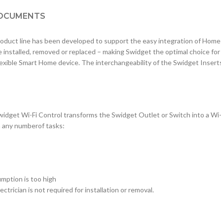
OCUMENTS
uct line has been developed to support the easy integration of Hom
e installed, removed or replaced – making Swidget the optimal choice fo
lexible Smart Home device. The interchangeability of the Swidget Inser
widget Wi-Fi Control transforms the Swidget Outlet or Switch into a Wi
m any numberof tasks:
mption is too high
ctrician is not required for installation or removal.