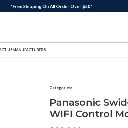
*Free Shipping On All Order Over $50*
ACT US
MANUFACTURERS
Categories:
Panasonic Swi
WIFI Control M