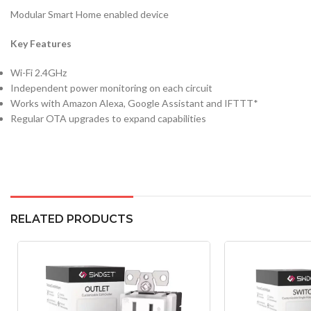
Modular Smart Home enabled device
Key Features
Wi-Fi 2.4GHz
Independent power monitoring on each circuit
Works with Amazon Alexa, Google Assistant and IFTTT*
Regular OTA upgrades to expand capabilities
RELATED PRODUCTS