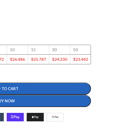
10
15
30
50
100
125
72
$
26.486
$
25.787
$
24.230
$
23.442
$
22.665
$
21.864
 TO CART
UY NOW