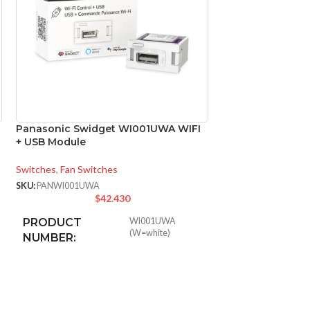
Panasonic Swidget WI001UWA WIFI
Panasonic Swid
+ USB Module
+ Power-Out Mod
Switches
,
Fan Switches
Switches
,
Fan Switc
SKU:
PANWI001UWA
SKU:
PANWI003UWA
$
42.430
$
PRODUCT
WI001UWA
PRODUCT
(W=white)
NUMBER:
NUMBER:
WIRELESS
Wi-Fi
WIRELESS
802.11g
STANDARD:
STANDARD: