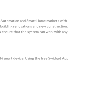
e Automation and Smart Home markets with
r building renovations and new construction.
ts ensure that the system can work with any
-Fi smart device. Using the free Swidget App