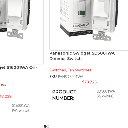
Panasonic Swidget SD3001WA
Dimmer Switch
get S16001WA On-
Switches
,
Fan Switches
SKU:
PANSD3001WA
$
73.725
ches
PRODUCT
SD3001WA
47.039
(W=white)
NUMBER:
S16001WA
(W=white)
INPUT POWER
125VAC
,
2.5A
RATING: