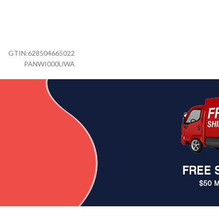
GTIN:
628504665022
PANWI000UWA