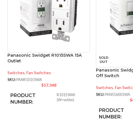
Panasonic Swidget R1015SWA 15A
SOLD
Outlet
OUT
Panasonic Swid
Switches
,
Fan Switches
Off Switch
SKU:
PANR1015SWA
$
57.348
Switches
,
Fan Swit
SKU:
PANS16001WA
PRODUCT
R1015SWA
$
(W=white)
NUMBER:
PRODUCT
NUMBER:
INPUT POWER
125VAC
,
15A
RATING: