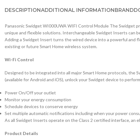
DESCRIPTION
ADDITIONAL INFORMATION
BRAND
D
Panasonic Swidget WI000UWA WIFI Control Module The Swidget prod
unique and flexible solutions. Interchangeable Swidget Inserts can b
Adding a Swidget Insert turns the wired device into a powerful and f
existing or future Smart Home wireless system.
Wi-Fi Control
Designed to be integrated into all major Smart Home protocols, the S
(available for Android and iOS), unlock your Swidget device to perfor
Power On/Off your outlet
Monitor your energy consumption
Schedule devices to conserve energy
Set multiple automatic notifications including when your power consu
As all Swidget Inserts operate on the Class 2 certified interface, an ele
Product Details