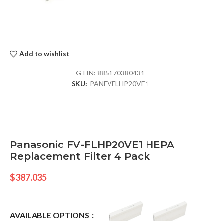
Add to wishlist
GTIN:
885170380431
SKU:
PANFVFLHP20VE1
Panasonic FV-FLHP20VE1 HEPA
Replacement Filter 4 Pack
$
387.035
AVAILABLE OPTIONS