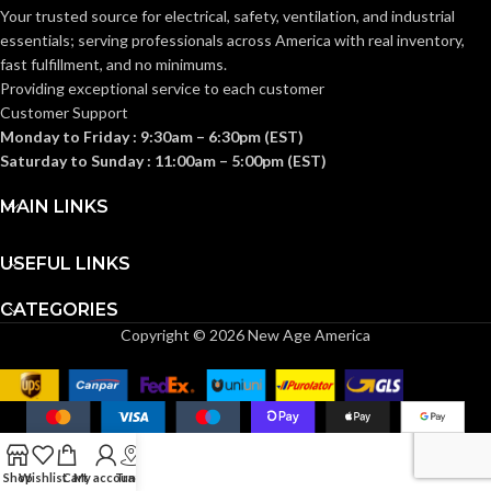
(SONES):
Your trusted source for electrical, safety, ventilation, and industrial
CFM) = 1.5
,
1.0
,
0.7
essentials; serving
professionals across America with real inventory,
fast fulfillment, and no minimums.
@ 0.1″SP
(50
,
80
,
Providing exceptional service to each customer
110 CFM)
Customer Support
= 12.4
,
7.4
,
POWER
4.7 @
Monday to Friday : 9:30am – 6:30pm (EST)
0.25″SP =
CONSUMPTION
Saturday to Sunday : 11:00am – 5:00pm (EST)
19.8
,
13.1
,
(WATTS):
8.9
@0.375″SP
MAIN LINKS
26.0
,
18.6
,
12.7
USEFUL LINKS
@ 0.1″SP (50
,
80
,
110 CFM)
CATEGORIES
ENERGY
= 8.9
,
10.8
,
10.6 @ 0.25″SP
EFFICIENCY
Copyright © 2026 New Age America
= 5.6
,
6.2
,
5.9
(CFM/WATT):
@0.375″SP 3.8
,
4.4
,
4.2
@ 0.1″SP (50
,
80
,
110
CFM) = 885
,
745
,
654 @
SPEED
0.25″SP = 1115
,
1022
,
Shop
Wishlist
Cart
My account
Track
(RPM):
943 @0.375″SP 1265
,