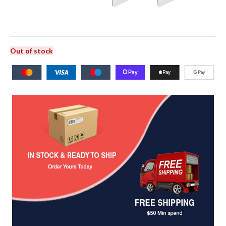
Out of stock