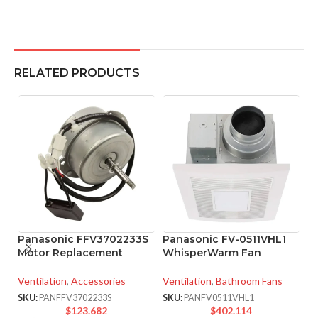
RELATED PRODUCTS
Panasonic FFV3702233S
Panasonic FV-0511VHL1
P
Motor Replacement
WhisperWarm Fan
W
V
Ventilation
,
Accessories
Ventilation
,
Bathroom Fans
Ve
SKU:
PANFFV3702233S
SKU:
PANFV0511VHL1
$
123.682
$
402.114
SK