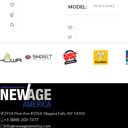
FV-0511VHL1
MODEL:
FAN
Fan/Heater/Light –
LED
TYPE:
Pick-A-Flow™
Airflow Selector
,
ADVANCED
ECM motor with
SmartFlow
FEATURES:
technology
,
LED
Light
AIR
@0.1= 110
,
80
,
50
VOLUME
@0.25= 111
,
81
,
52
SUPPLY
@0.375= 99
,
82
,
53
(CFM):
2914 Pine Ave #1054, Niagara Falls, NY 14301
@0.1″SP (50
,
80
,
110
+1-(888)-203-7377
NOISE
CFM) = 0.7
,
<0.3
,
<0.3
info@newageamerica.com
@0.25"SP(50
,
80
,
110