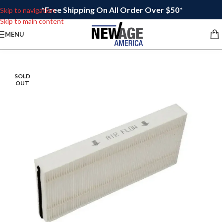
*Free Shipping On All Order Over $50*
Skip to navigation
Skip to main content
MENU
SOLD
OUT