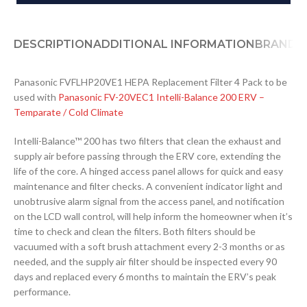
DESCRIPTION
ADDITIONAL INFORMATION
BRAND
D
Panasonic FVFLHP20VE1 HEPA Replacement Filter 4 Pack to be
used with
Panasonic FV-20VEC1 Intelli-Balance 200 ERV –
Temparate / Cold Climate
Intelli-Balance™ 200 has two filters that clean the exhaust and
supply air before passing through the ERV core, extending the
life of the core. A hinged access panel allows for quick and easy
maintenance and filter checks. A convenient indicator light and
unobtrusive alarm signal from the access panel, and notification
on the LCD wall control, will help inform the homeowner when it’s
time to check and clean the filters. Both filters should be
vacuumed with a soft brush attachment every 2-3 months or as
needed, and the supply air filter should be inspected every 90
days and replaced every 6 months to maintain the ERV’s peak
performance.