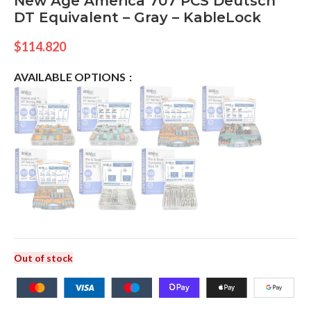
New Age America 707 PCS Deutsch
DT Equivalent – Gray – KableLock
$
114.820
AVAILABLE OPTIONS
Out of stock