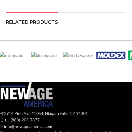
RELATED PRODUCTS
2914 Pine Ave #1054, Niagara Falls, NY 14301
+1-(888)-203-7377
info@newageamerica.com