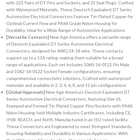
with 225 Pairs of DT Pins and Sockets, and 33 Seal Plugs. Crafted
with Waterproof Materials, These Deutsch Equivalent DT Series
Automotive Electrical Connectors Feature Tin-Plated Copper for
Optimal Current Flow and PA66 Grade Nylon Housing for
Durability. Ideal for a Wide Range of Automotive Applications
[Versatile Contacts]
New Age America offers a versatile range
of Deutsch Equivalent DT Series Automotive Electrical
Connectors, designed for AWG 14-18 wire. These contacts
support up to a 13A rating, making them suitable for a broad
range of applications. Each set includes 1060-16-0122 Pin Male
and 1062-16-0122 Socket Female configurations, ensuring
comprehensive connectivity solutions. Crafted with waterproof
materials and available in 2, 3, 4, 6, 8, and 12 pin configurations
[Global Approvals]
New Age America’s Deutsch Equivalent DT
Series Automotive Electrical Connectors, featuring Size 16
Stamped and Formed Tin Plated Copper Pins/Sockets with PA66
Nylon Housing, hold Multiple Industry Certificates, Including CE,
IP68, REACH, and RoHS. Manufactured in an ISO-rated facility.
These Connectors are Engineered to meet Stringent Standards,
Ensuring Reliability and Durability in Various Applications. With