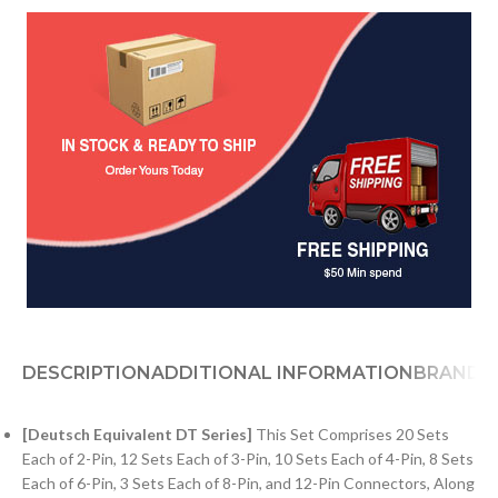
DESCRIPTION
ADDITIONAL INFORMATION
BRAND
[Deutsch Equivalent DT Series]
This Set Comprises 20 Sets
Each of 2-Pin, 12 Sets Each of 3-Pin, 10 Sets Each of 4-Pin, 8 Sets
Each of 6-Pin, 3 Sets Each of 8-Pin, and 12-Pin Connectors, Along