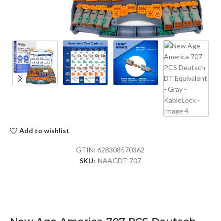
Add to wishlist
GTIN:
628308570362
SKU:
NAAGDT-707