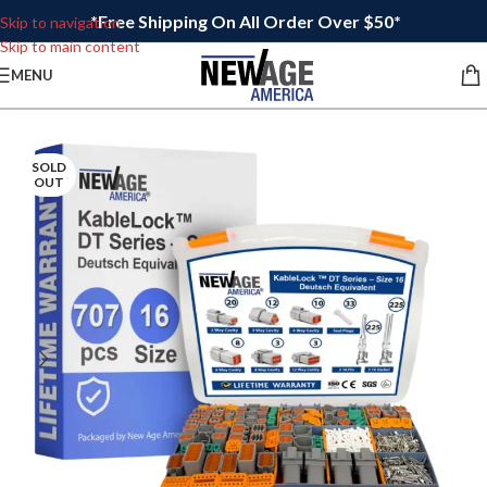
*Free Shipping On All Order Over $50*
Skip to navigation
Skip to main content
MENU
SOLD
OUT