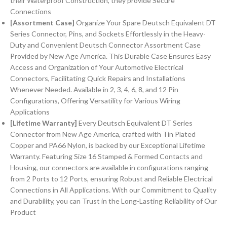
their Waterproof Construction, they provide Secure
Connections
[Assortment Case]
Organize Your Spare Deutsch Equivalent DT
Series Connector, Pins, and Sockets Effortlessly in the Heavy-
Duty and Convenient Deutsch Connector Assortment Case
Provided by New Age America. This Durable Case Ensures Easy
Access and Organization of Your Automotive Electrical
Connectors, Facilitating Quick Repairs and Installations
Whenever Needed. Available in 2, 3, 4, 6, 8, and 12 Pin
Configurations, Offering Versatility for Various Wiring
Applications
[Lifetime Warranty]
Every Deutsch Equivalent DT Series
Connector from New Age America, crafted with Tin Plated
Copper and PA66 Nylon, is backed by our Exceptional Lifetime
Warranty. Featuring Size 16 Stamped & Formed Contacts and
Housing, our connectors are available in configurations ranging
from 2 Ports to 12 Ports, ensuring Robust and Reliable Electrical
Connections in All Applications. With our Commitment to Quality
and Durability, you can Trust in the Long-Lasting Reliability of Our
Product